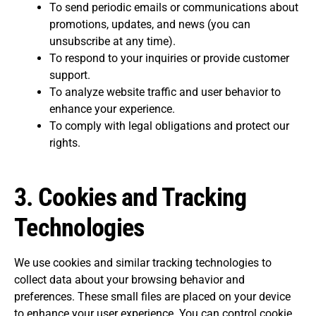
To send periodic emails or communications about
promotions, updates, and news (you can
unsubscribe at any time).
To respond to your inquiries or provide customer
support.
To analyze website traffic and user behavior to
enhance your experience.
To comply with legal obligations and protect our
rights.
3.
Cookies and Tracking
Technologies
We use cookies and similar tracking technologies to
collect data about your browsing behavior and
preferences. These small files are placed on your device
to enhance your user experience. You can control cookie