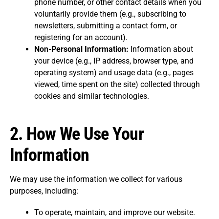
phone number, or other contact details when you
voluntarily provide them (e.g., subscribing to
newsletters, submitting a contact form, or
registering for an account).
Non-Personal Information:
Information about
your device (e.g., IP address, browser type, and
operating system) and usage data (e.g., pages
viewed, time spent on the site) collected through
cookies and similar technologies.
2.
How We Use Your
Information
We may use the information we collect for various
purposes, including:
To operate, maintain, and improve our website.