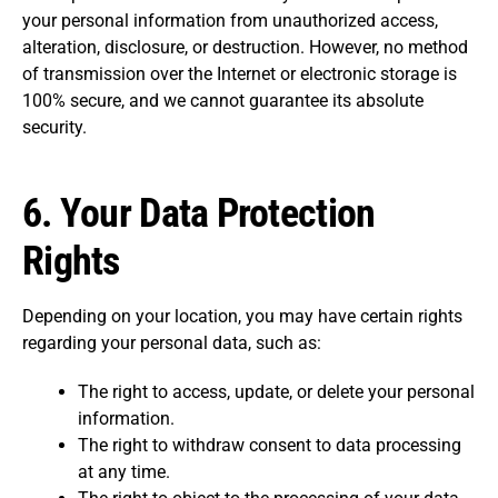
your personal information from unauthorized access,
alteration, disclosure, or destruction. However, no method
of transmission over the Internet or electronic storage is
100% secure, and we cannot guarantee its absolute
security.
6.
Your Data Protection
Rights
Depending on your location, you may have certain rights
regarding your personal data, such as:
The right to access, update, or delete your personal
information.
The right to withdraw consent to data processing
at any time.