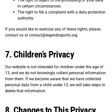
The right to object to the processing of your data
in certain circumstances.
The right to file a complaint with a data protection
authority.
If you would like to exercise any of these rights, please
contact us at contact@legendssports.org.
7.
Children’s Privacy
Our website is not intended for children under the age of
13, and we do not knowingly collect personal information
from them. If we become aware that we have collected
personal data from a child under 13, we will take steps to
delete that information.
8.
Changes to This Privacy