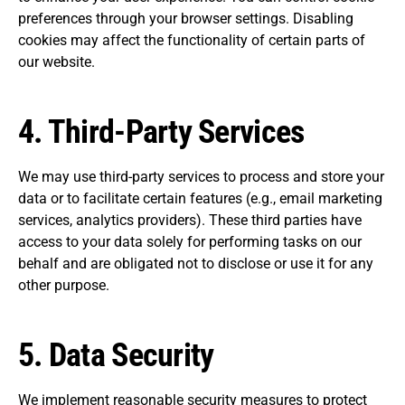
preferences through your browser settings. Disabling
cookies may affect the functionality of certain parts of
our website.
4.
Third-Party Services
We may use third-party services to process and store your
data or to facilitate certain features (e.g., email marketing
services, analytics providers). These third parties have
access to your data solely for performing tasks on our
behalf and are obligated not to disclose or use it for any
other purpose.
5.
Data Security
We implement reasonable security measures to protect