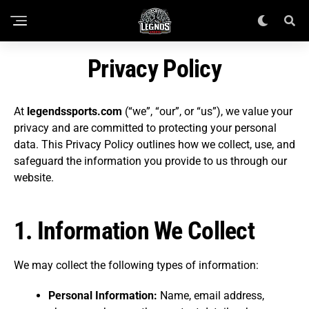
Privacy Policy
At
legendssports.com
(“we”, “our”, or “us”), we value your
privacy and are committed to protecting your personal
data. This Privacy Policy outlines how we collect, use, and
safeguard the information you provide to us through our
website.
1.
Information We Collect
We may collect the following types of information:
Personal Information:
Name, email address,