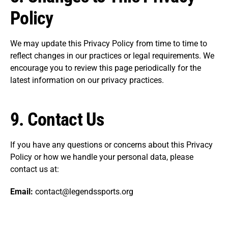
Policy
We may update this Privacy Policy from time to time to
reflect changes in our practices or legal requirements. We
encourage you to review this page periodically for the
latest information on our privacy practices.
9.
Contact Us
If you have any questions or concerns about this Privacy
Policy or how we handle your personal data, please
contact us at:
Email:
contact@legendssports.org