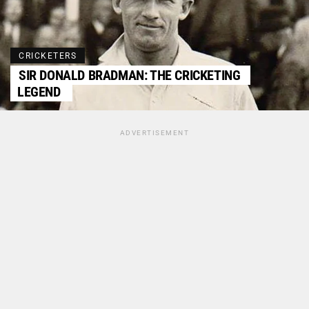
CRICKETERS
SIR DONALD BRADMAN: THE CRICKETING
LEGEND
ADVERTISEMENT