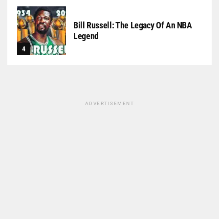
Bill Russell: The Legacy Of An NBA
Legend
ADVERTISEMENT