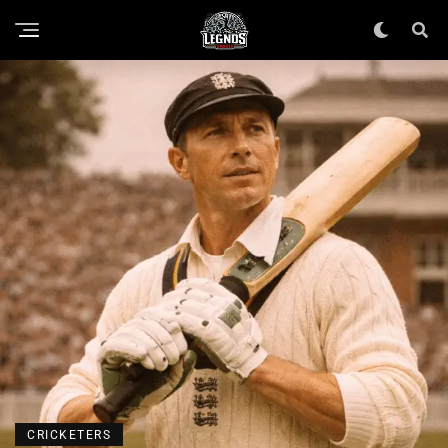
CRICKETERS