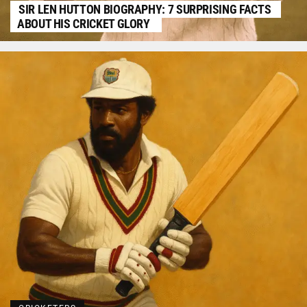
SIR LEN HUTTON BIOGRAPHY: 7 SURPRISING FACTS
ABOUT HIS CRICKET GLORY