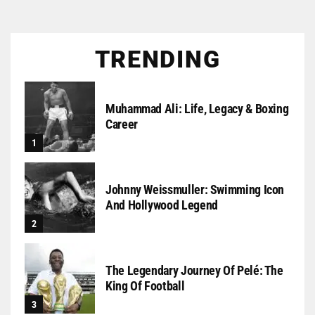
TRENDING
Muhammad Ali: Life, Legacy & Boxing
Career
Johnny Weissmuller: Swimming Icon
And Hollywood Legend
The Legendary Journey Of Pelé: The
King Of Football