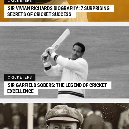
CRICKETERS
SIR VIVIAN RICHARDS BIOGRAPHY: 7 SURPRISING
SECRETS OF CRICKET SUCCESS
CRICKETERS
SIR GARFIELD SOBERS: THE LEGEND OF CRICKET
EXCELLENCE