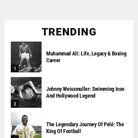
TRENDING
Muhammad Ali: Life, Legacy & Boxing
Career
Johnny Weissmuller: Swimming Icon
And Hollywood Legend
The Legendary Journey Of Pelé: The
King Of Football