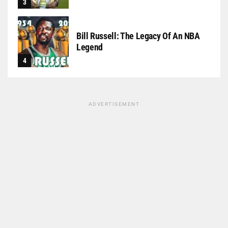
Bill Russell: The Legacy Of An NBA
Legend
ADVERTISEMENT