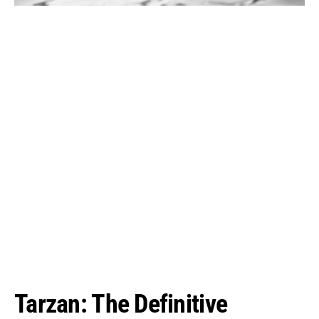
Tarzan: The Definitive