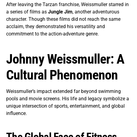
After leaving the Tarzan franchise, Weissmuller starred in
a series of films as
Jungle Jim
, another adventurous
character. Though these films did not reach the same
acclaim, they demonstrated his versatility and
commitment to the action-adventure genre.
Johnny Weissmuller: A
Cultural Phenomenon
Weissmuller’s impact extended far beyond swimming
pools and movie screens. His life and legacy symbolize a
unique intersection of sports, entertainment, and global
influence.