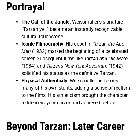
Portrayal
The Call of the Jungle
: Weissmuller’s signature
“Tarzan yell” became an instantly recognizable
cultural touchstone.
Iconic Filmography
: His debut in
Tarzan the Ape
Man
(1932) marked the beginning of a celebrated
career. Subsequent films like
Tarzan and His Mate
(1934) and
Tarzan’s New York Adventure
(1942)
solidified his status as the definitive Tarzan.
Physical Authenticity
: Weissmuller performed
many of his own stunts, adding a sense of realism
to the films. His athleticism brought the character
to life in ways no actor had achieved before.
Beyond Tarzan: Later Career