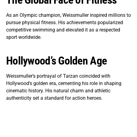
The Global Face of Fitness
As an Olympic champion, Weissmuller inspired millions to
pursue physical fitness. His achievements popularized
competitive swimming and elevated it as a respected
sport worldwide.
Hollywood’s Golden Age
Weissmuller’s portrayal of Tarzan coincided with
Hollywood’s golden era, cementing his role in shaping
cinematic history. His natural charm and athletic
authenticity set a standard for action heroes.