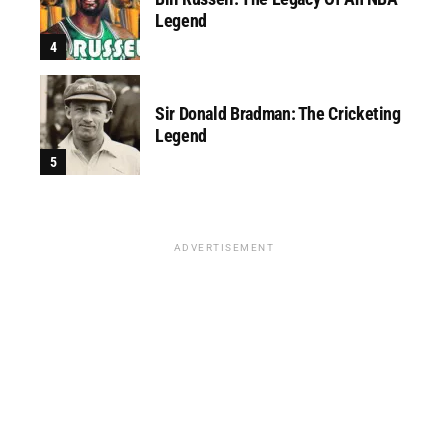
Legend
Sir Donald Bradman: The Cricketing
Legend
ADVERTISEMENT