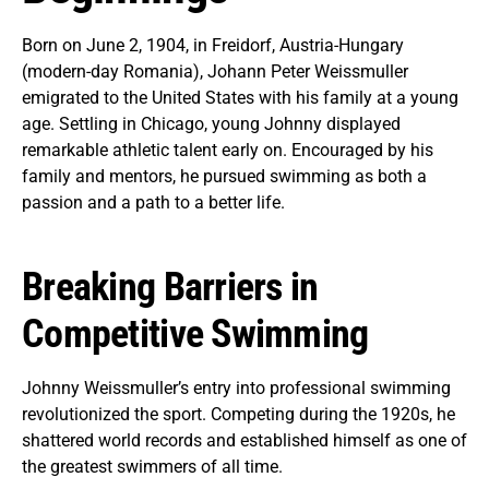
Born on June 2, 1904, in Freidorf, Austria-Hungary
(modern-day Romania), Johann Peter Weissmuller
emigrated to the United States with his family at a young
age. Settling in Chicago, young Johnny displayed
remarkable athletic talent early on. Encouraged by his
family and mentors, he pursued swimming as both a
passion and a path to a better life.
Breaking Barriers in
Competitive Swimming
Johnny Weissmuller’s entry into professional swimming
revolutionized the sport. Competing during the 1920s, he
shattered world records and established himself as one of
the greatest swimmers of all time.