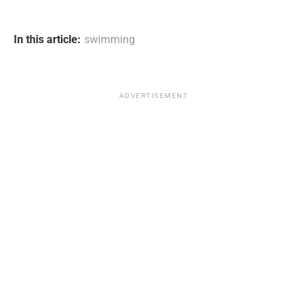
In this article:
swimming
ADVERTISEMENT