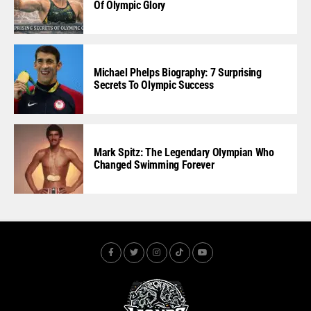
Of Olympic Glory
Michael Phelps Biography: 7 Surprising
Secrets To Olympic Success
Mark Spitz: The Legendary Olympian Who
Changed Swimming Forever