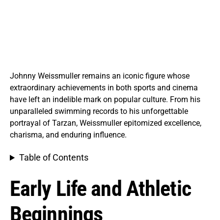
Johnny Weissmuller remains an iconic figure whose
extraordinary achievements in both sports and cinema
have left an indelible mark on popular culture. From his
unparalleled swimming records to his unforgettable
portrayal of Tarzan, Weissmuller epitomized excellence,
charisma, and enduring influence.
Table of Contents
Early Life and Athletic
Beginnings