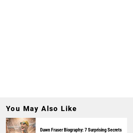
You May Also Like
Dawn Fraser Biography: 7 Surprising Secrets