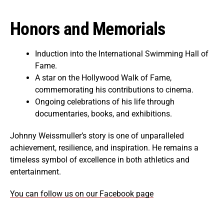
Honors and Memorials
Induction into the International Swimming Hall of
Fame.
A star on the Hollywood Walk of Fame,
commemorating his contributions to cinema.
Ongoing celebrations of his life through
documentaries, books, and exhibitions.
Johnny Weissmuller’s story is one of unparalleled
achievement, resilience, and inspiration. He remains a
timeless symbol of excellence in both athletics and
entertainment.
You can follow us on our Facebook page