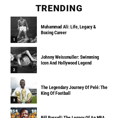
TRENDING
Muhammad Ali: Life, Legacy &
Boxing Career
Johnny Weissmuller: Swimming
Icon And Hollywood Legend
The Legendary Journey Of Pelé: The
King Of Football
Bill Russell: The Legacy Of An NBA