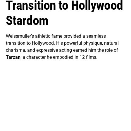
Transition to Hollywood
Stardom
Weissmuller’s athletic fame provided a seamless
transition to Hollywood. His powerful physique, natural
charisma, and expressive acting earned him the role of
Tarzan
, a character he embodied in 12 films.