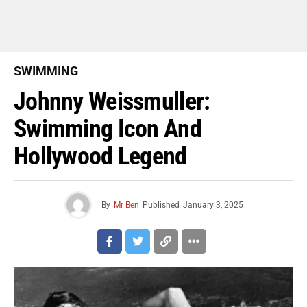
SWIMMING
Johnny Weissmuller:
Swimming Icon And
Hollywood Legend
By
Mr Ben
Published
January 3, 2025