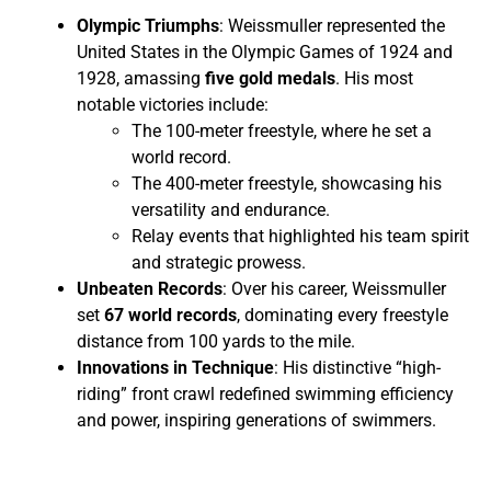
Olympic Triumphs
: Weissmuller represented the
United States in the Olympic Games of 1924 and
1928, amassing
five gold medals
. His most
notable victories include:
The 100-meter freestyle, where he set a
world record.
The 400-meter freestyle, showcasing his
versatility and endurance.
Relay events that highlighted his team spirit
and strategic prowess.
Unbeaten Records
: Over his career, Weissmuller
set
67 world records
, dominating every freestyle
distance from 100 yards to the mile.
Innovations in Technique
: His distinctive “high-
riding” front crawl redefined swimming efficiency
and power, inspiring generations of swimmers.