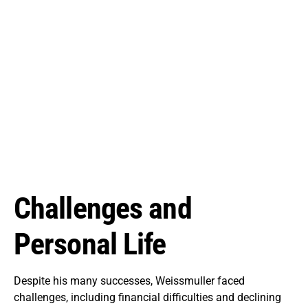
Challenges and
Personal Life
Despite his many successes, Weissmuller faced
challenges, including financial difficulties and declining