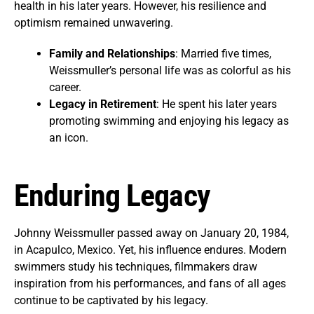
health in his later years. However, his resilience and
optimism remained unwavering.
Family and Relationships
: Married five times,
Weissmuller’s personal life was as colorful as his
career.
Legacy in Retirement
: He spent his later years
promoting swimming and enjoying his legacy as
an icon.
Enduring Legacy
Johnny Weissmuller passed away on January 20, 1984,
in Acapulco, Mexico. Yet, his influence endures. Modern
swimmers study his techniques, filmmakers draw
inspiration from his performances, and fans of all ages
continue to be captivated by his legacy.