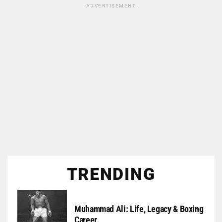
ADVERTISEMENT
TRENDING
Muhammad Ali: Life, Legacy & Boxing
Career