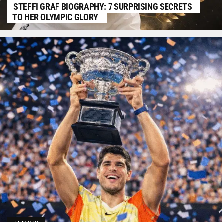
STEFFI GRAF BIOGRAPHY: 7 SURPRISING SECRETS
TO HER OLYMPIC GLORY