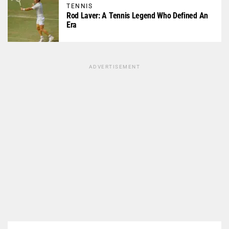
TENNIS
Rod Laver: A Tennis Legend Who Defined An
Era
ADVERTISEMENT