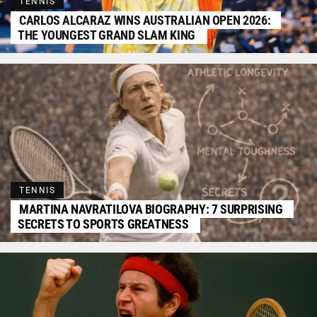
TENNIS
CARLOS ALCARAZ WINS AUSTRALIAN OPEN 2026:
THE YOUNGEST GRAND SLAM KING
TENNIS
MARTINA NAVRATILOVA BIOGRAPHY: 7 SURPRISING
SECRETS TO SPORTS GREATNESS