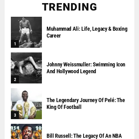
TRENDING
Muhammad Ali: Life, Legacy & Boxing
Career
Johnny Weissmuller: Swimming Icon
And Hollywood Legend
The Legendary Journey Of Pelé: The
King Of Football
Bill Russell: The Legacy Of An NBA