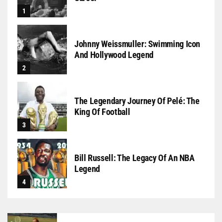
Johnny Weissmuller: Swimming Icon
And Hollywood Legend
The Legendary Journey Of Pelé: The
King Of Football
Bill Russell: The Legacy Of An NBA
Legend