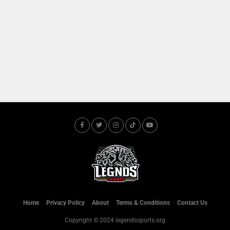
Home
Privacy Policy
About
Terms & Conditions
Contact Us
Copyright © 2024 legendssports.org