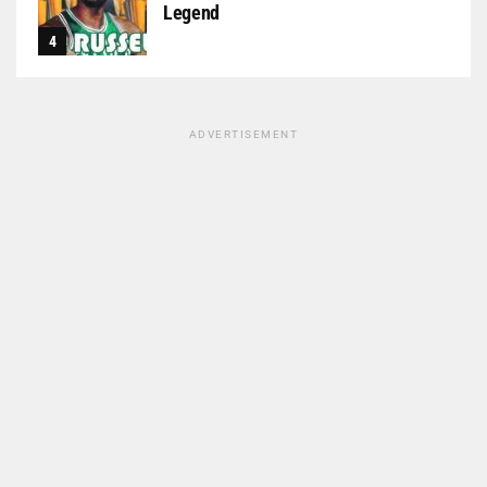
Legend
ADVERTISEMENT