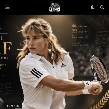
TENNIS