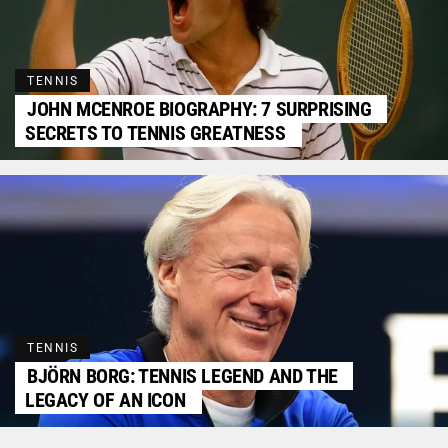
TENNIS
JOHN MCENROE BIOGRAPHY: 7 SURPRISING
SECRETS TO TENNIS GREATNESS
TENNIS
BJÖRN BORG: TENNIS LEGEND AND THE
LEGACY OF AN ICON