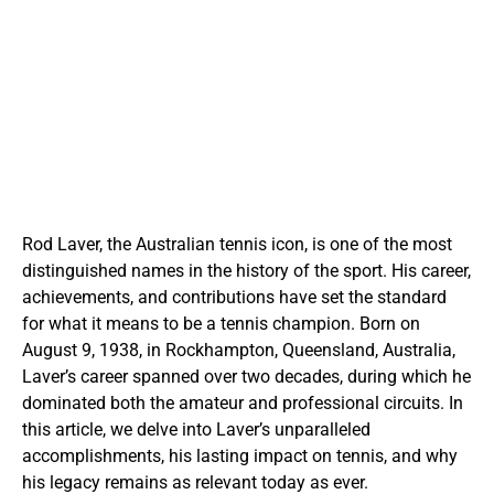
Rod Laver, the Australian tennis icon, is one of the most
distinguished names in the history of the sport. His career,
achievements, and contributions have set the standard
for what it means to be a tennis champion. Born on
August 9, 1938, in Rockhampton, Queensland, Australia,
Laver’s career spanned over two decades, during which he
dominated both the amateur and professional circuits. In
this article, we delve into Laver’s unparalleled
accomplishments, his lasting impact on tennis, and why
his legacy remains as relevant today as ever.