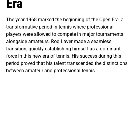
Era
The year 1968 marked the beginning of the Open Era, a
transformative period in tennis where professional
players were allowed to compete in major tournaments
alongside amateurs. Rod Laver made a seamless
transition, quickly establishing himself as a dominant
force in this new era of tennis. His success during this
period proved that his talent transcended the distinctions
between amateur and professional tennis.