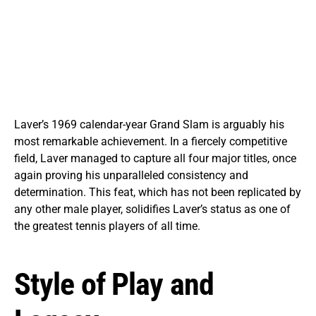
Laver’s 1969 calendar-year Grand Slam is arguably his
most remarkable achievement. In a fiercely competitive
field, Laver managed to capture all four major titles, once
again proving his unparalleled consistency and
determination. This feat, which has not been replicated by
any other male player, solidifies Laver’s status as one of
the greatest tennis players of all time.
Style of Play and