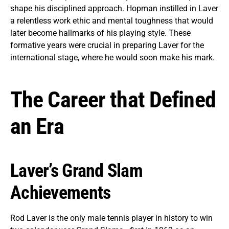
shape his disciplined approach. Hopman instilled in Laver
a relentless work ethic and mental toughness that would
later become hallmarks of his playing style. These
formative years were crucial in preparing Laver for the
international stage, where he would soon make his mark.
The Career that Defined
an Era
Laver’s Grand Slam
Achievements
Rod Laver is the only male tennis player in history to win