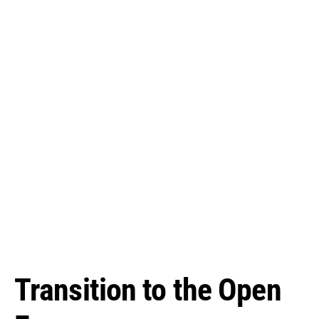
Transition to the Open