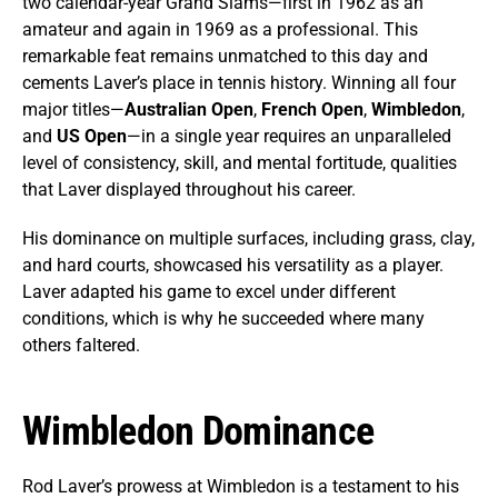
two calendar-year Grand Slams—first in 1962 as an
amateur and again in 1969 as a professional. This
remarkable feat remains unmatched to this day and
cements Laver’s place in tennis history. Winning all four
major titles—
Australian Open
,
French Open
,
Wimbledon
,
and
US Open
—in a single year requires an unparalleled
level of consistency, skill, and mental fortitude, qualities
that Laver displayed throughout his career.
His dominance on multiple surfaces, including grass, clay,
and hard courts, showcased his versatility as a player.
Laver adapted his game to excel under different
conditions, which is why he succeeded where many
others faltered.
Wimbledon Dominance
Rod Laver’s prowess at Wimbledon is a testament to his