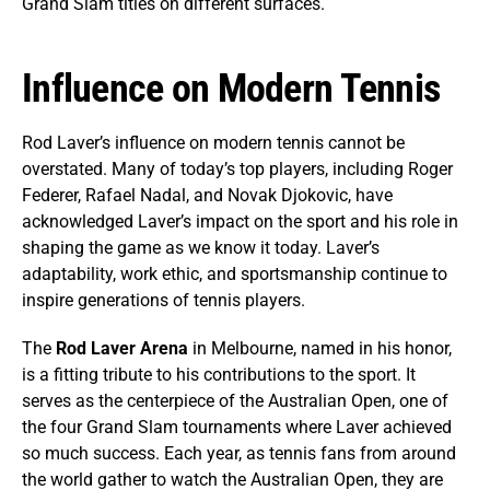
Grand Slam titles on different surfaces.
Influence on Modern Tennis
Rod Laver’s influence on modern tennis cannot be
overstated. Many of today’s top players, including Roger
Federer, Rafael Nadal, and Novak Djokovic, have
acknowledged Laver’s impact on the sport and his role in
shaping the game as we know it today. Laver’s
adaptability, work ethic, and sportsmanship continue to
inspire generations of tennis players.
The
Rod Laver Arena
in Melbourne, named in his honor,
is a fitting tribute to his contributions to the sport. It
serves as the centerpiece of the Australian Open, one of
the four Grand Slam tournaments where Laver achieved
so much success. Each year, as tennis fans from around
the world gather to watch the Australian Open, they are