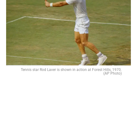
Tennis star Rod Laver is shown in action at Forest Hills, 1970.
(AP Photo)