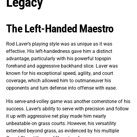
Legacy
The Left-Handed Maestro
Rod Laver’s playing style was as unique as it was
effective. His left-handedness gave him a distinct
advantage, particularly with his powerful topspin
forehand and aggressive backhand slice. Laver was
known for his exceptional speed, agility, and court
coverage, which allowed him to outmaneuver his
opponents and turn defense into offense with ease.
His serve-and-volley game was another cornerstone of his
success. Laver’s ability to serve with precision and follow
it up with aggressive net play made him nearly
unbeatable on grass courts. However, his versatility
extended beyond grass, as evidenced by his multiple