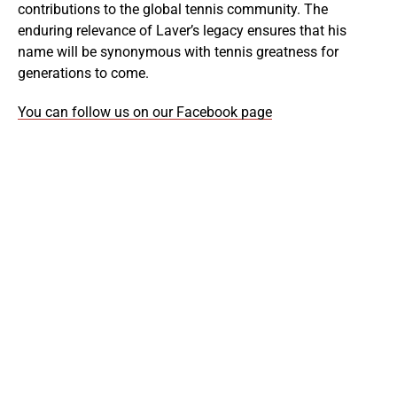
contributions to the global tennis community. The
enduring relevance of Laver’s legacy ensures that his
name will be synonymous with tennis greatness for
generations to come.
You can follow us on our Facebook page