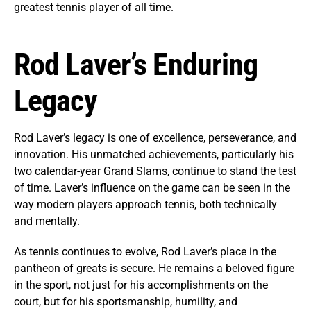
greatest tennis player of all time.
Rod Laver’s Enduring
Legacy
Rod Laver’s legacy is one of excellence, perseverance, and
innovation. His unmatched achievements, particularly his
two calendar-year Grand Slams, continue to stand the test
of time. Laver’s influence on the game can be seen in the
way modern players approach tennis, both technically
and mentally.
As tennis continues to evolve, Rod Laver’s place in the
pantheon of greats is secure. He remains a beloved figure
in the sport, not just for his accomplishments on the
court, but for his sportsmanship, humility, and