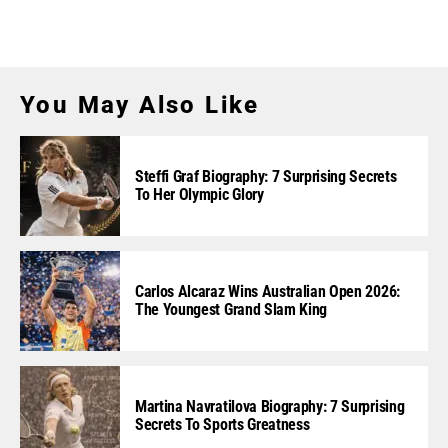
You May Also Like
Steffi Graf Biography: 7 Surprising Secrets
To Her Olympic Glory
Carlos Alcaraz Wins Australian Open 2026:
The Youngest Grand Slam King
Martina Navratilova Biography: 7 Surprising
Secrets To Sports Greatness