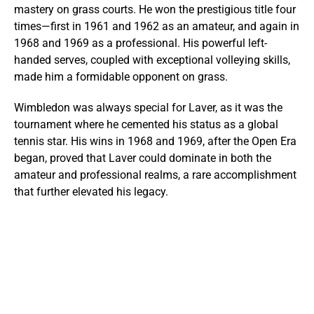
mastery on grass courts. He won the prestigious title four
times—first in 1961 and 1962 as an amateur, and again in
1968 and 1969 as a professional. His powerful left-
handed serves, coupled with exceptional volleying skills,
made him a formidable opponent on grass.
Wimbledon was always special for Laver, as it was the
tournament where he cemented his status as a global
tennis star. His wins in 1968 and 1969, after the Open Era
began, proved that Laver could dominate in both the
amateur and professional realms, a rare accomplishment
that further elevated his legacy.