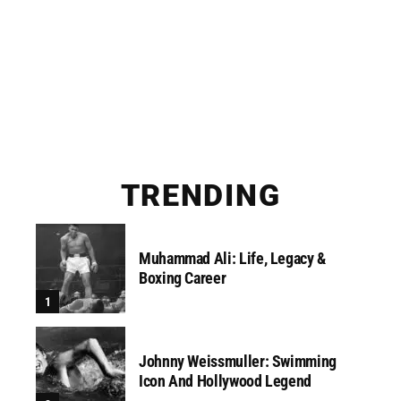
TRENDING
Muhammad Ali: Life, Legacy &
Boxing Career
Johnny Weissmuller: Swimming
Icon And Hollywood Legend