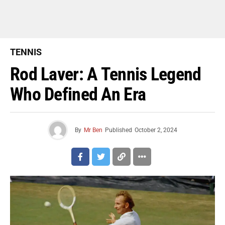
TENNIS
Rod Laver: A Tennis Legend
Who Defined An Era
By
Mr Ben
Published
October 2, 2024