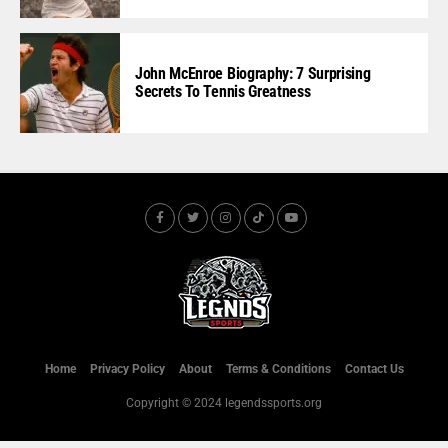
John McEnroe Biography: 7 Surprising
Secrets To Tennis Greatness
Home
Privacy Policy
About
Terms & Conditions
Contact Us
Copyright © 2024 legendssports.org