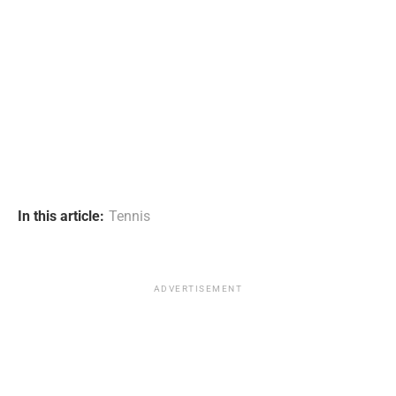
In this article:
Tennis
ADVERTISEMENT