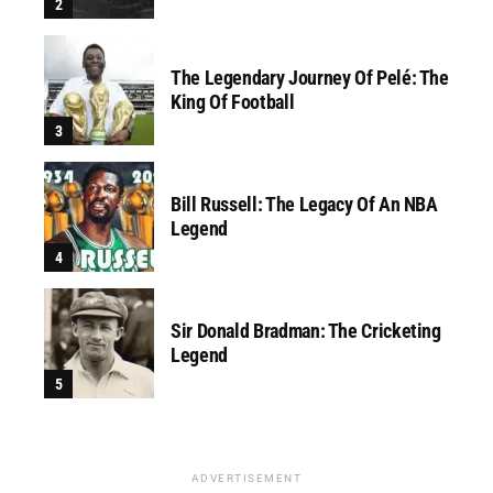
The Legendary Journey Of Pelé: The
King Of Football
Bill Russell: The Legacy Of An NBA
Legend
Sir Donald Bradman: The Cricketing
Legend
ADVERTISEMENT