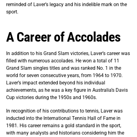
reminded of Laver’s legacy and his indelible mark on the
sport.
A Career of Accolades
In addition to his Grand Slam victories, Laver’s career was
filled with numerous accolades. He won a total of 11
Grand Slam singles titles and was ranked No. 1 in the
world for seven consecutive years, from 1964 to 1970.
Laver’s impact extended beyond his individual
achievements, as he was a key figure in Australia’s Davis
Cup victories during the 1950s and 1960s.
In recognition of his contributions to tennis, Laver was
inducted into the International Tennis Hall of Fame in
1981. His career remains a gold standard in the sport,
with many analysts and historians considering him the