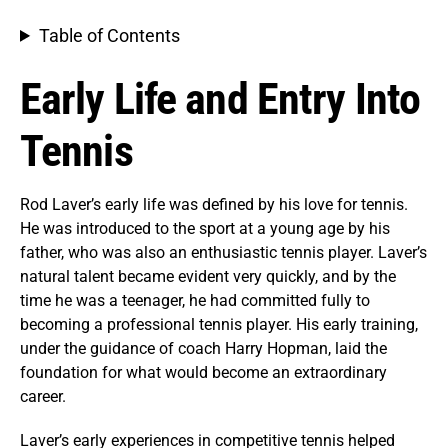
Table of Contents
Early Life and Entry Into
Tennis
Rod Laver’s early life was defined by his love for tennis.
He was introduced to the sport at a young age by his
father, who was also an enthusiastic tennis player. Laver’s
natural talent became evident very quickly, and by the
time he was a teenager, he had committed fully to
becoming a professional tennis player. His early training,
under the guidance of coach Harry Hopman, laid the
foundation for what would become an extraordinary
career.
Laver’s early experiences in competitive tennis helped