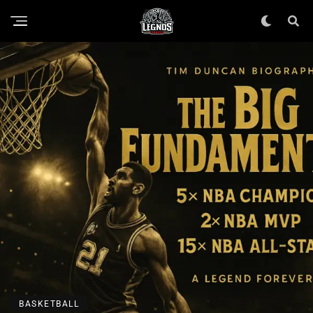
BASKETBALL