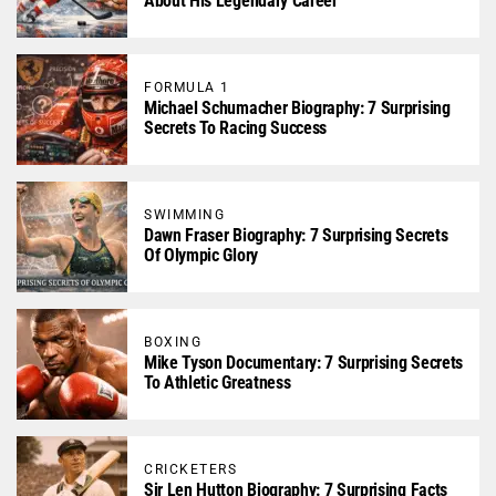
About His Legendary Career
FORMULA 1
Michael Schumacher Biography: 7 Surprising
Secrets To Racing Success
SWIMMING
Dawn Fraser Biography: 7 Surprising Secrets
Of Olympic Glory
BOXING
Mike Tyson Documentary: 7 Surprising Secrets
To Athletic Greatness
CRICKETERS
Sir Len Hutton Biography: 7 Surprising Facts