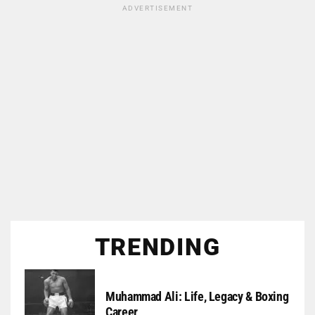
ADVERTISEMENT
TRENDING
Muhammad Ali: Life, Legacy & Boxing
Career