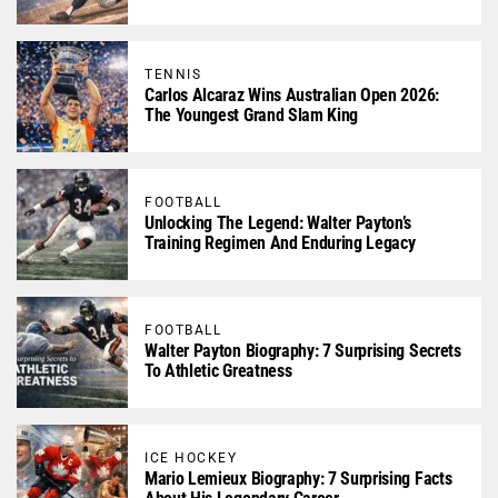
TENNIS
Carlos Alcaraz Wins Australian Open 2026:
The Youngest Grand Slam King
FOOTBALL
Unlocking The Legend: Walter Payton’s
Training Regimen And Enduring Legacy
FOOTBALL
Walter Payton Biography: 7 Surprising Secrets
To Athletic Greatness
ICE HOCKEY
Mario Lemieux Biography: 7 Surprising Facts