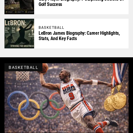
Golf Success
BASKETBALL
LeBron James Biography: Career Highlights,
Stats, And Key Facts
BASKETBALL