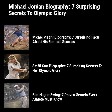
Michael Jordan Biography: 7 Surprising
Secrets To Olympic Glory
SOCCER
Michel Platini Biography: 7 Surprising Facts
About His Football Success
TENNIS
Steffi Graf Biography: 7 Surprising Secrets To
Her Olympic Glory
GOLF
Ben Hogan Swing: 7 Proven Secrets Every
Athlete Must Know