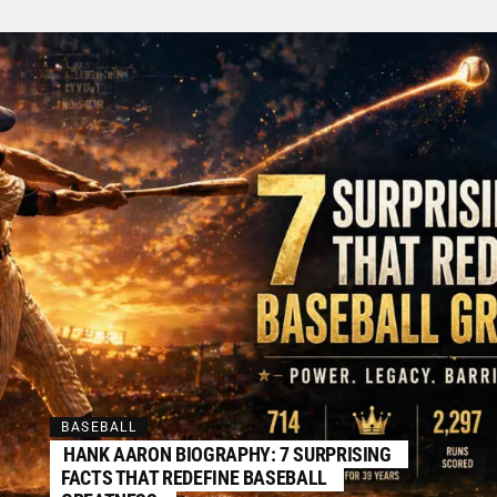
BASEBALL
HANK AARON BIOGRAPHY: 7 SURPRISING
FACTS THAT REDEFINE BASEBALL