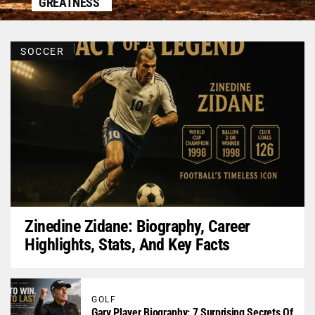
GREATNESS
SOCCER
Zinedine Zidane: Biography, Career
Highlights, Stats, And Key Facts
GOLF
Gary Player Biography: 7 Surprising Secrets Of