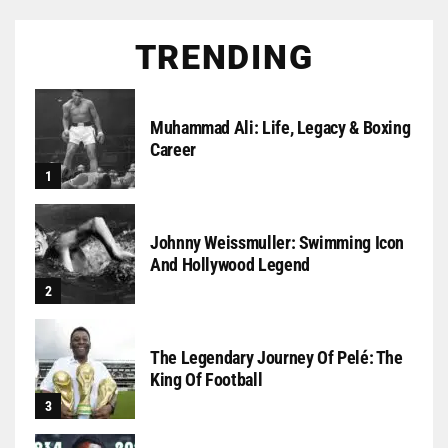
TRENDING
Muhammad Ali: Life, Legacy & Boxing
Career
Johnny Weissmuller: Swimming Icon
And Hollywood Legend
The Legendary Journey Of Pelé: The
King Of Football