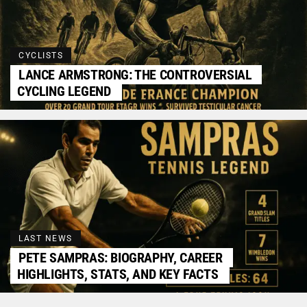
CYCLISTS
LANCE ARMSTRONG: THE CONTROVERSIAL
CYCLING LEGEND
LAST NEWS
PETE SAMPRAS: BIOGRAPHY, CAREER
HIGHLIGHTS, STATS, AND KEY FACTS