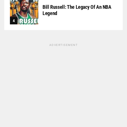
Bill Russell: The Legacy Of An NBA
Legend
ADVERTISEMENT