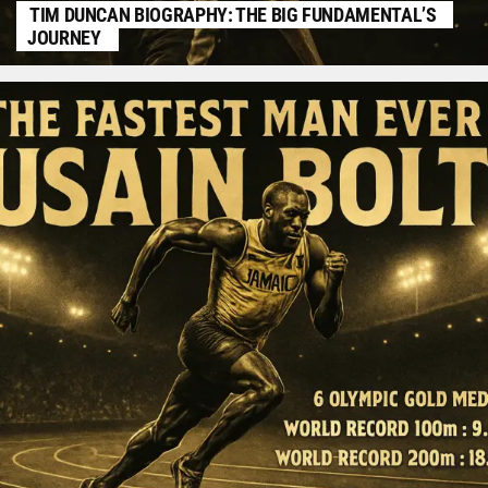
TIM DUNCAN BIOGRAPHY: THE BIG FUNDAMENTAL’S
JOURNEY