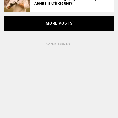
About His Cricket Glory
MORE POSTS
ADVERTISEMENT