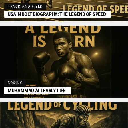
TRACK AND FIELD
USAIN BOLT BIOGRAPHY: THE LEGEND OF SPEED
BOXING
MUHAMMAD ALI EARLY LIFE