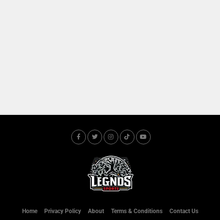
Home
Privacy Policy
About
Terms & Conditions
Contact Us