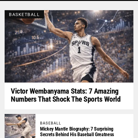
BASKETBALL
Victor Wembanyama Stats: 7 Amazing
Numbers That Shock The Sports World
BASEBALL
Mickey Mantle Biography: 7 Surprising
Secrets Behind His Baseball Greatness