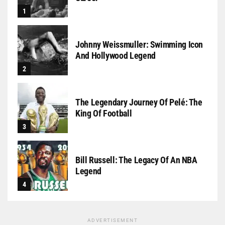
Johnny Weissmuller: Swimming Icon
And Hollywood Legend
The Legendary Journey Of Pelé: The
King Of Football
Bill Russell: The Legacy Of An NBA
Legend
ADVERTISEMENT