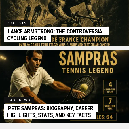
CYCLISTS
LANCE ARMSTRONG: THE CONTROVERSIAL
CYCLING LEGEND
LAST NEWS
PETE SAMPRAS: BIOGRAPHY, CAREER
HIGHLIGHTS, STATS, AND KEY FACTS