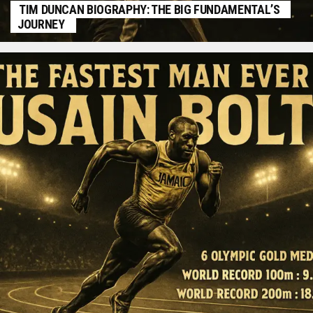
TIM DUNCAN BIOGRAPHY: THE BIG FUNDAMENTAL’S
JOURNEY