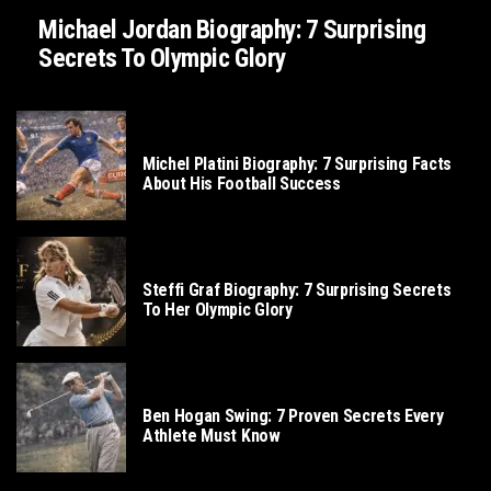
Michael Jordan Biography: 7 Surprising
Secrets To Olympic Glory
SOCCER
Michel Platini Biography: 7 Surprising Facts
About His Football Success
TENNIS
Steffi Graf Biography: 7 Surprising Secrets
To Her Olympic Glory
GOLF
Ben Hogan Swing: 7 Proven Secrets Every
Athlete Must Know