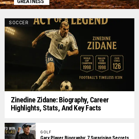
GREATNESS
SOCCER
Zinedine Zidane: Biography, Career
Highlights, Stats, And Key Facts
GOLF
Gary Player Biography: 7 Surprising Secrets