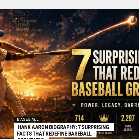
BASEBALL
HANK AARON BIOGRAPHY: 7 SURPRISING
FACTS THAT REDEFINE BASEBALL