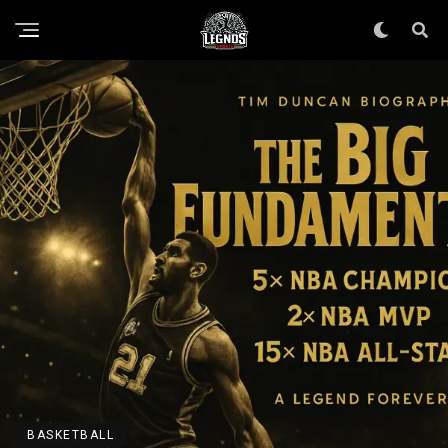
BASKETBALL