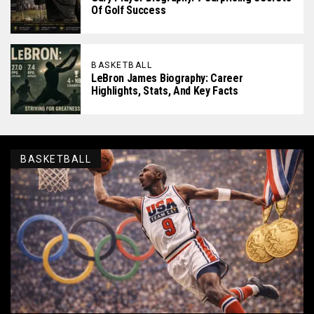
Of Golf Success
BASKETBALL
LeBron James Biography: Career
Highlights, Stats, And Key Facts
BASKETBALL