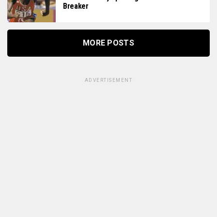
Breaker
MORE POSTS
ADVERTISEMENT