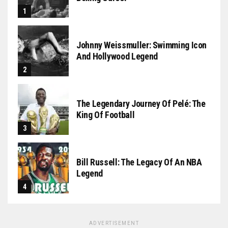
Johnny Weissmuller: Swimming Icon
And Hollywood Legend
The Legendary Journey Of Pelé: The
King Of Football
Bill Russell: The Legacy Of An NBA
Legend
ADVERTISEMENT