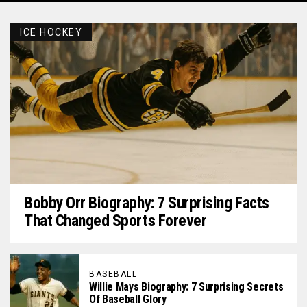
ICE HOCKEY
Bobby Orr Biography: 7 Surprising Facts
That Changed Sports Forever
BASEBALL
Willie Mays Biography: 7 Surprising Secrets
Of Baseball Glory