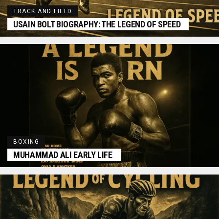
TRACK AND FIELD
USAIN BOLT BIOGRAPHY: THE LEGEND OF SPEED
BOXING
MUHAMMAD ALI EARLY LIFE