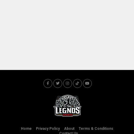
Home
Privacy Policy
About
Terms & Conditions
Contact Us