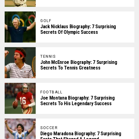
GOLF
Jack Nicklaus Biography: 7 Surprising
Secrets Of Olympic Success
TENNIS
John McEnroe Biography: 7 Surprising
Secrets To Tennis Greatness
FOOTBALL
Joe Montana Biography: 7 Surprising
Secrets To His Legendary Success
SOCCER
Diego Maradona Biography: 7 Surprising