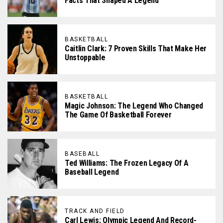
Facts That Shaped A Legend
BASKETBALL
Caitlin Clark: 7 Proven Skills That Make Her
Unstoppable
BASKETBALL
Magic Johnson: The Legend Who Changed
The Game Of Basketball Forever
BASEBALL
Ted Williams: The Frozen Legacy Of A
Baseball Legend
TRACK AND FIELD
Carl Lewis: Olympic Legend And Record-