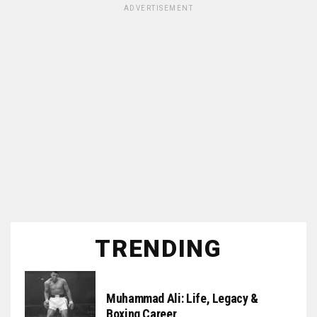
ADVERTISEMENT
TRENDING
Muhammad Ali: Life, Legacy &
Boxing Career