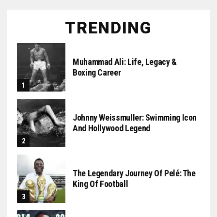
TRENDING
Muhammad Ali: Life, Legacy &
Boxing Career
Johnny Weissmuller: Swimming Icon
And Hollywood Legend
The Legendary Journey Of Pelé: The
King Of Football