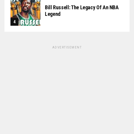
Bill Russell: The Legacy Of An NBA
Legend
ADVERTISEMENT