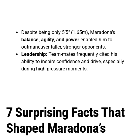
Despite being only 5’5″ (1.65m), Maradona’s
balance, agility, and power
enabled him to
outmaneuver taller, stronger opponents.
Leadership:
Team-mates frequently cited his
ability to inspire confidence and drive, especially
during high-pressure moments.
7 Surprising Facts That
Shaped Maradona’s