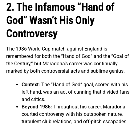
2. The Infamous “Hand of
God” Wasn’t His Only
Controversy
The 1986 World Cup match against England is
remembered for both the “Hand of God” and the “Goal of
the Century,” but Maradona’s career was continually
marked by both controversial acts and sublime genius.
Context:
The “Hand of God” goal, scored with his
left hand, was an act of cunning that divided fans
and critics.
Beyond 1986:
Throughout his career, Maradona
courted controversy with his outspoken nature,
turbulent club relations, and off-pitch escapades.