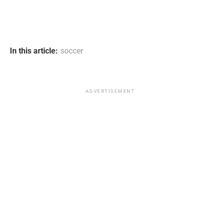
In this article:
soccer
ADVERTISEMENT