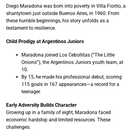
Diego Maradona was born into poverty in Villa Fiorito, a
shantytown just outside Buenos Aires, in 1960. From
these humble beginnings, his story unfolds as a
testament to resilience.
Child Prodigy at Argentinos Juniors
Maradona joined Los Cebollitas (“The Little
Onions”), the Argentinos Juniors youth team, at
10.
By 15, he made his professional debut, scoring
115 goals in 167 appearances—a record for a
teenager.
Early Adversity Builds Character
Growing up in a family of eight, Maradona faced
economic hardship and limited resources. These
challenges: