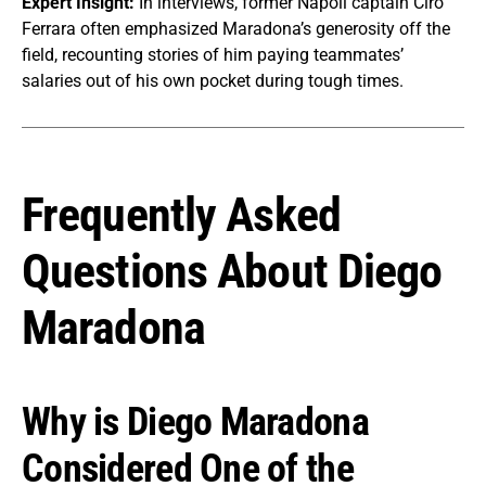
Expert Insight:
In interviews, former Napoli captain Ciro
Ferrara often emphasized Maradona’s generosity off the
field, recounting stories of him paying teammates’
salaries out of his own pocket during tough times.
Frequently Asked
Questions About Diego
Maradona
Why is Diego Maradona
Considered One of the