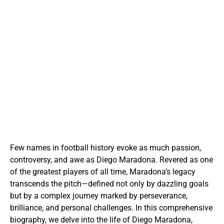
Few names in football history evoke as much passion,
controversy, and awe as Diego Maradona. Revered as one
of the greatest players of all time, Maradona’s legacy
transcends the pitch—defined not only by dazzling goals
but by a complex journey marked by perseverance,
brilliance, and personal challenges. In this comprehensive
biography, we delve into the life of Diego Maradona,