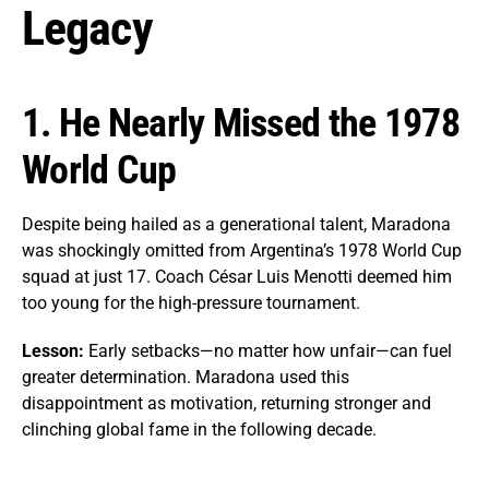
Legacy
1. He Nearly Missed the 1978
World Cup
Despite being hailed as a generational talent, Maradona
was shockingly omitted from Argentina’s 1978 World Cup
squad at just 17. Coach César Luis Menotti deemed him
too young for the high-pressure tournament.
Lesson:
Early setbacks—no matter how unfair—can fuel
greater determination. Maradona used this
disappointment as motivation, returning stronger and
clinching global fame in the following decade.