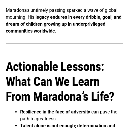
Maradona’s untimely passing sparked a wave of global
mourning. His
legacy endures in every dribble, goal, and
dream of children growing up in underprivileged
communities worldwide.
Actionable Lessons:
What Can We Learn
From Maradona’s Life?
Resilience in the face of adversity
can pave the
path to greatness
Talent alone is not enough; determination and