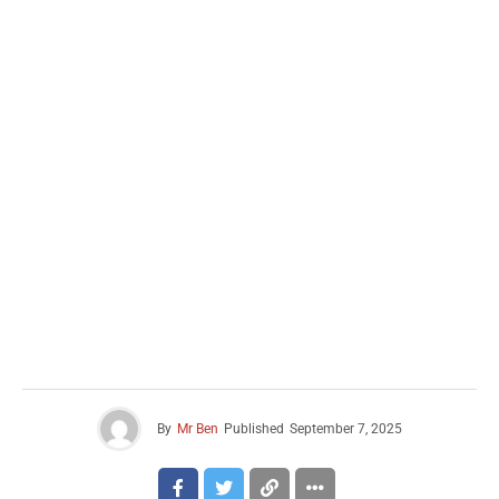
By
Mr Ben
Published
September 7, 2025