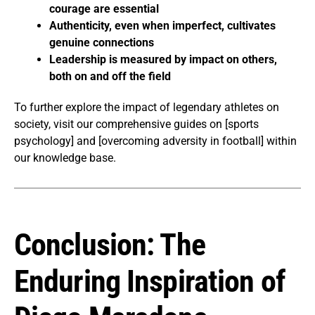
courage are essential
Authenticity, even when imperfect, cultivates
genuine connections
Leadership is measured by impact on others,
both on and off the field
To further explore the impact of legendary athletes on
society, visit our comprehensive guides on [sports
psychology] and [overcoming adversity in football] within
our knowledge base.
Conclusion: The
Enduring Inspiration of