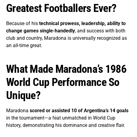
Greatest Footballers Ever?
Because of his
technical prowess, leadership, ability to
change games single-handedly
, and success with both
club and country, Maradona is universally recognized as
an all-time great.
What Made Maradona’s 1986
World Cup Performance So
Unique?
Maradona
scored or assisted 10 of Argentina’s 14 goals
in the tournament—a feat unmatched in World Cup
history, demonstrating his dominance and creative flair.