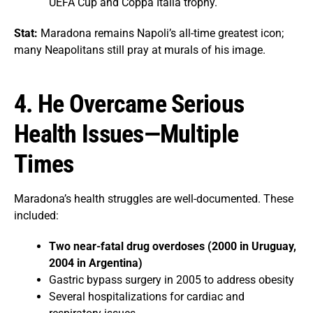
UEFA Cup and Coppa Italia trophy.
Stat:
Maradona remains Napoli’s all-time greatest icon;
many Neapolitans still pray at murals of his image.
4. He Overcame Serious
Health Issues—Multiple
Times
Maradona’s health struggles are well-documented. These
included:
Two near-fatal drug overdoses (2000 in Uruguay,
2004 in Argentina)
Gastric bypass surgery in 2005 to address obesity
Several hospitalizations for cardiac and