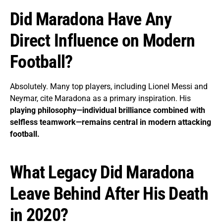
Did Maradona Have Any
Direct Influence on Modern
Football?
Absolutely. Many top players, including Lionel Messi and
Neymar, cite Maradona as a primary inspiration. His
playing philosophy—individual brilliance combined with
selfless teamwork—remains central in modern attacking
football.
What Legacy Did Maradona
Leave Behind After His Death
in 2020?