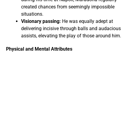
created chances from seemingly impossible
situations.
Visionary passing:
He was equally adept at
delivering incisive through balls and audacious
assists, elevating the play of those around him.
Physical and Mental Attributes