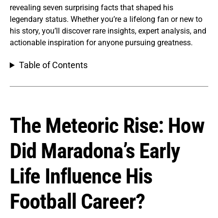
revealing seven surprising facts that shaped his
legendary status. Whether you’re a lifelong fan or new to
his story, you’ll discover rare insights, expert analysis, and
actionable inspiration for anyone pursuing greatness.
Table of Contents
The Meteoric Rise: How
Did Maradona’s Early
Life Influence His
Football Career?