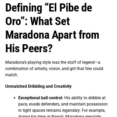
Defining “El Pibe de
Oro”: What Set
Maradona Apart from
His Peers?
Maradona’s playing style was the stuff of legend—a
combination of artistry, vision, and grit that few could
match.
Unmatched Dribbling and Creativity
Exceptional ball control:
His ability to dribble at
pace, evade defenders, and maintain possession
in tight spaces remains
legendary
. For example,
during his time at Napoli, Maradona regularly