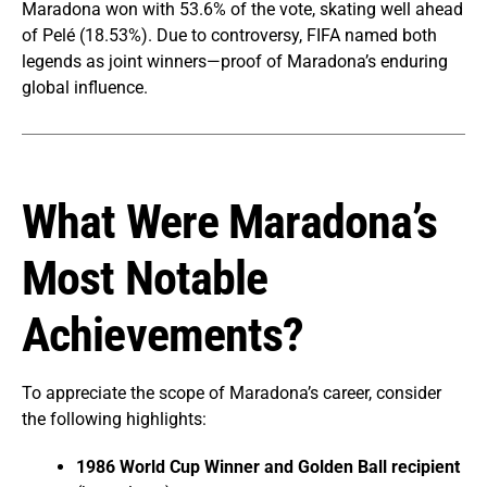
Maradona won with 53.6% of the vote, skating well ahead
of Pelé (18.53%). Due to controversy, FIFA named both
legends as joint winners—proof of Maradona’s enduring
global influence.
What Were Maradona’s
Most Notable
Achievements?
To appreciate the scope of Maradona’s career, consider
the following highlights:
1986 World Cup Winner and Golden Ball recipient