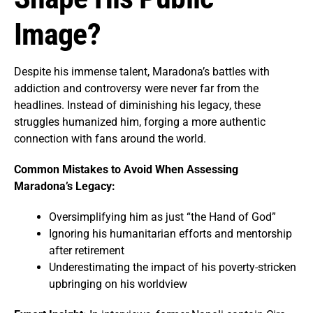
Image?
Despite his immense talent, Maradona’s battles with
addiction and controversy were never far from the
headlines. Instead of diminishing his legacy, these
struggles humanized him, forging a more authentic
connection with fans around the world.
Common Mistakes to Avoid When Assessing
Maradona’s Legacy:
Oversimplifying him as just “the Hand of God”
Ignoring his humanitarian efforts and mentorship
after retirement
Underestimating the impact of his poverty-stricken
upbringing on his worldview