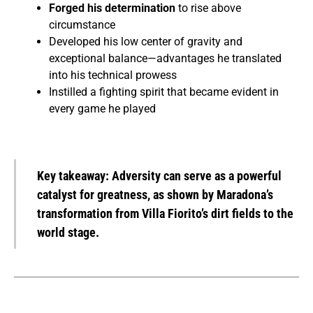
Forged his determination
to rise above
circumstance
Developed his low center of gravity and
exceptional balance—advantages he translated
into his technical prowess
Instilled a fighting spirit that became evident in
every game he played
Key takeaway:
Adversity can serve as a powerful
catalyst for greatness, as shown by Maradona’s
transformation from Villa Fiorito’s dirt fields to the
world stage.