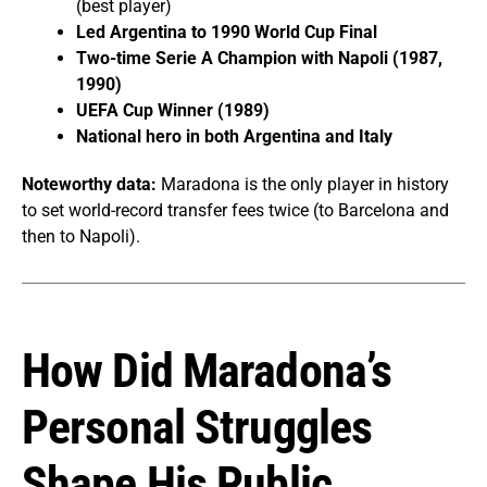
(best player)
Led Argentina to 1990 World Cup Final
Two-time Serie A Champion with Napoli (1987,
1990)
UEFA Cup Winner (1989)
National hero in both Argentina and Italy
Noteworthy data:
Maradona is the only player in history
to set world-record transfer fees twice (to Barcelona and
then to Napoli).
How Did Maradona’s
Personal Struggles
Shape His Public