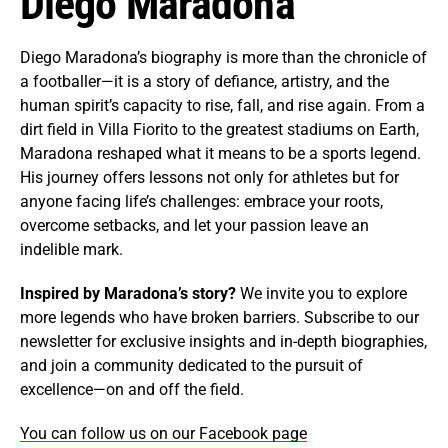
Diego Maradona
Diego Maradona’s biography is more than the chronicle of
a footballer—it is a story of defiance, artistry, and the
human spirit’s capacity to rise, fall, and rise again. From a
dirt field in Villa Fiorito to the greatest stadiums on Earth,
Maradona reshaped what it means to be a sports legend.
His journey offers lessons not only for athletes but for
anyone facing life’s challenges: embrace your roots,
overcome setbacks, and let your passion leave an
indelible mark.
Inspired by Maradona’s story?
We invite you to explore
more legends who have broken barriers. Subscribe to our
newsletter for exclusive insights and in-depth biographies,
and join a community dedicated to the pursuit of
excellence—on and off the field.
You can follow us on our Facebook page