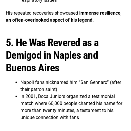
respiratory issues
His repeated recoveries showcased
immense resilience,
an often-overlooked aspect of his legend.
5. He Was Revered as a
Demigod in Naples and
Buenos Aires
Napoli fans nicknamed him “San Gennaro” (after
their patron saint)
In 2001, Boca Juniors organized a testimonial
match where 60,000 people chanted his name for
more than twenty minutes, a testament to his
unique connection with fans