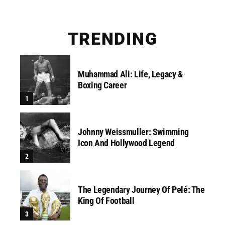
TRENDING
Muhammad Ali: Life, Legacy &
Boxing Career
Johnny Weissmuller: Swimming
Icon And Hollywood Legend
The Legendary Journey Of Pelé: The
King Of Football