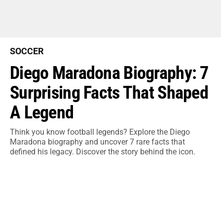
SOCCER
Diego Maradona Biography: 7
Surprising Facts That Shaped
A Legend
Think you know football legends? Explore the Diego
Maradona biography and uncover 7 rare facts that
defined his legacy. Discover the story behind the icon.