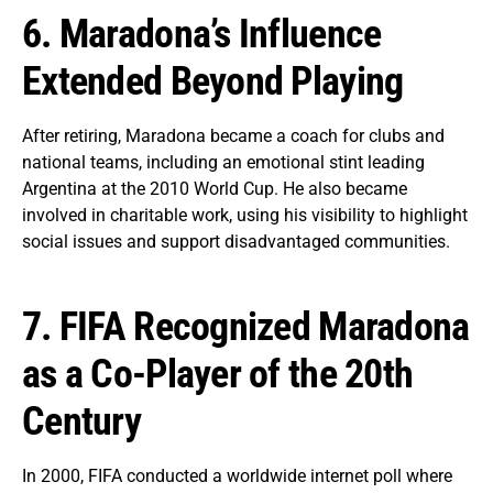
6. Maradona’s Influence
Extended Beyond Playing
After retiring, Maradona became a coach for clubs and
national teams, including an emotional stint leading
Argentina at the 2010 World Cup. He also became
involved in charitable work, using his visibility to highlight
social issues and support disadvantaged communities.
7. FIFA Recognized Maradona
as a Co-Player of the 20th
Century
In 2000, FIFA conducted a worldwide internet poll where