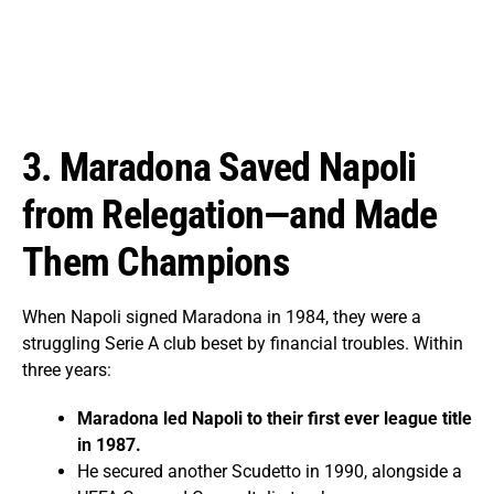
3. Maradona Saved Napoli
from Relegation—and Made
Them Champions
When Napoli signed Maradona in 1984, they were a
struggling Serie A club beset by financial troubles. Within
three years:
Maradona led Napoli to their first ever league title
in 1987.
He secured another Scudetto in 1990, alongside a