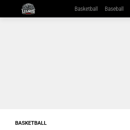
Basketball
Baseball
BASKETBALL