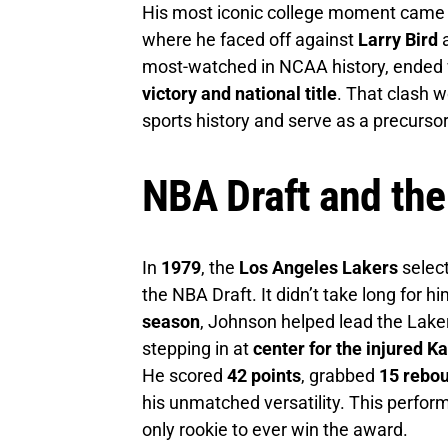
His most iconic college moment came 
where he faced off against
Larry Bird
a
most-watched in NCAA history, ended w
victory and national title
. That clash w
sports history and serve as a precursor
NBA Draft and the
In
1979
, the
Los Angeles Lakers
selec
the NBA Draft. It didn’t take long for h
season
, Johnson helped lead the Lak
stepping in at
center for the injured 
He scored
42 points
, grabbed
15 rebo
his unmatched versatility. This perfo
only rookie to ever win the award.