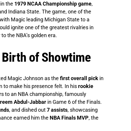
in the
1979 NCAA Championship game
,
nd Indiana State. The game, one of the
ith Magic leading Michigan State to a
ould ignite one of the greatest rivalries in
 to the NBA’s golden era.
 Birth of Showtime
ted Magic Johnson as the
first overall pick
in
im to make his presence felt. In his
rookie
ers to an NBA championship, famously
Kareem Abdul-Jabbar
in Game 6 of the Finals.
unds
, and dished out
7 assists
, showcasing
rmance earned him the
NBA Finals MVP
, the