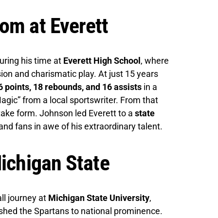
om at Everett
ring his time at
Everett High School
, where
on and charismatic play. At just 15 years
6 points, 18 rebounds, and 16 assists
in a
ic” from a local sportswriter. From that
ake form. Johnson led Everett to a
state
 and fans in awe of his extraordinary talent.
Michigan State
l journey at
Michigan State University
,
pushed the Spartans to national prominence.