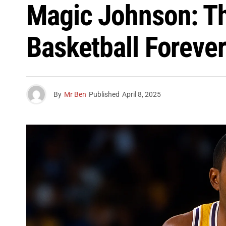
Magic Johnson: T
Basketball Foreve
By
Mr Ben
Published
April 8, 2025