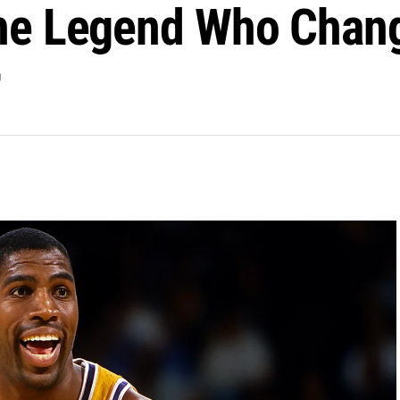
he Legend Who Chan
r