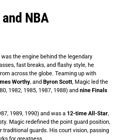
a and NBA
 was the engine behind the legendary
asses, fast breaks, and flashy style, he
rom across the globe. Teaming up with
mes Worthy
, and
Byron Scott
, Magic led the
80, 1982, 1985, 1987, 1988) and
nine Finals
87, 1989, 1990) and was a
12-time All-Star
,
ty. Magic redefined the point guard position,
r traditional guards. His court vision, passing
rks for greatness.