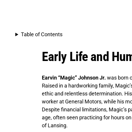
Table of Contents
Early Life and Hu
Earvin “Magic” Johnson Jr.
was born 
Raised in a hardworking family, Magic’s
ethic and relentless determination. His
worker at General Motors, while his m
Despite financial limitations, Magic’s
age, often seen practicing for hours on
of Lansing.