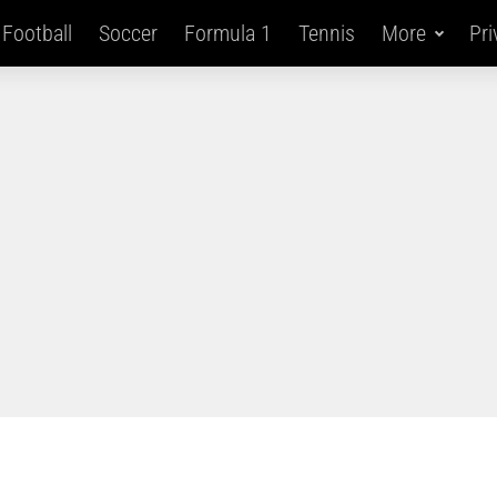
Football
Soccer
Formula 1
Tennis
More
Pri