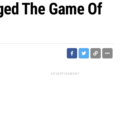
ged The Game Of
ADVERTISEMENT