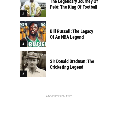
The Legendary Journey Of
Pelé: The King Of Football
Bill Russell: The Legacy
Of An NBA Legend
Sir Donald Bradman: The
Cricketing Legend
ADVERTISEMENT