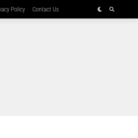
vacy Policy
Contact Us