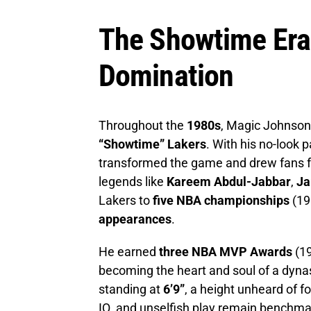
The Showtime Er
Domination
Throughout the
1980s
, Magic Johnson
“Showtime” Lakers
. With his no-look p
transformed the game and drew fans f
legends like
Kareem Abdul-Jabbar
,
Ja
Lakers to
five NBA championships
(19
appearances
.
He earned
three NBA MVP Awards
(19
becoming the heart and soul of a dynas
standing at
6’9”
, a height unheard of fo
IQ, and unselfish play remain benchma