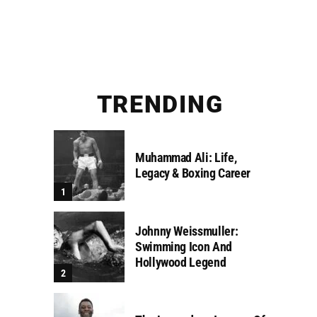
TRENDING
Muhammad Ali: Life,
Legacy & Boxing Career
Johnny Weissmuller:
Swimming Icon And
Hollywood Legend