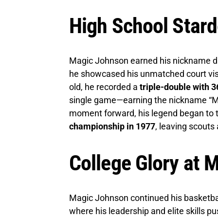
High School Stard
Magic Johnson earned his nickname du
he showcased his unmatched court visi
old, he recorded a
triple-double with 3
single game—earning the nickname “Mag
moment forward, his legend began to t
championship in 1977
, leaving scouts
College Glory at 
Magic Johnson continued his basketbal
where his leadership and elite skills 