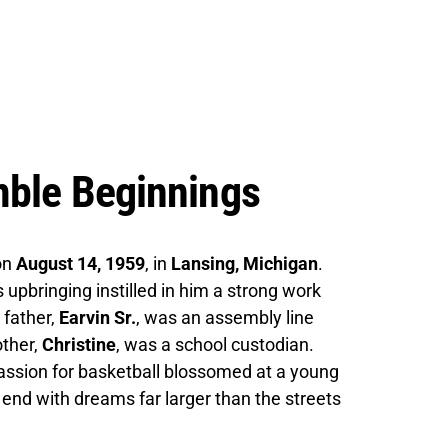
mble Beginnings
on
August 14, 1959
, in
Lansing, Michigan
.
 upbringing instilled in him a strong work
 father,
Earvin Sr.
, was an assembly line
other,
Christine
, was a school custodian.
 passion for basketball blossomed at a young
 end with dreams far larger than the streets