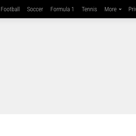
Football
Soccer
Formula 1
Tennis
More
Pri