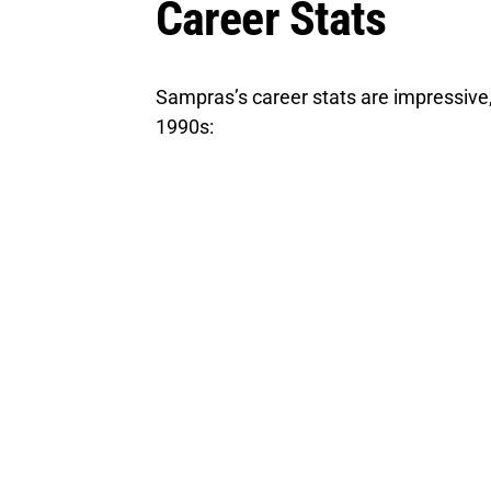
Career Stats
Sampras’s career stats are impressive
1990s: