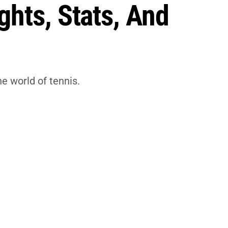
ghts, Stats, And
he world of tennis.