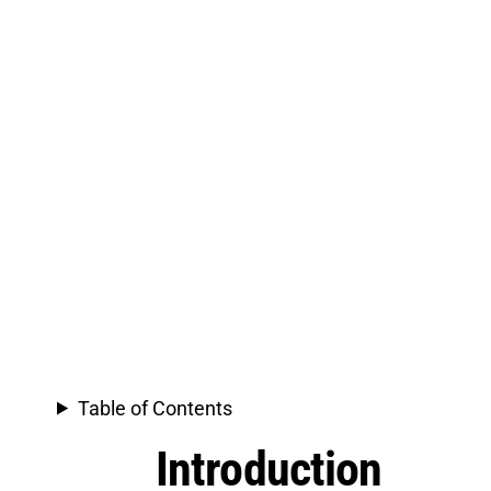
Table of Contents
Introduction