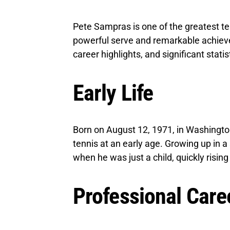
Pete Sampras is one of the greatest ten
powerful serve and remarkable achieveme
career highlights, and significant statis
Early Life
Born on August 12, 1971, in Washingto
tennis at an early age. Growing up in a
when he was just a child, quickly risin
Professional Care