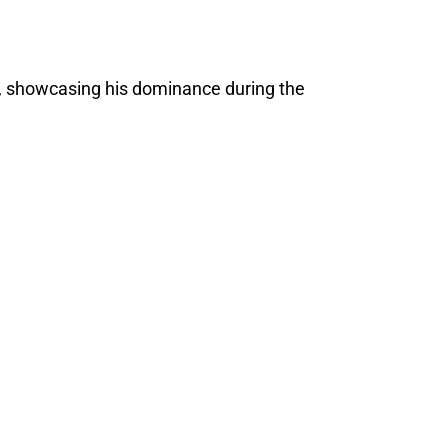
, showcasing his dominance during the