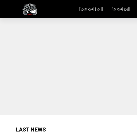
Basketball
Baseball
LAST NEWS