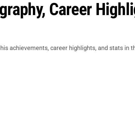
raphy, Career Highli
his achievements, career highlights, and stats in t