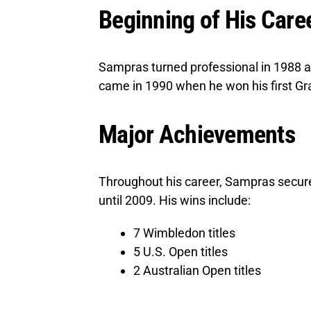
Beginning of His Care
Sampras turned professional in 1988 a
came in 1990 when he won his first Gra
Major Achievements
Throughout his career, Sampras secured
until 2009. His wins include:
7 Wimbledon titles
5 U.S. Open titles
2 Australian Open titles