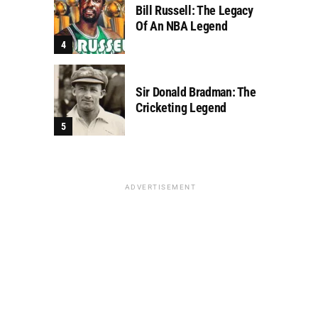
Bill Russell: The Legacy
Of An NBA Legend
Sir Donald Bradman: The
Cricketing Legend
ADVERTISEMENT