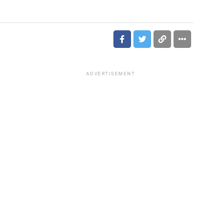
ADVERTISEMENT