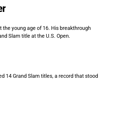
er
t the young age of 16. His breakthrough
nd Slam title at the U.S. Open.
 14 Grand Slam titles, a record that stood