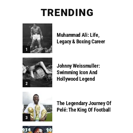
TRENDING
Muhammad Ali: Life,
Legacy & Boxing Career
Johnny Weissmuller:
Swimming Icon And
Hollywood Legend
The Legendary Journey Of
Pelé: The King Of Football