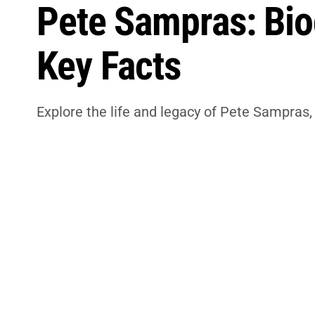
Pete Sampras: Biog
Key Facts
Explore the life and legacy of Pete Sampras, 