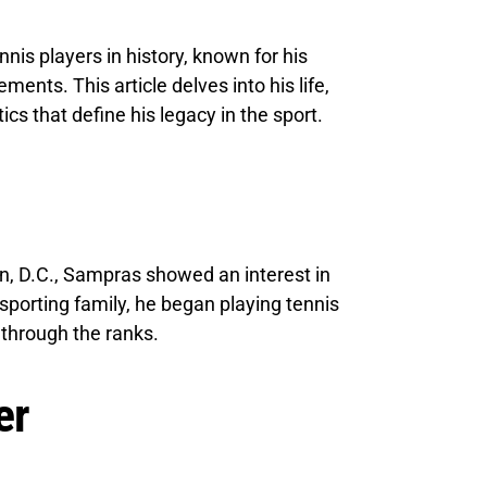
nis players in history, known for his
nts. This article delves into his life,
tics that define his legacy in the sport.
n, D.C., Sampras showed an interest in
 sporting family, he began playing tennis
g through the ranks.
er