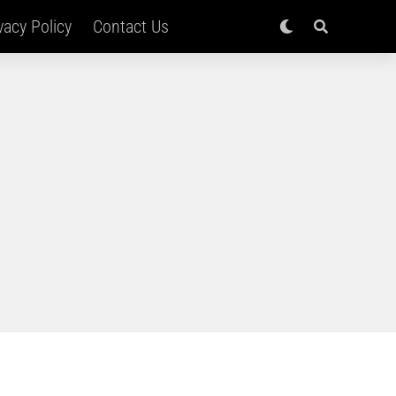
vacy Policy
Contact Us