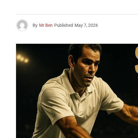
By
Mr Ben
Published
May 7, 2026