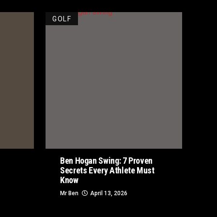
GOLF
Ben Hogan Swing: 7 Proven
Secrets Every Athlete Must
Know
Mr Ben
April 13, 2026