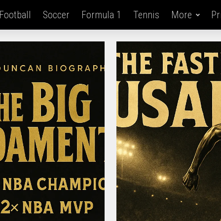
Football
Soccer
Formula 1
Tennis
More
Pr