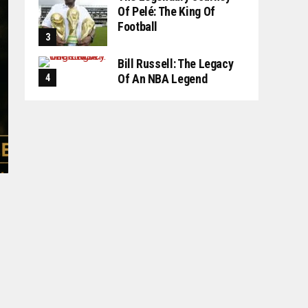
Of Pelé: The King Of
Football
Bill Russell: The Legacy
Of An NBA Legend