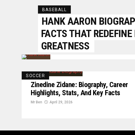
BASEBALL
HANK AARON BIOGRAPH
FACTS THAT REDEFINE
GREATNESS
SOCCER
Zinedine Zidane: Biography, Career
Highlights, Stats, And Key Facts
Mr Ben
April 29, 2026