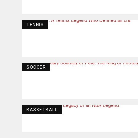
TENNIS
SOCCER
BASKETBALL