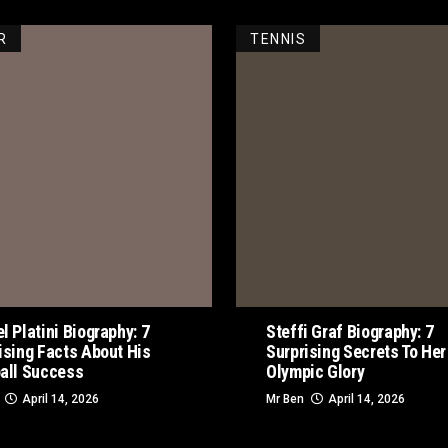
R
TENNIS
l Platini Biography: 7
Steffi Graf Biography: 7
ising Facts About His
Surprising Secrets To Her
all Success
Olympic Glory
April 14, 2026
Mr Ben
April 14, 2026