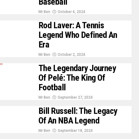
Baseball
Mr Ben
October 4, 2024
Rod Laver: A Tennis
Legend Who Defined An
Era
Mr Ben
October 2, 2024
The Legendary Journey
Of Pelé: The King Of
Football
Mr Ben
September 27, 2024
Bill Russell: The Legacy
Of An NBA Legend
Mr Ben
September 18, 2024