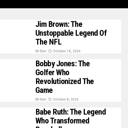
Jim Brown: The
Unstoppable Legend Of
The NFL
Mr Ben
October 18, 2024
Bobby Jones: The
Golfer Who
Revolutionized The
Game
Mr Ben
October 8, 2024
Babe Ruth: The Legend
Who Transformed