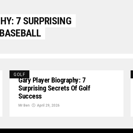
Y: 7 SURPRISING
 BASEBALL
GOLF
Gary Player Biography: 7
Surprising Secrets Of Golf
Success
Mr Ben
April 29, 2026