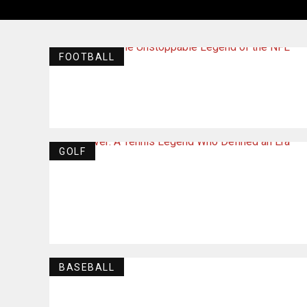
FOOTBALL
GOLF
BASEBALL