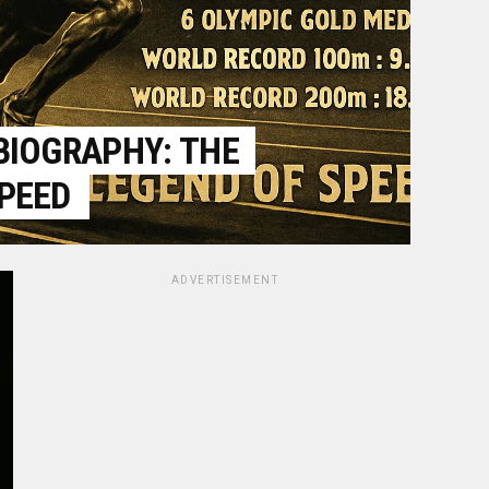
BIOGRAPHY: THE
SPEED
ADVERTISEMENT