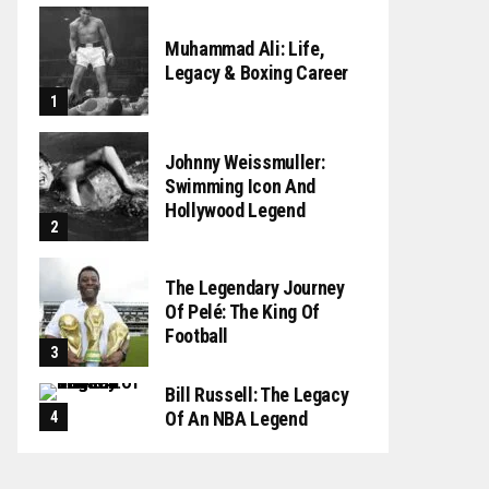
Muhammad Ali: Life,
Legacy & Boxing Career
Johnny Weissmuller:
Swimming Icon And
Hollywood Legend
The Legendary Journey
Of Pelé: The King Of
Football
Bill Russell: The Legacy
Of An NBA Legend