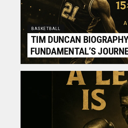
BASKETBALL
TIM DUNCAN BIOGRAPHY:
FUNDAMENTAL’S JOURN