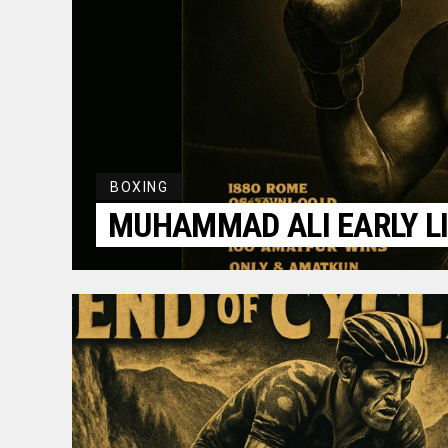
BOXING
MUHAMMAD ALI EARLY LI