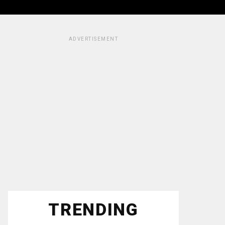
ADVERTISEMENT
TRENDING