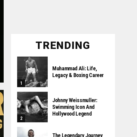
TRENDING
Muhammad Ali: Life,
Legacy & Boxing Career
Johnny Weissmuller:
Swimming Icon And
Hollywood Legend
The Legendary Journey