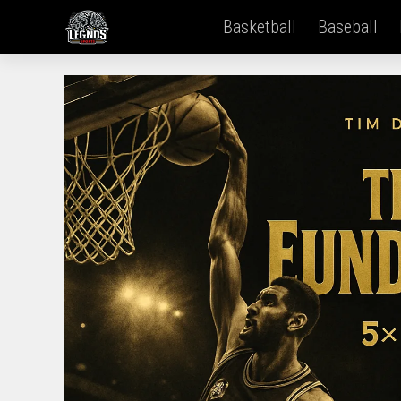
Basketball
Baseball