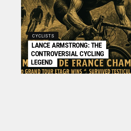
CYCLISTS
LANCE ARMSTRONG: THE
CONTROVERSIAL CYCLING
LEGEND