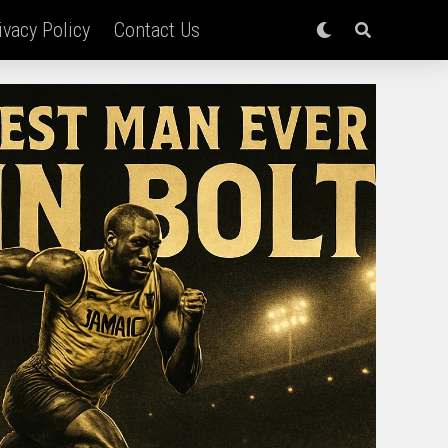
ivacy Policy
Contact Us