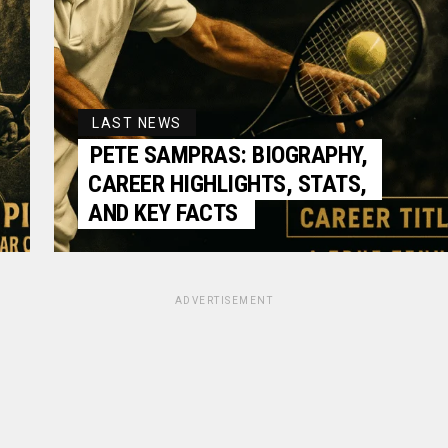
LAST NEWS
PETE SAMPRAS: BIOGRAPHY,
CAREER HIGHLIGHTS, STATS,
AND KEY FACTS
ADVERTISEMENT