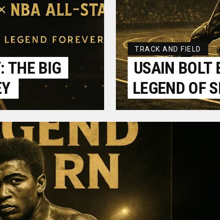
TRACK AND FIELD
 THE BIG
USAIN BOLT 
EY
LEGEND OF 