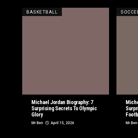
BASKETBALL
SOCCE
Michael Jordan Biography: 7
Miche
Surprising Secrets To Olympic
Surpr
Glory
Footb
Mr Ben
April 15, 2026
Mr Ben