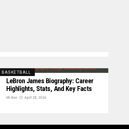
BASKETBALL
LeBron James Biography: Career
Highlights, Stats, And Key Facts
Mr Ben
April 28, 2026