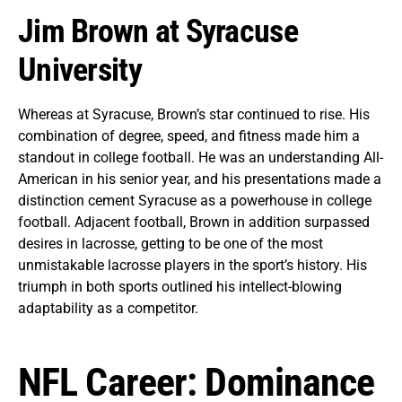
Jim Brown at Syracuse
University
Whereas at Syracuse, Brown’s star continued to rise. His
combination of degree, speed, and fitness made him a
standout in college football. He was an understanding All-
American in his senior year, and his presentations made a
distinction cement Syracuse as a powerhouse in college
football. Adjacent football, Brown in addition surpassed
desires in lacrosse, getting to be one of the most
unmistakable lacrosse players in the sport’s history. His
triumph in both sports outlined his intellect-blowing
adaptability as a competitor.
NFL Career: Dominance