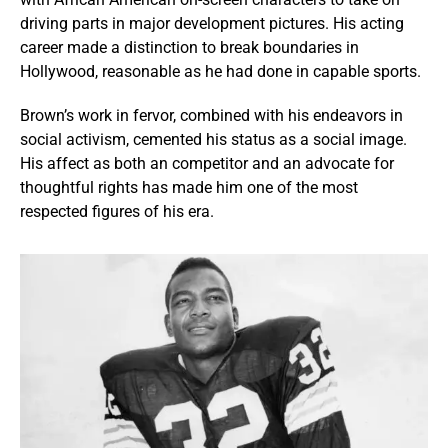
driving parts in major development pictures. His acting
career made a distinction to break boundaries in
Hollywood, reasonable as he had done in capable sports.
Brown’s work in fervor, combined with his endeavors in
social activism, cemented his status as a social image.
His affect as both an competitor and an advocate for
thoughtful rights has made him one of the most
respected figures of his era.