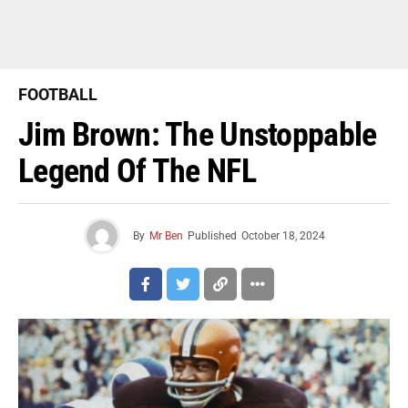
FOOTBALL
Jim Brown: The Unstoppable
Legend Of The NFL
By
Mr Ben
Published
October 18, 2024