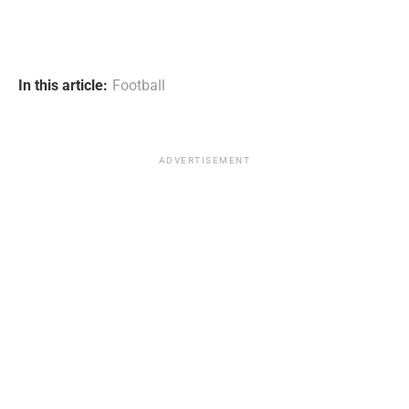
In this article:
Football
ADVERTISEMENT