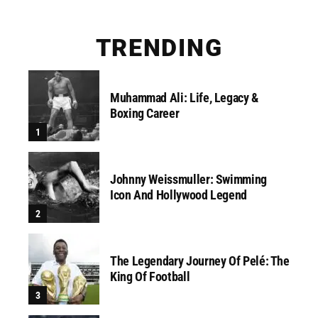
TRENDING
Muhammad Ali: Life, Legacy &
Boxing Career
Johnny Weissmuller: Swimming
Icon And Hollywood Legend
The Legendary Journey Of Pelé: The
King Of Football