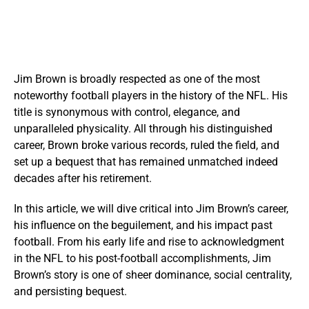
Jim Brown is broadly respected as one of the most
noteworthy football players in the history of the NFL. His
title is synonymous with control, elegance, and
unparalleled physicality. All through his distinguished
career, Brown broke various records, ruled the field, and
set up a bequest that has remained unmatched indeed
decades after his retirement.
In this article, we will dive critical into Jim Brown’s career,
his influence on the beguilement, and his impact past
football. From his early life and rise to acknowledgment
in the NFL to his post-football accomplishments, Jim
Brown’s story is one of sheer dominance, social centrality,
and persisting bequest.