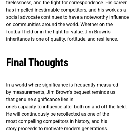
tirelessness, and the fight for correspondence. His career
has impelled inestimable competitors, and his work as a
social advocate continues to have a noteworthy influence
on communities around the world. Whether on the
football field or in the fight for value, Jim Brown’s
inheritance is one of quality, fortitude, and resilience.
Final Thoughts
In a world where significance is frequently measured
by measurements, Jim Brown’s bequest reminds us
that genuine significance lies in
one’s capacity to influence alter both on and off the field.
He will continuously be recollected as one of the
most compelling competitors in history, and his
story proceeds to motivate modern generations.