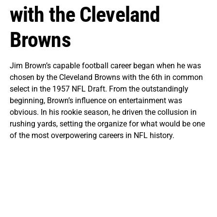
with the Cleveland
Browns
Jim Brown’s capable football career began when he was
chosen by the Cleveland Browns with the 6th in common
select in the 1957 NFL Draft. From the outstandingly
beginning, Brown’s influence on entertainment was
obvious. In his rookie season, he driven the collusion in
rushing yards, setting the organize for what would be one
of the most overpowering careers in NFL history.