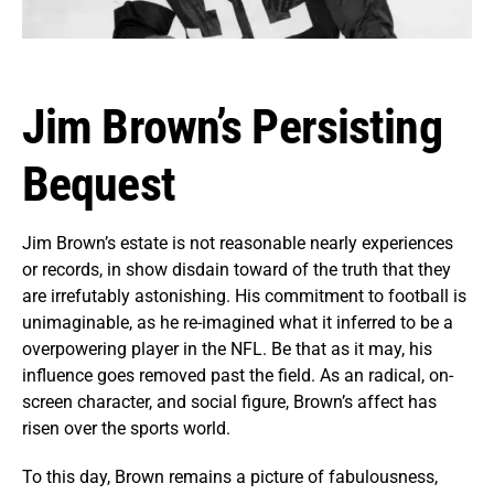
Jim Brown’s Persisting
Bequest
Jim Brown’s estate is not reasonable nearly experiences
or records, in show disdain toward of the truth that they
are irrefutably astonishing. His commitment to football is
unimaginable, as he re-imagined what it inferred to be a
overpowering player in the NFL. Be that as it may, his
influence goes removed past the field. As an radical, on-
screen character, and social figure, Brown’s affect has
risen over the sports world.
To this day, Brown remains a picture of fabulousness,