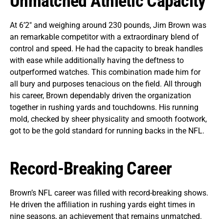
Unmatched Athletic Capacity
At 6’2″ and weighing around 230 pounds, Jim Brown was
an remarkable competitor with a extraordinary blend of
control and speed. He had the capacity to break handles
with ease while additionally having the deftness to
outperformed watches. This combination made him for
all bury and purposes tenacious on the field. All through
his career, Brown dependably driven the organization
together in rushing yards and touchdowns. His running
mold, checked by sheer physicality and smooth footwork,
got to be the gold standard for running backs in the NFL.
Record-Breaking Career
Brown’s NFL career was filled with record-breaking shows.
He driven the affiliation in rushing yards eight times in
nine seasons, an achievement that remains unmatched.