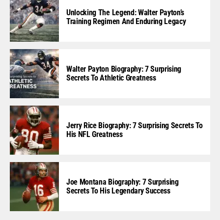
Unlocking The Legend: Walter Payton’s
Training Regimen And Enduring Legacy
Walter Payton Biography: 7 Surprising
Secrets To Athletic Greatness
Jerry Rice Biography: 7 Surprising Secrets To
His NFL Greatness
Joe Montana Biography: 7 Surprising
Secrets To His Legendary Success