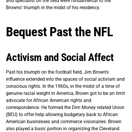
and specialist on the field were fundamental to the
Browns’ triumph in the midst of his residency.
Bequest Past the NFL
Activism and Social Affect
Past his triumph on the football field, Jim Brown’s
influence extended into the spaces of social activism and
conscious rights. In the 1960s, in the midst of a time of
genuine racial weight in America, Brown got to be an limit
advocate for African American rights and
correspondence. He formed the Dim Money related Union
(BEU) to offer help allowing budgetary back to African
American businesses and commerce visionaries. Brown
also played a basic portion in organizing the Cleveland