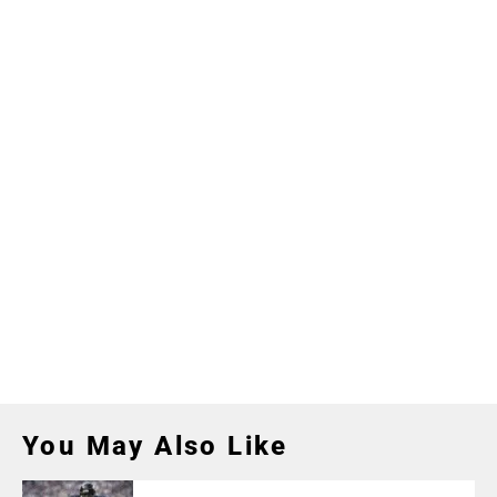
You May Also Like