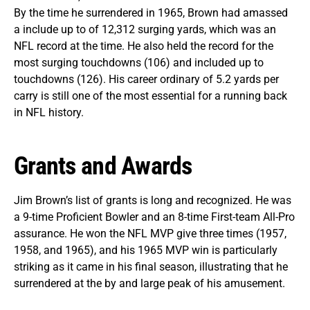
By the time he surrendered in 1965, Brown had amassed
a include up to of 12,312 surging yards, which was an
NFL record at the time. He also held the record for the
most surging touchdowns (106) and included up to
touchdowns (126). His career ordinary of 5.2 yards per
carry is still one of the most essential for a running back
in NFL history.
Grants and Awards
Jim Brown’s list of grants is long and recognized. He was
a 9-time Proficient Bowler and an 8-time First-team All-Pro
assurance. He won the NFL MVP give three times (1957,
1958, and 1965), and his 1965 MVP win is particularly
striking as it came in his final season, illustrating that he
surrendered at the by and large peak of his amusement.