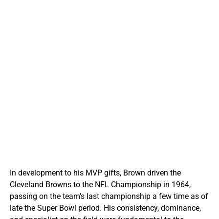
In development to his MVP gifts, Brown driven the
Cleveland Browns to the NFL Championship in 1964,
passing on the team’s last championship a few time as of
late the Super Bowl period. His consistency, dominance,