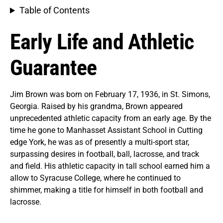
Table of Contents
Early Life and Athletic
Guarantee
Jim Brown was born on February 17, 1936, in St. Simons,
Georgia. Raised by his grandma, Brown appeared
unprecedented athletic capacity from an early age. By the
time he gone to Manhasset Assistant School in Cutting
edge York, he was as of presently a multi-sport star,
surpassing desires in football, ball, lacrosse, and track
and field. His athletic capacity in tall school earned him a
allow to Syracuse College, where he continued to
shimmer, making a title for himself in both football and
lacrosse.