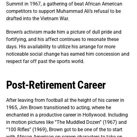
Summit in 1967, a gathering of beat African American
competitors to support Muhammad Ali’s refusal to be
drafted into the Vietnam War.
Brown’s activism made him a picture of dull pride and
fortifying, and his affect continues to resonate these
days. His availability to utilize his arrange for more
noticeable social change has earned him concession and
respect far off past the sports world.
Post-Retirement Career
After leaving from football at the height of his career in
1965, Jim Brown transitioned to acting, where he
enchanted in a productive career in Hollywood. Including
in motion pictures like “The Muddled Dozen” (1967) and
“100 Rifles” (1969), Brown got to be one of the to start
with African American on-screen characters to take on