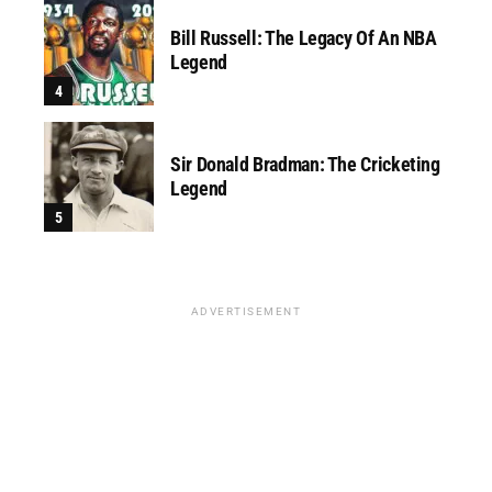
Bill Russell: The Legacy Of An NBA
Legend
Sir Donald Bradman: The Cricketing
Legend
ADVERTISEMENT