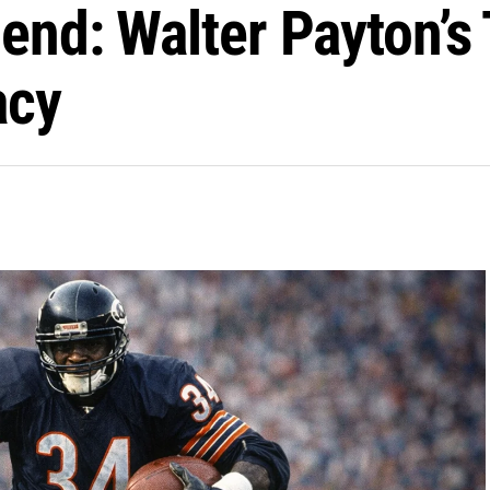
end: Walter Payton’s
acy