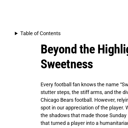
Table of Contents
Beyond the Highli
Sweetness
Every football fan knows the name “Swe
stutter steps, the stiff arms, and the 
Chicago Bears football. However, relyi
spot in our appreciation of the player.
the shadows that made those Sunday li
that turned a player into a humanitaria