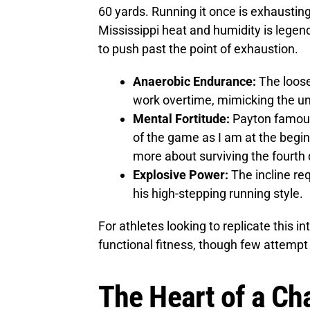
60 yards. Running it once is exhausting
Mississippi heat and humidity is legen
to push past the point of exhaustion.
Anaerobic Endurance:
The loose
work overtime, mimicking the unp
Mental Fortitude:
Payton famousl
of the game as I am at the begin
more about surviving the fourth 
Explosive Power:
The incline req
his high-stepping running style.
For athletes looking to replicate this int
functional fitness, though few attemp
The Heart of a Ch