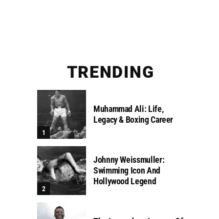
TRENDING
Muhammad Ali: Life,
Legacy & Boxing Career
Johnny Weissmuller:
Swimming Icon And
Hollywood Legend