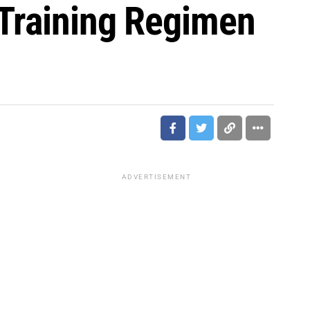
 Training Regimen
ADVERTISEMENT