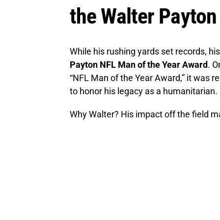
the Walter Payto
While his rushing yards set records, h
Payton NFL Man of the Year Award
. O
“NFL Man of the Year Award,” it was re
to honor his legacy as a humanitarian.
Why Walter? His impact off the field ma