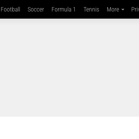
Football
Soccer
Formula 1
Tennis
More
Pri