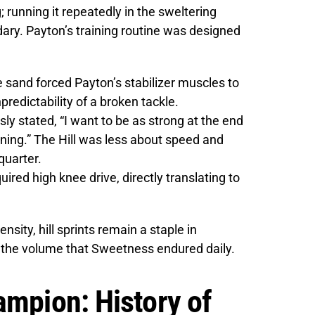
; running it repeatedly in the sweltering
dary. Payton’s training routine was designed
 sand forced Payton’s stabilizer muscles to
redictability of a broken tackle.
y stated, “I want to be as strong at the end
ning.” The Hill was less about speed and
quarter.
uired high knee drive, directly translating to
ensity, hill sprints remain a staple in
t the volume that Sweetness endured daily.
ampion: History of