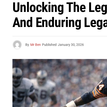
Unlocking The Leg
And Enduring Leg
By
Mr Ben
Published
January 30, 2026