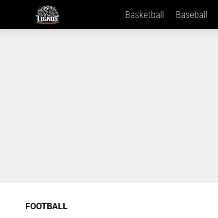
Basketball
Baseball
FOOTBALL