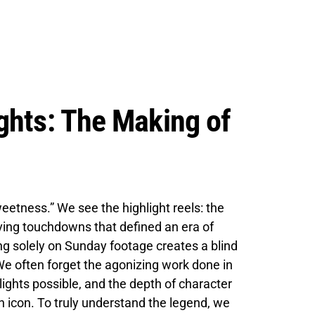
ghts: The Making of
etness.” We see the highlight reels: the
diving touchdowns that defined an era of
ng solely on Sunday footage creates a blind
 We often forget the agonizing work done in
ghts possible, and the depth of character
n icon. To truly understand the legend, we