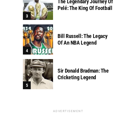
The Legendary Journey Of
Pelé: The King Of Football
Bill Russell: The Legacy
Of An NBA Legend
Sir Donald Bradman: The
Cricketing Legend
ADVERTISEMENT