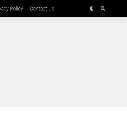
vacy Policy
Contact Us