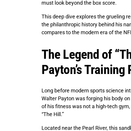
must look beyond the box score.
This deep dive explores the grueling re
the philanthropic history behind his n
compares to the modern era of the NF
The Legend of “The
Payton’s Training
Long before modern sports science i
Walter Payton was forging his body on 
of his fitness was not a high-tech gym
“The Hill.”
Located near the Pearl River, this san