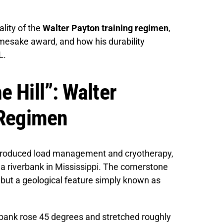
ality of the
Walter Payton training regimen
,
amesake award, and how his durability
L.
 Hill”: Walter
 Regimen
ntroduced load management and cryotherapy,
a riverbank in Mississippi. The cornerstone
, but a geological feature simply known as
dbank rose 45 degrees and stretched roughly