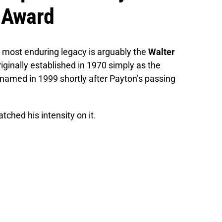
n Award
is most enduring legacy is arguably the
Walter
riginally established in 1970 simply as the
named in 1999 shortly after Payton’s passing
tched his intensity on it.