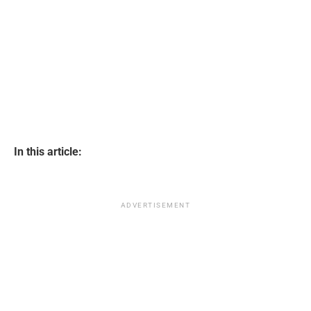
In this article:
ADVERTISEMENT