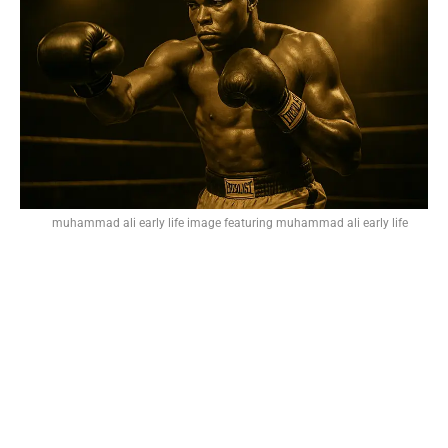
muhammad ali early life image featuring muhammad ali early life