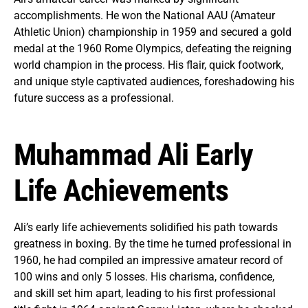
accomplishments. He won the National AAU (Amateur
Athletic Union) championship in 1959 and secured a gold
medal at the 1960 Rome Olympics, defeating the reigning
world champion in the process. His flair, quick footwork,
and unique style captivated audiences, foreshadowing his
future success as a professional.
Muhammad Ali Early
Life Achievements
Ali’s early life achievements solidified his path towards
greatness in boxing. By the time he turned professional in
1960, he had compiled an impressive amateur record of
100 wins and only 5 losses. His charisma, confidence,
and skill set him apart, leading to his first professional