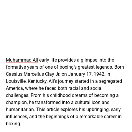
Muhammad Ali
early life provides a glimpse into the
formative years of one of boxing’s greatest legends. Born
Cassius Marcellus Clay Jr. on January 17, 1942, in
Louisville, Kentucky, Ali’s journey started in a segregated
America, where he faced both racial and social
challenges. From his childhood dreams of becoming a
champion, he transformed into a cultural icon and
humanitarian. This article explores his upbringing, early
influences, and the beginnings of a remarkable career in
boxing.