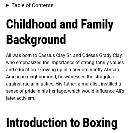
Table of Contents
Childhood and Family
Background
Ali was born to Cassius Clay Sr. and Odessa Grady Clay,
who emphasized the importance of strong family values
and education. Growing up in a predominantly African
American neighborhood, he witnessed the struggles
against racial injustice. His father, a muralist, instilled a
sense of pride in his heritage, which would influence Ali’s
later activism.
Introduction to Boxing