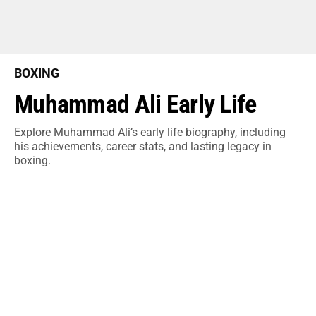
BOXING
Muhammad Ali Early Life
Explore Muhammad Ali’s early life biography, including
his achievements, career stats, and lasting legacy in
boxing.