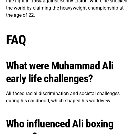
title fight in 1964 against Sonny Liston, where he shocked
the world by claiming the heavyweight championship at
the age of 22.
FAQ
What were Muhammad Ali
early life challenges?
Ali faced racial discrimination and societal challenges
during his childhood, which shaped his worldview.
Who influenced Ali boxing