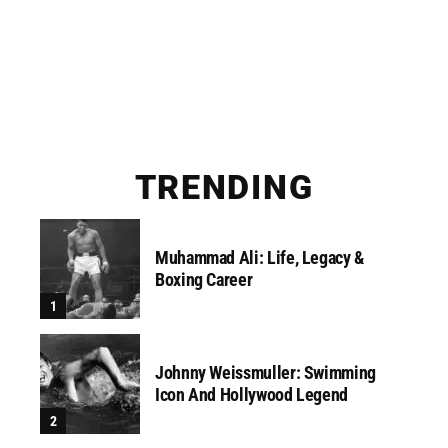
TRENDING
Muhammad Ali: Life, Legacy &
Boxing Career
Johnny Weissmuller: Swimming
Icon And Hollywood Legend