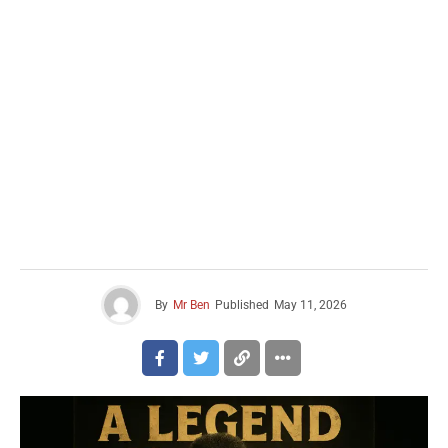
By
Mr Ben
Published
May 11, 2026