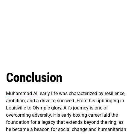
Conclusion
Muhammad Ali
early life was characterized by resilience,
ambition, and a drive to succeed. From his upbringing in
Louisville to Olympic glory, Ali’s journey is one of
overcoming adversity. His early boxing career laid the
foundation for a legacy that extends beyond the ring, as
he became a beacon for social change and humanitarian