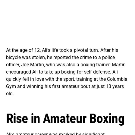
At the age of 12, Ali’s life took a pivotal turn. After his
bicycle was stolen, he reported the crime to a police
officer, Joe Martin, who was also a boxing trainer. Martin
encouraged Ali to take up boxing for self-defense. Ali
quickly fell in love with the sport, training at the Columbia
Gym and winning his first amateur bout at just 13 years
old.
Rise in Amateur Boxing
Ali’s amateur career was marked by significant