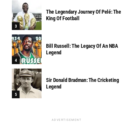
The Legendary Journey Of Pelé: The
King Of Football
Bill Russell: The Legacy Of An NBA
Legend
Sir Donald Bradman: The Cricketing
Legend
ADVERTISEMENT