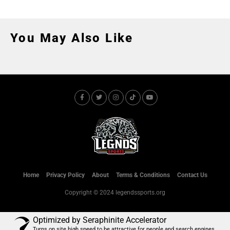
You May Also Like
Home
Privacy Policy
About
Terms & Conditions
Contact Us
Copyright © 2024 legendssports.org
Optimized by Seraphinite Accelerator
Turns on site high speed to be attractive for people and search engines.