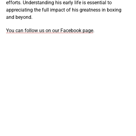
efforts. Understanding his early life is essential to
appreciating the full impact of his greatness in boxing
and beyond.
You can follow us on our Facebook page
.