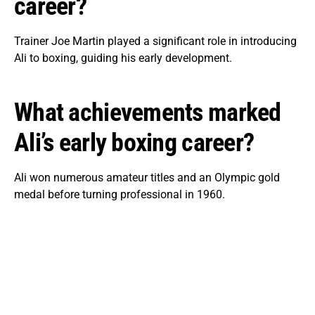
career?
Trainer Joe Martin played a significant role in introducing
Ali to boxing, guiding his early development.
What achievements marked
Ali’s early boxing career?
Ali won numerous amateur titles and an Olympic gold
medal before turning professional in 1960.