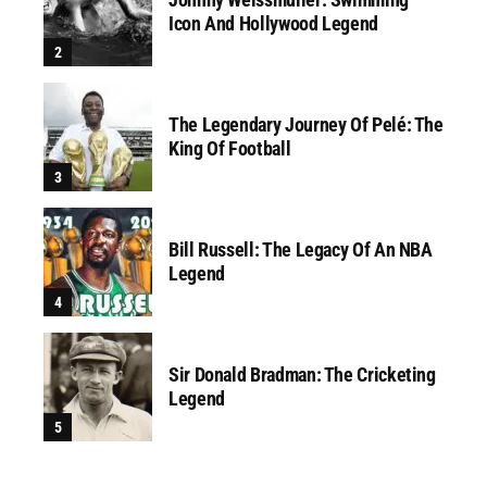
Icon And Hollywood Legend
The Legendary Journey Of Pelé: The
King Of Football
Bill Russell: The Legacy Of An NBA
Legend
Sir Donald Bradman: The Cricketing
Legend