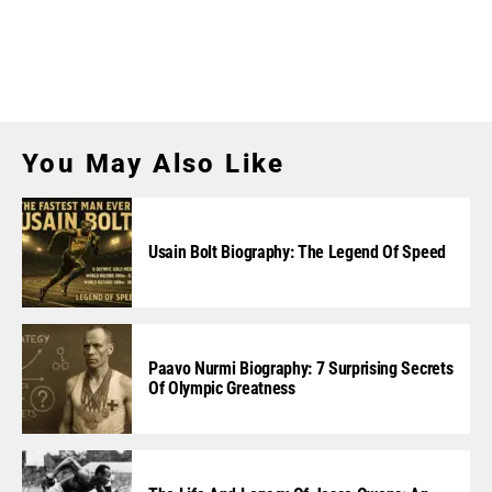
You May Also Like
Usain Bolt Biography: The Legend Of Speed
Paavo Nurmi Biography: 7 Surprising Secrets
Of Olympic Greatness