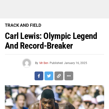
TRACK AND FIELD
Carl Lewis: Olympic Legend
And Record-Breaker
By
Mr Ben
Published
January 16, 2025