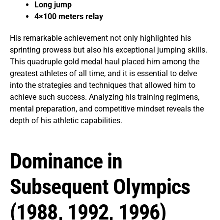
Long jump
4×100 meters relay
His remarkable achievement not only highlighted his
sprinting prowess but also his exceptional jumping skills.
This quadruple gold medal haul placed him among the
greatest athletes of all time, and it is essential to delve
into the strategies and techniques that allowed him to
achieve such success. Analyzing his training regimens,
mental preparation, and competitive mindset reveals the
depth of his athletic capabilities.
Dominance in
Subsequent Olympics
(1988, 1992, 1996)