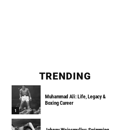
TRENDING
Muhammad Ali: Life, Legacy &
Boxing Career
Johnny Weissmuller: Swimming