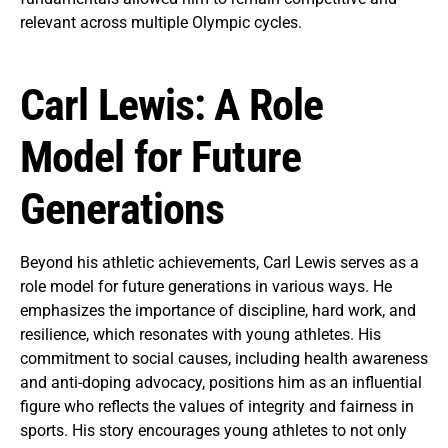
relevant across multiple Olympic cycles.
Carl Lewis: A Role
Model for Future
Generations
Beyond his athletic achievements, Carl Lewis serves as a
role model for future generations in various ways. He
emphasizes the importance of discipline, hard work, and
resilience, which resonates with young athletes. His
commitment to social causes, including health awareness
and anti-doping advocacy, positions him as an influential
figure who reflects the values of integrity and fairness in
sports. His story encourages young athletes to not only