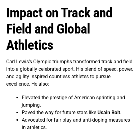
Impact on Track and
Field and Global
Athletics
Carl Lewis’s Olympic triumphs transformed track and field
into a globally celebrated sport. His blend of speed, power,
and agility inspired countless athletes to pursue
excellence. He also:
Elevated the prestige of American sprinting and
jumping.
Paved the way for future stars like
Usain Bolt
.
Advocated for fair play and anti-doping measures
in athletics.