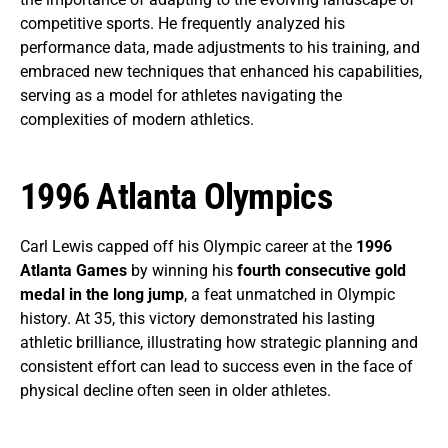
competitive sports. He frequently analyzed his
performance data, made adjustments to his training, and
embraced new techniques that enhanced his capabilities,
serving as a model for athletes navigating the
complexities of modern athletics.
1996 Atlanta Olympics
Carl Lewis capped off his Olympic career at the
1996
Atlanta Games
by winning his
fourth consecutive gold
medal in the long jump
, a feat unmatched in Olympic
history. At 35, this victory demonstrated his lasting
athletic brilliance, illustrating how strategic planning and
consistent effort can lead to success even in the face of
physical decline often seen in older athletes.