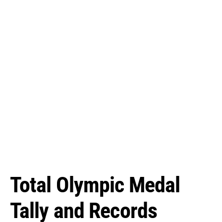
Total Olympic Medal
Tally and Records