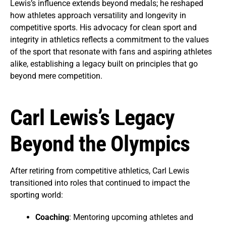
Lewis’s influence extends beyond medals; he reshaped
how athletes approach versatility and longevity in
competitive sports. His advocacy for clean sport and
integrity in athletics reflects a commitment to the values
of the sport that resonate with fans and aspiring athletes
alike, establishing a legacy built on principles that go
beyond mere competition.
Carl Lewis’s Legacy
Beyond the Olympics
After retiring from competitive athletics, Carl Lewis
transitioned into roles that continued to impact the
sporting world:
Coaching
: Mentoring upcoming athletes and