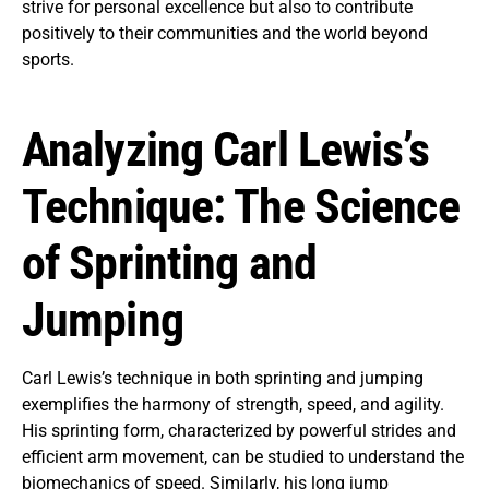
strive for personal excellence but also to contribute
positively to their communities and the world beyond
sports.
Analyzing Carl Lewis’s
Technique: The Science
of Sprinting and
Jumping
Carl Lewis’s technique in both sprinting and jumping
exemplifies the harmony of strength, speed, and agility.
His sprinting form, characterized by powerful strides and
efficient arm movement, can be studied to understand the
biomechanics of speed. Similarly, his long jump