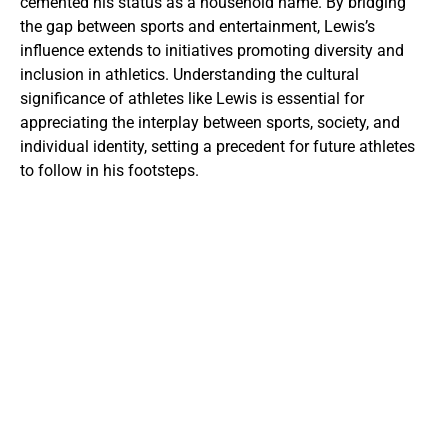
cemented his status as a household name. By bridging
the gap between sports and entertainment, Lewis’s
influence extends to initiatives promoting diversity and
inclusion in athletics. Understanding the cultural
significance of athletes like Lewis is essential for
appreciating the interplay between sports, society, and
individual identity, setting a precedent for future athletes
to follow in his footsteps.