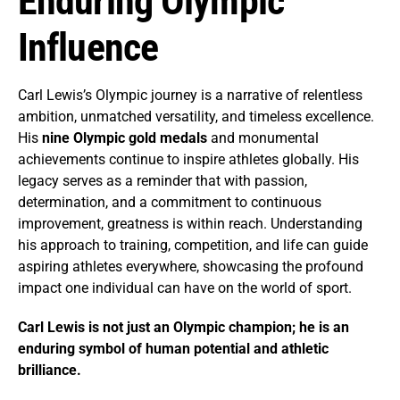
Enduring Olympic
Influence
Carl Lewis’s Olympic journey is a narrative of relentless
ambition, unmatched versatility, and timeless excellence.
His
nine Olympic gold medals
and monumental
achievements continue to inspire athletes globally. His
legacy serves as a reminder that with passion,
determination, and a commitment to continuous
improvement, greatness is within reach. Understanding
his approach to training, competition, and life can guide
aspiring athletes everywhere, showcasing the profound
impact one individual can have on the world of sport.
Carl Lewis is not just an Olympic champion; he is an
enduring symbol of human potential and athletic
brilliance.