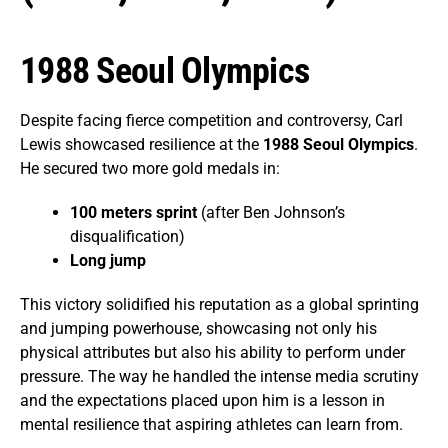
1988 Seoul Olympics
Despite facing fierce competition and controversy, Carl
Lewis showcased resilience at the
1988 Seoul Olympics
.
He secured two more gold medals in:
100 meters sprint
(after Ben Johnson’s
disqualification)
Long jump
This victory solidified his reputation as a global sprinting
and jumping powerhouse, showcasing not only his
physical attributes but also his ability to perform under
pressure. The way he handled the intense media scrutiny
and the expectations placed upon him is a lesson in
mental resilience that aspiring athletes can learn from.