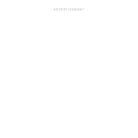
ADVERTISEMENT