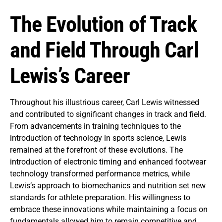
The Evolution of Track
and Field Through Carl
Lewis’s Career
Throughout his illustrious career, Carl Lewis witnessed
and contributed to significant changes in track and field.
From advancements in training techniques to the
introduction of technology in sports science, Lewis
remained at the forefront of these evolutions. The
introduction of electronic timing and enhanced footwear
technology transformed performance metrics, while
Lewis’s approach to biomechanics and nutrition set new
standards for athlete preparation. His willingness to
embrace these innovations while maintaining a focus on
fundamentals allowed him to remain competitive and