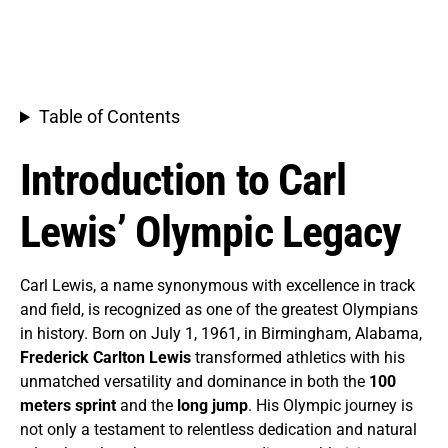
Table of Contents
Introduction to Carl
Lewis’ Olympic Legacy
Carl Lewis, a name synonymous with excellence in track
and field, is recognized as one of the greatest Olympians
in history. Born on July 1, 1961, in Birmingham, Alabama,
Frederick Carlton Lewis
transformed athletics with his
unmatched versatility and dominance in both the
100
meters sprint
and the
long jump
. His Olympic journey is
not only a testament to relentless dedication and natural