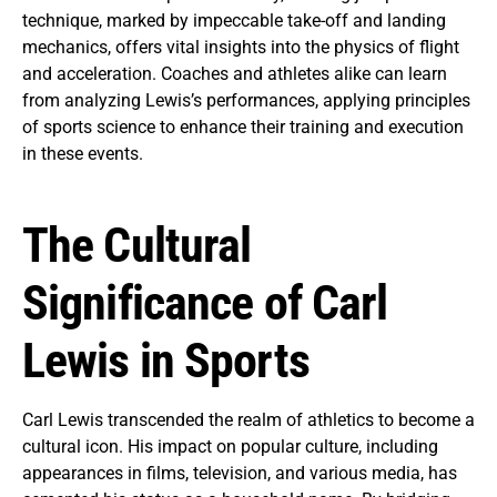
technique, marked by impeccable take-off and landing
mechanics, offers vital insights into the physics of flight
and acceleration. Coaches and athletes alike can learn
from analyzing Lewis’s performances, applying principles
of sports science to enhance their training and execution
in these events.
The Cultural
Significance of Carl
Lewis in Sports
Carl Lewis transcended the realm of athletics to become a
cultural icon. His impact on popular culture, including
appearances in films, television, and various media, has