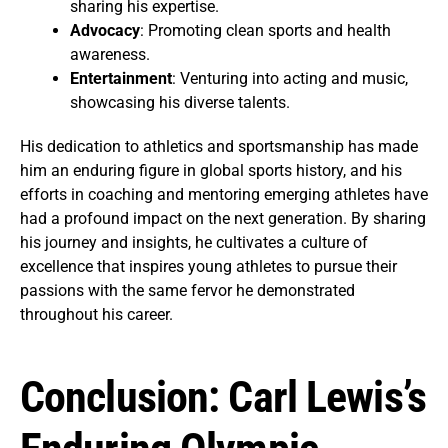
sharing his expertise.
Advocacy
: Promoting clean sports and health
awareness.
Entertainment
: Venturing into acting and music,
showcasing his diverse talents.
His dedication to athletics and sportsmanship has made
him an enduring figure in global sports history, and his
efforts in coaching and mentoring emerging athletes have
had a profound impact on the next generation. By sharing
his journey and insights, he cultivates a culture of
excellence that inspires young athletes to pursue their
passions with the same fervor he demonstrated
throughout his career.
Conclusion: Carl Lewis’s