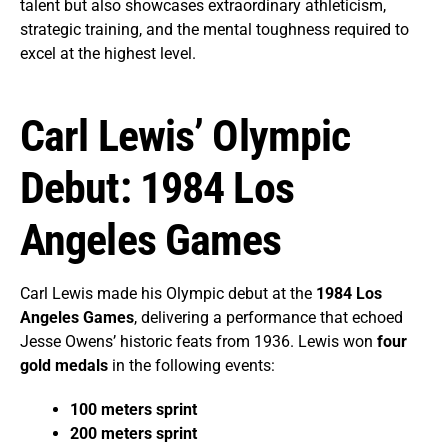
talent but also showcases extraordinary athleticism,
strategic training, and the mental toughness required to
excel at the highest level.
Carl Lewis’ Olympic
Debut: 1984 Los
Angeles Games
Carl Lewis made his Olympic debut at the
1984 Los
Angeles Games
, delivering a performance that echoed
Jesse Owens’ historic feats from 1936. Lewis won
four
gold medals
in the following events:
100 meters sprint
200 meters sprint