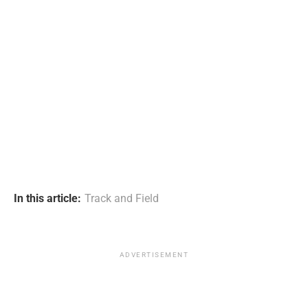
In this article:
Track and Field
ADVERTISEMENT