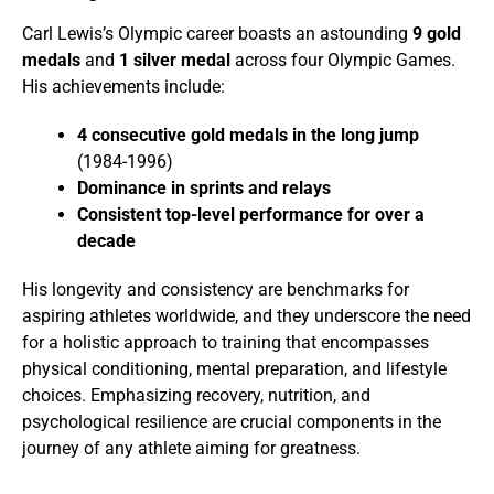
Carl Lewis’s Olympic career boasts an astounding
9 gold
medals
and
1 silver medal
across four Olympic Games.
His achievements include:
4 consecutive gold medals in the long jump
(1984-1996)
Dominance in sprints and relays
Consistent top-level performance for over a
decade
His longevity and consistency are benchmarks for
aspiring athletes worldwide, and they underscore the need
for a holistic approach to training that encompasses
physical conditioning, mental preparation, and lifestyle
choices. Emphasizing recovery, nutrition, and
psychological resilience are crucial components in the
journey of any athlete aiming for greatness.