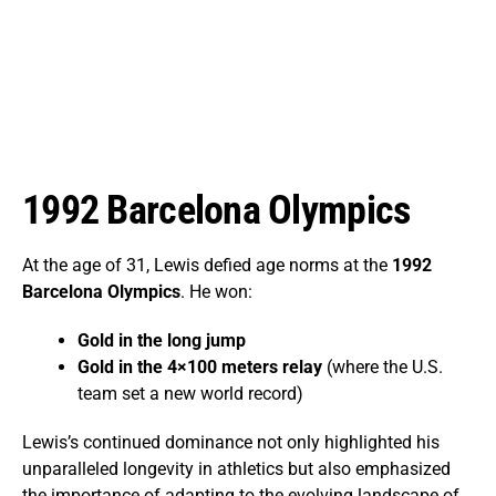
1992 Barcelona Olympics
At the age of 31, Lewis defied age norms at the
1992
Barcelona Olympics
. He won:
Gold in the long jump
Gold in the 4×100 meters relay
(where the U.S.
team set a new world record)
Lewis’s continued dominance not only highlighted his
unparalleled longevity in athletics but also emphasized
the importance of adapting to the evolving landscape of