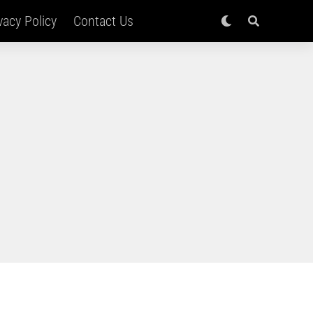
vacy Policy
Contact Us