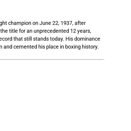
ht champion on June 22, 1937, after
he title for an unprecedented 12 years,
ecord that still stands today. His dominance
im and cemented his place in boxing history.