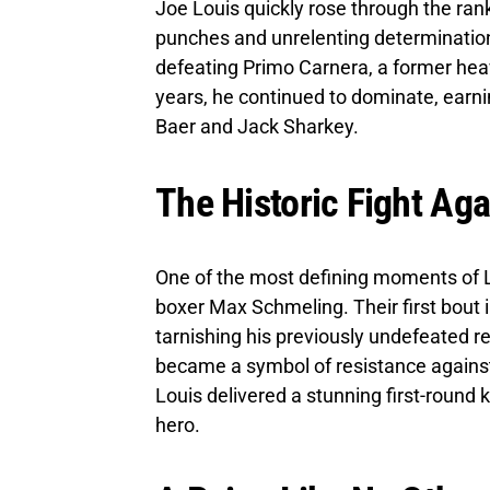
Joe Louis quickly rose through the ran
punches and unrelenting determination.
defeating Primo Carnera, a former he
years, he continued to dominate, earni
Baer and Jack Sharkey.
The Historic Fight Ag
One of the most defining moments of L
boxer Max Schmeling. Their first bout 
tarnishing his previously undefeated r
became a symbol of resistance against
Louis delivered a stunning first-round k
hero.