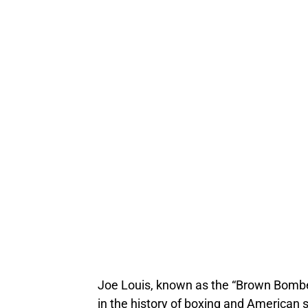
Joe Louis, known as the “Brown Bomber
in the history of boxing and American sp