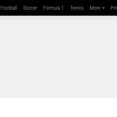
Football
Soccer
Formula 1
Tennis
More
Pri