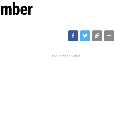
omber
ADVERTISEMENT