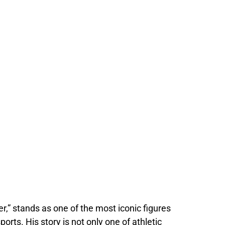
,” stands as one of the most iconic figures
orts. His story is not only one of athletic