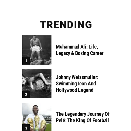
TRENDING
Muhammad Ali: Life,
Legacy & Boxing Career
Johnny Weissmuller:
Swimming Icon And
Hollywood Legend
The Legendary Journey Of
Pelé: The King Of Football