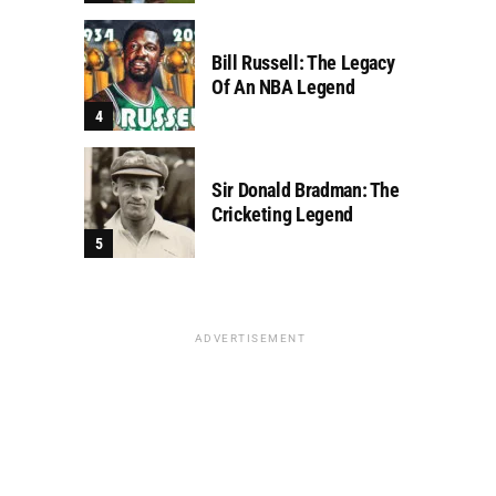
Bill Russell: The Legacy
Of An NBA Legend
Sir Donald Bradman: The
Cricketing Legend
ADVERTISEMENT