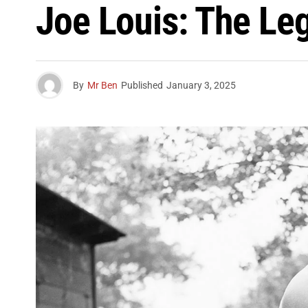
Joe Louis: The L
By
Mr Ben
Published
January 3, 2025