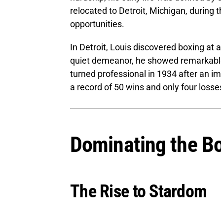
relocated to Detroit, Michigan, during 
opportunities.
In Detroit, Louis discovered boxing at a
quiet demeanor, he showed remarkable 
turned professional in 1934 after an 
a record of 50 wins and only four losse
Dominating the B
The Rise to Stardom