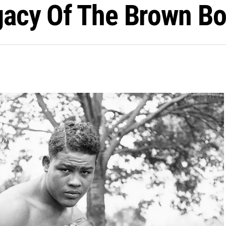
egacy Of The Brown B