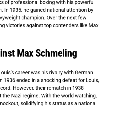
ks of professional boxing with his powerful
 In 1935, he gained national attention by
avyweight champion. Over the next few
ng victories against top contenders like Max
ainst Max Schmeling
ouis’s career was his rivalry with German
in 1936 ended in a shocking defeat for Louis,
ecord. However, their rematch in 1938
 the Nazi regime. With the world watching,
nockout, solidifying his status as a national