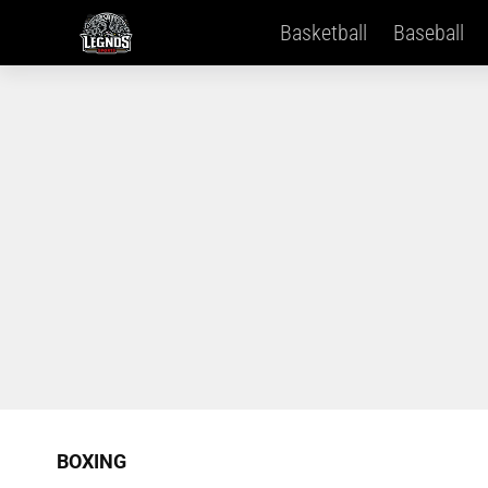
Basketball
Baseball
BOXING