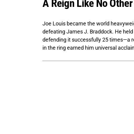
A Reign Like No Other
Joe Louis became the world heavyweig
defeating James J. Braddock. He held t
defending it successfully 25 times—a r
in the ring earned him universal accla