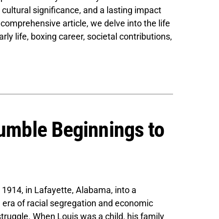
cultural significance, and a lasting impact
 comprehensive article, we delve into the life
rly life, boxing career, societal contributions,
Humble Beginnings to
1914, in Lafayette, Alabama, into a
 era of racial segregation and economic
struggle. When Louis was a child, his family