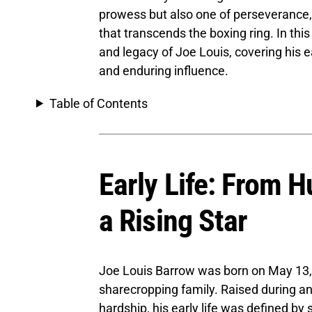
prowess but also one of perseverance, 
that transcends the boxing ring. In this
and legacy of Joe Louis, covering his ea
and enduring influence.
Table of Contents
Early Life: From 
a Rising Star
Joe Louis Barrow was born on May 13, 
sharecropping family. Raised during an
hardship, his early life was defined by 