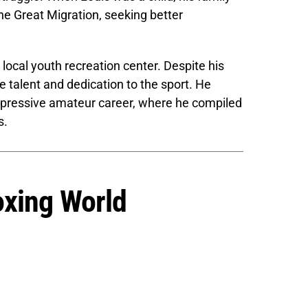
the Great Migration, seeking better
 local youth recreation center. Despite his
talent and dedication to the sport. He
impressive amateur career, where he compiled
s.
oxing World