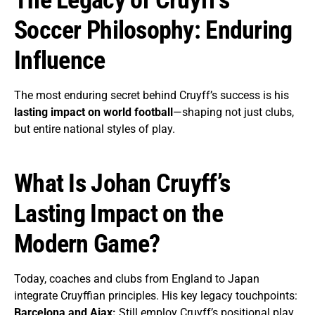
Soccer Philosophy: Enduring
Influence
The most enduring secret behind Cruyff’s success is his
lasting impact on world football
—shaping not just clubs,
but entire national styles of play.
What Is Johan Cruyff’s
Lasting Impact on the
Modern Game?
Today, coaches and clubs from England to Japan
integrate Cruyffian principles. His key legacy touchpoints:
Barcelona and Ajax:
Still employ Cruyff’s positional play,