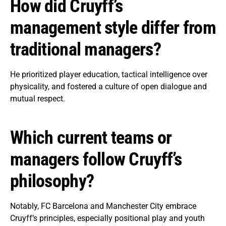
How did Cruyff’s
management style differ from
traditional managers?
He prioritized player education, tactical intelligence over
physicality, and fostered a culture of open dialogue and
mutual respect.
Which current teams or
managers follow Cruyff’s
philosophy?
Notably, FC Barcelona and Manchester City embrace
Cruyff’s principles, especially positional play and youth