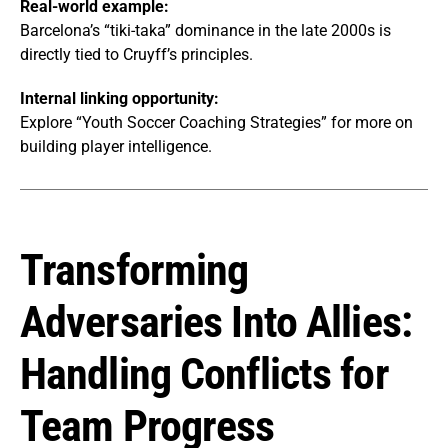
Real-world example:
Barcelona’s “tiki-taka” dominance in the late 2000s is
directly tied to Cruyff’s principles.
Internal linking opportunity:
Explore “Youth Soccer Coaching Strategies” for more on
building player intelligence.
Transforming
Adversaries Into Allies:
Handling Conflicts for
Team Progress