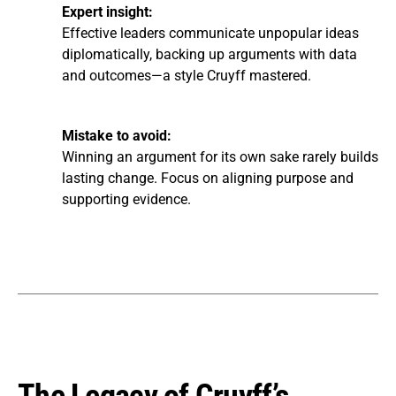
Expert insight:
Effective leaders communicate unpopular ideas
diplomatically, backing up arguments with data
and outcomes—a style Cruyff mastered.
Mistake to avoid:
Winning an argument for its own sake rarely builds
lasting change. Focus on aligning purpose and
supporting evidence.
The Legacy of Cruyff’s