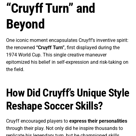
“Cruyff Turn” and
Beyond
One iconic moment encapsulates Cruyff’s inventive spirit:
the renowned
“Cruyff Turn”
, first displayed during the
1974 World Cup. This single creative maneuver
epitomized his belief in self-expression and risk-taking on
the field.
How Did Cruyff’s Unique Style
Reshape Soccer Skills?
Cruyff encouraged players to
express their personalities
through their play. Not only did he inspire thousands to
replicate his legendary turn, but he championed skills