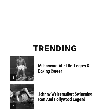
TRENDING
Muhammad Ali: Life, Legacy &
Boxing Career
Johnny Weissmuller: Swimming
Icon And Hollywood Legend