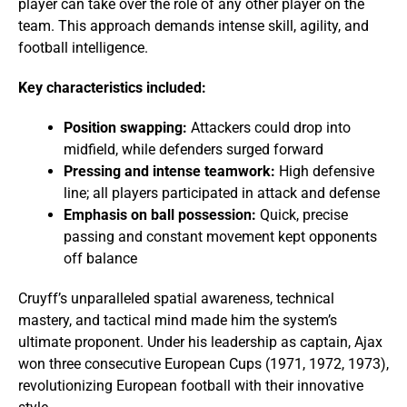
player can take over the role of any other player on the
team. This approach demands intense skill, agility, and
football intelligence.
Key characteristics included:
Position swapping:
Attackers could drop into
midfield, while defenders surged forward
Pressing and intense teamwork:
High defensive
line; all players participated in attack and defense
Emphasis on ball possession:
Quick, precise
passing and constant movement kept opponents
off balance
Cruyff’s unparalleled spatial awareness, technical
mastery, and tactical mind made him the system’s
ultimate proponent. Under his leadership as captain, Ajax
won three consecutive European Cups (1971, 1972, 1973),
revolutionizing European football with their innovative