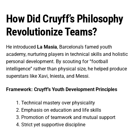
How Did Cruyff’s Philosophy
Revolutionize Teams?
He introduced
La Masia
, Barcelona’s famed youth
academy, nurturing players in technical skills and holistic
personal development. By scouting for “football
intelligence” rather than physical size, he helped produce
superstars like Xavi, Iniesta, and Messi.
Framework: Cruyff’s Youth Development Principles
Technical mastery over physicality
Emphasis on education and life skills
Promotion of teamwork and mutual support
Strict yet supportive discipline