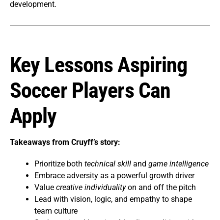
development.
Key Lessons Aspiring
Soccer Players Can
Apply
Takeaways from Cruyff’s story:
Prioritize both
technical skill
and
game intelligence
Embrace adversity as a powerful growth driver
Value
creative individuality
on and off the pitch
Lead with vision, logic, and empathy to shape
team culture