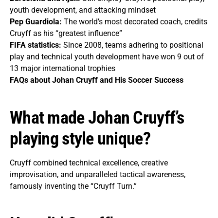
youth development, and attacking mindset
Pep Guardiola:
The world’s most decorated coach, credits
Cruyff as his “greatest influence”
FIFA statistics:
Since 2008, teams adhering to positional
play and technical youth development have won 9 out of
13 major international trophies
FAQs about Johan Cruyff and His Soccer Success
What made Johan Cruyff’s
playing style unique?
Cruyff combined technical excellence, creative
improvisation, and unparalleled tactical awareness,
famously inventing the “Cruyff Turn.”