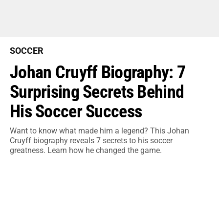
SOCCER
Johan Cruyff Biography: 7
Surprising Secrets Behind
His Soccer Success
Want to know what made him a legend? This Johan
Cruyff biography reveals 7 secrets to his soccer
greatness. Learn how he changed the game.