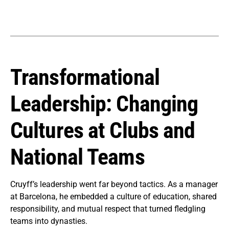
Transformational
Leadership: Changing
Cultures at Clubs and
National Teams
Cruyff’s leadership went far beyond tactics. As a manager
at Barcelona, he embedded a culture of education, shared
responsibility, and mutual respect that turned fledgling
teams into dynasties.