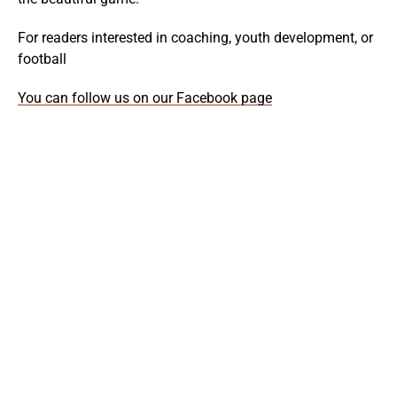
For readers interested in coaching, youth development, or
football
You can follow us on our Facebook page