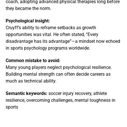
coach, adopting advanced physical therapies long before
they became the norm.
Psychological insight:
Cruyff’s ability to reframe setbacks as growth
opportunities was vital. He often stated, “Every
disadvantage has its advantage”—a mindset now echoed
in sports psychology programs worldwide.
Common mistake to avoid:
Many young players neglect psychological resilience.
Building mental strength can often decide careers as
much as technical ability.
Semantic keywords:
soccer injury recovery, athlete
resilience, overcoming challenges, mental toughness in
sports