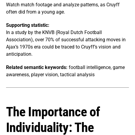
Watch match footage and analyze patterns, as Cruyff
often did from a young age.
Supporting statistic:
In a study by the KNVB (Royal Dutch Football
Association), over 70% of successful attacking moves in
Ajax’s 1970s era could be traced to Cruyff’s vision and
anticipation.
Related semantic keywords:
football intelligence, game
awareness, player vision, tactical analysis
The Importance of
Individuality: The