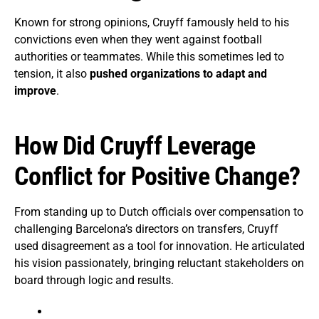
Known for strong opinions, Cruyff famously held to his
convictions even when they went against football
authorities or teammates. While this sometimes led to
tension, it also
pushed organizations to adapt and
improve
.
How Did Cruyff Leverage
Conflict for Positive Change?
From standing up to Dutch officials over compensation to
challenging Barcelona’s directors on transfers, Cruyff
used disagreement as a tool for innovation. He articulated
his vision passionately, bringing reluctant stakeholders on
board through logic and results.