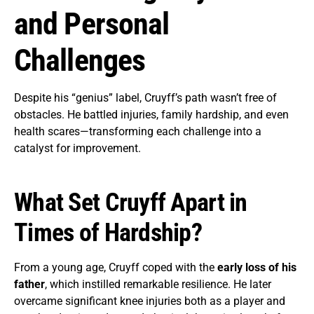
and Personal
Challenges
Despite his “genius” label, Cruyff’s path wasn’t free of
obstacles. He battled injuries, family hardship, and even
health scares—transforming each challenge into a
catalyst for improvement.
What Set Cruyff Apart in
Times of Hardship?
From a young age, Cruyff coped with the
early loss of his
father
, which instilled remarkable resilience. He later
overcame significant knee injuries both as a player and