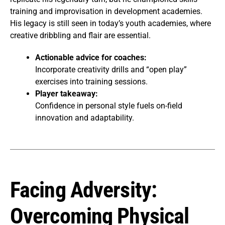
training and improvisation in development academies.
His legacy is still seen in today’s youth academies, where
creative dribbling and flair are essential.
Actionable advice for coaches:
Incorporate creativity drills and “open play”
exercises into training sessions.
Player takeaway:
Confidence in personal style fuels on-field
innovation and adaptability.
Facing Adversity:
Overcoming Physical