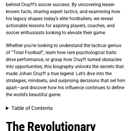
behind Cruyff’s soccer success. By uncovering lesser-
known facts, sharing expert tactics, and examining how
his legacy shapes today’s elite footballers, we reveal
actionable lessons for aspiring players, coaches, and
soccer enthusiasts looking to elevate their game.
Whether you’re looking to understand the tactical genius
of “Total Football”, learn how rare psychological traits
drive performance, or grasp how Cruyff turned obstacles
into opportunities, this biography unlocks the secrets that
made Johan Cruyff a true legend. Let’s dive into the
strategies, mindsets, and surprising decisions that set him
apart—and discover how his influence continues to define
the world’s beautiful game.
Table of Contents
The Revolutionary