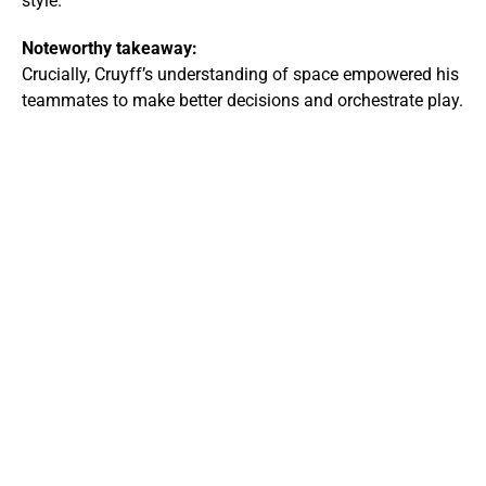
style.
Noteworthy takeaway:
Crucially, Cruyff’s understanding of space empowered his
teammates to make better decisions and orchestrate play.