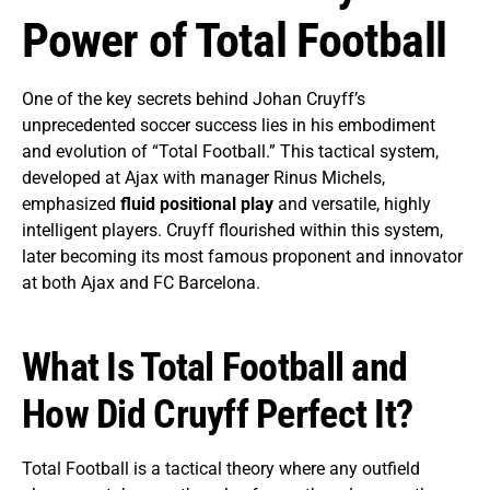
Power of Total Football
One of the key secrets behind Johan Cruyff’s
unprecedented soccer success lies in his embodiment
and evolution of “Total Football.” This tactical system,
developed at Ajax with manager Rinus Michels,
emphasized
fluid positional play
and versatile, highly
intelligent players. Cruyff flourished within this system,
later becoming its most famous proponent and innovator
at both Ajax and FC Barcelona.
What Is Total Football and
How Did Cruyff Perfect It?
Total Football is a tactical theory where any outfield