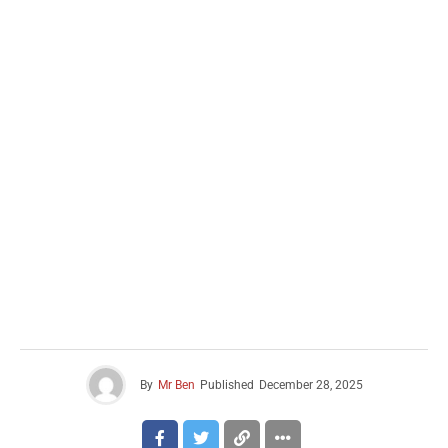
By
Mr Ben
Published
December 28, 2025