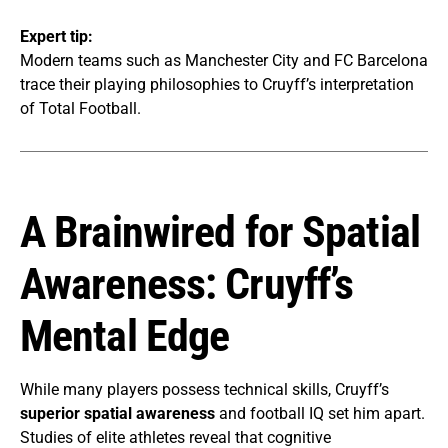
Expert tip:
Modern teams such as Manchester City and FC Barcelona
trace their playing philosophies to Cruyff’s interpretation
of Total Football.
A Brainwired for Spatial
Awareness: Cruyff’s
Mental Edge
While many players possess technical skills, Cruyff’s
superior spatial awareness
and football IQ set him apart.
Studies of elite athletes reveal that cognitive