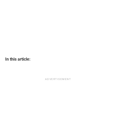
In this article:
ADVERTISEMENT