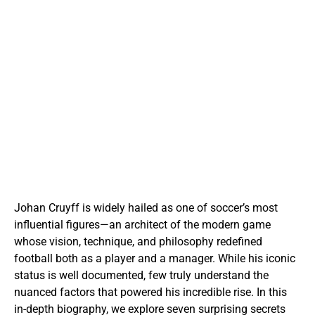
Johan Cruyff is widely hailed as one of soccer’s most
influential figures—an architect of the modern game
whose vision, technique, and philosophy redefined
football both as a player and a manager. While his iconic
status is well documented, few truly understand the
nuanced factors that powered his incredible rise. In this
in-depth biography, we explore seven surprising secrets