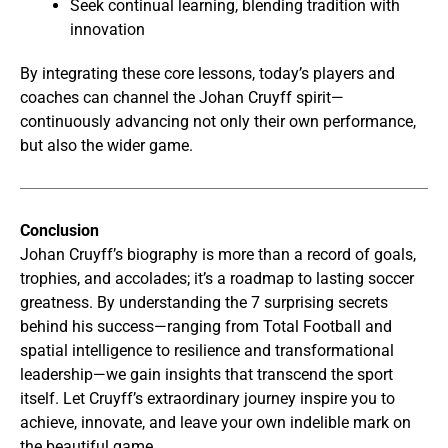
Seek continual learning, blending tradition with
innovation
By integrating these core lessons, today’s players and
coaches can channel the Johan Cruyff spirit—
continuously advancing not only their own performance,
but also the wider game.
Conclusion
Johan Cruyff’s biography is more than a record of goals,
trophies, and accolades; it’s a roadmap to lasting soccer
greatness. By understanding the 7 surprising secrets
behind his success—ranging from Total Football and
spatial intelligence to resilience and transformational
leadership—we gain insights that transcend the sport
itself. Let Cruyff’s extraordinary journey inspire you to
achieve, innovate, and leave your own indelible mark on
the beautiful game.