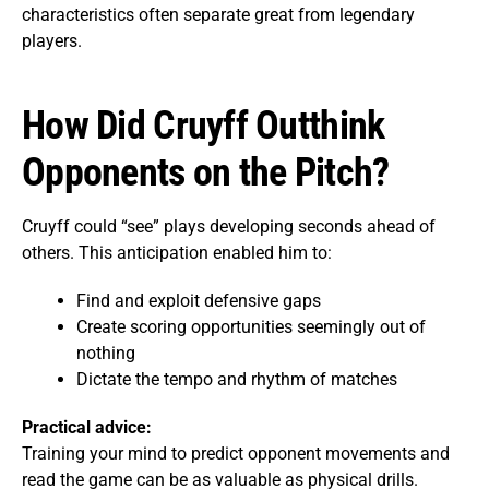
characteristics often separate great from legendary
players.
How Did Cruyff Outthink
Opponents on the Pitch?
Cruyff could “see” plays developing seconds ahead of
others. This anticipation enabled him to:
Find and exploit defensive gaps
Create scoring opportunities seemingly out of
nothing
Dictate the tempo and rhythm of matches
Practical advice:
Training your mind to predict opponent movements and
read the game can be as valuable as physical drills.