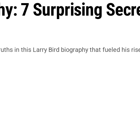
hy: 7 Surprising Secr
hs in this Larry Bird biography that fueled his r