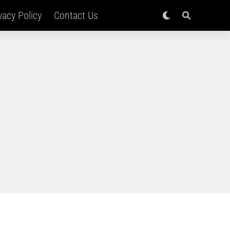
vacy Policy
Contact Us