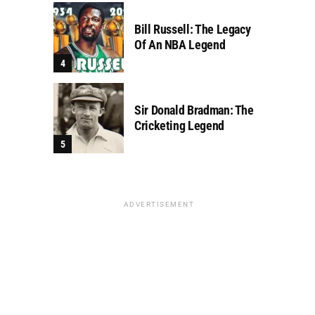
Bill Russell: The Legacy
Of An NBA Legend
Sir Donald Bradman: The
Cricketing Legend
ADVERTISEMENT