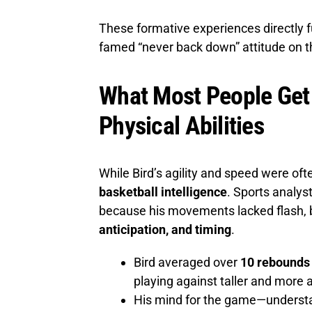
These formative experiences directly f
famed “never back down” attitude on t
What Most People Get 
Physical Abilities
While Bird’s agility and speed were of
basketball intelligence
. Sports analys
because his movements lacked flash,
anticipation, and timing
.
Bird averaged over
10 rebounds 
playing against taller and more 
His mind for the game—understa