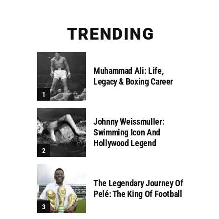
TRENDING
Muhammad Ali: Life,
Legacy & Boxing Career
Johnny Weissmuller:
Swimming Icon And
Hollywood Legend
The Legendary Journey Of
Pelé: The King Of Football