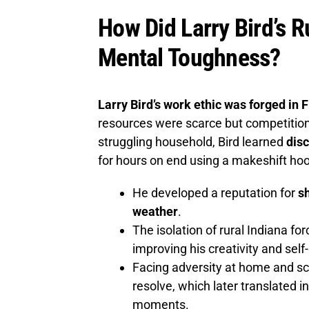
How Did Larry Bird’s 
Mental Toughness?
Larry Bird’s work ethic was forged in 
resources were scarce but competition 
struggling household, Bird learned
disc
for hours on end using a makeshift hoop
He developed a reputation for
sh
weather
.
The isolation of rural Indiana fo
improving his creativity and self-
Facing adversity at home and sc
resolve, which later translated 
moments.