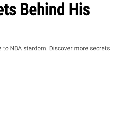
ets Behind His
ise to NBA stardom. Discover more secrets