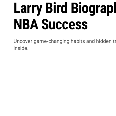
Larry Bird Biograp
NBA Success
Uncover game-changing habits and hidden trut
inside.