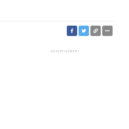
ADVERTISEMENT