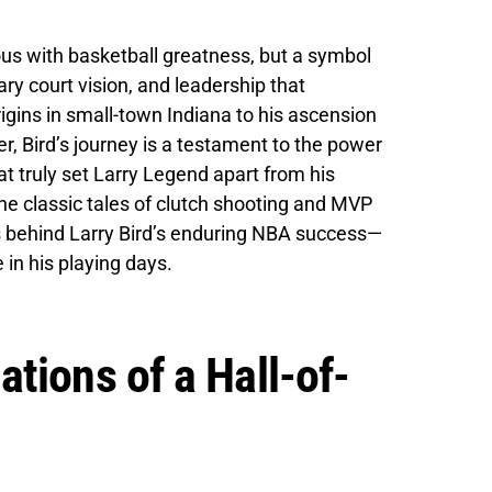
us with basketball greatness, but a symbol
ary court vision, and leadership that
gins in small-town Indiana to his ascension
er, Bird’s journey is a testament to the power
hat truly set Larry Legend apart from his
e classic tales of clutch shooting and MVP
ts behind Larry Bird’s enduring NBA success—
 in his playing days.
tions of a Hall-of-