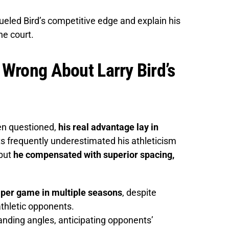
ueled Bird’s competitive edge and explain his
he court.
Wrong About Larry Bird’s
ten questioned,
his real advantage lay in
ts frequently underestimated his athleticism
 but
he compensated with superior spacing,
per game in multiple seasons
, despite
athletic opponents.
nding angles, anticipating opponents’