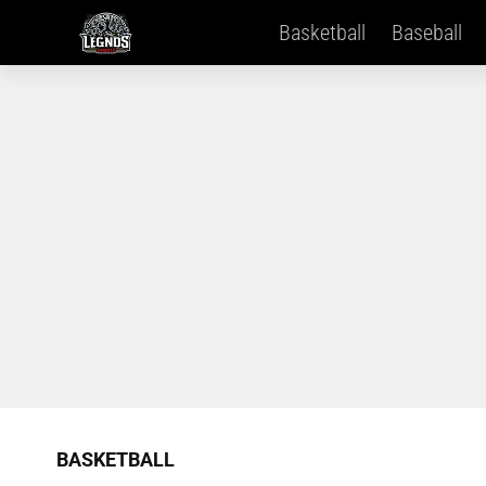
Basketball
Baseball
BASKETBALL