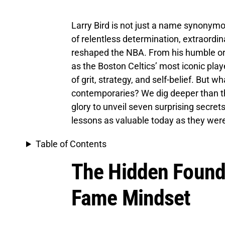
Larry Bird is not just a name synonymo
of relentless determination, extraordin
reshaped the NBA. From his humble ori
as the Boston Celtics’ most iconic play
of grit, strategy, and self-belief. But w
contemporaries? We dig deeper than th
glory to unveil seven surprising secre
lessons as valuable today as they were
Table of Contents
The Hidden Founda
Fame Mindset