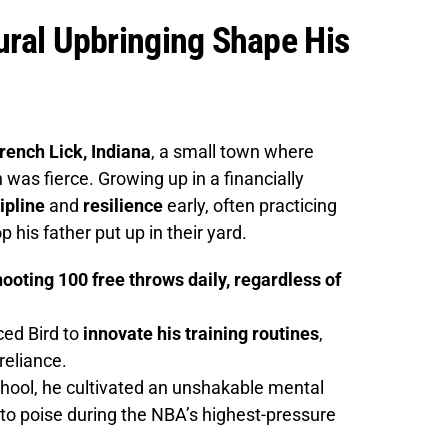
Rural Upbringing Shape His
French Lick, Indiana
, a small town where
was fierce. Growing up in a financially
ipline
and
resilience
early, often practicing
 his father put up in their yard.
ooting 100 free throws daily, regardless of
rced Bird to
innovate his training routines
,
reliance.
hool, he cultivated an unshakable mental
into poise during the NBA’s highest-pressure