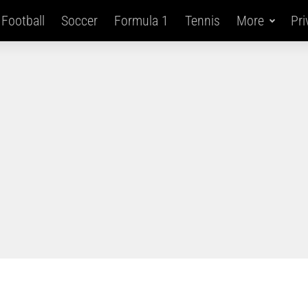
Football
Soccer
Formula 1
Tennis
More
Pri