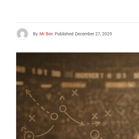
By
Mr Ben
Published
December 27, 2025