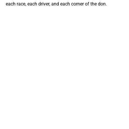
each race, each driver, and each corner of the don.