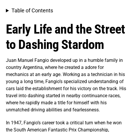
Table of Contents
Early Life and the Street
to Dashing Stardom
Juan Manuel Fangio developed up in a humble family in
country Argentina, where he created a adore for
mechanics at an early age. Working as a technician in his
young a long time, Fangio’s specialized understanding of
cars laid the establishment for his victory on the track. His
travel into dashing started in nearby continuance races,
where he rapidly made a title for himself with his
unmatched driving abilities and fearlessness.
In 1947, Fangio’s career took a critical turn when he won
the South American Fantastic Prix Championship,