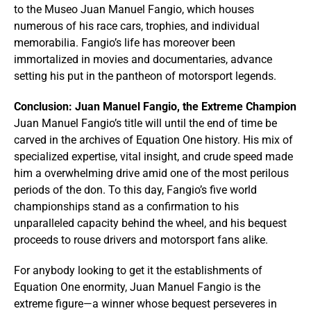
to the Museo Juan Manuel Fangio, which houses
numerous of his race cars, trophies, and individual
memorabilia. Fangio’s life has moreover been
immortalized in movies and documentaries, advance
setting his put in the pantheon of motorsport legends.
Conclusion: Juan Manuel Fangio, the Extreme Champion
Juan Manuel Fangio’s title will until the end of time be
carved in the archives of Equation One history. His mix of
specialized expertise, vital insight, and crude speed made
him a overwhelming drive amid one of the most perilous
periods of the don. To this day, Fangio’s five world
championships stand as a confirmation to his
unparalleled capacity behind the wheel, and his bequest
proceeds to rouse drivers and motorsport fans alike.
For anybody looking to get it the establishments of
Equation One enormity, Juan Manuel Fangio is the
extreme figure—a winner whose bequest perseveres in