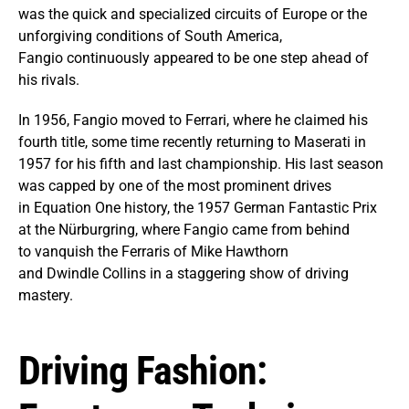
was the quick and specialized circuits of Europe or the
unforgiving conditions of South America,
Fangio continuously appeared to be one step ahead of
his rivals.
In 1956, Fangio moved to Ferrari, where he claimed his
fourth title, some time recently returning to Maserati in
1957 for his fifth and last championship. His last season
was capped by one of the most prominent drives
in Equation One history, the 1957 German Fantastic Prix
at the Nürburgring, where Fangio came from behind
to vanquish the Ferraris of Mike Hawthorn
and Dwindle Collins in a staggering show of driving
mastery.
Driving Fashion: