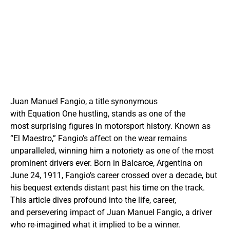
Juan Manuel Fangio, a title synonymous
with Equation One hustling, stands as one of the
most surprising figures in motorsport history. Known as
“El Maestro,” Fangio’s affect on the wear remains
unparalleled, winning him a notoriety as one of the most
prominent drivers ever. Born in Balcarce, Argentina on
June 24, 1911, Fangio’s career crossed over a decade, but
his bequest extends distant past his time on the track.
This article dives profound into the life, career,
and persevering impact of Juan Manuel Fangio, a driver
who re-imagined what it implied to be a winner.