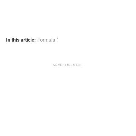
In this article:
Formula 1
ADVERTISEMENT