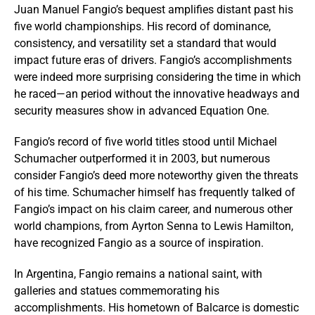
Juan Manuel Fangio’s bequest amplifies distant past his
five world championships. His record of dominance,
consistency, and versatility set a standard that would
impact future eras of drivers. Fangio’s accomplishments
were indeed more surprising considering the time in which
he raced—an period without the innovative headways and
security measures show in advanced Equation One.
Fangio’s record of five world titles stood until Michael
Schumacher outperformed it in 2003, but numerous
consider Fangio’s deed more noteworthy given the threats
of his time. Schumacher himself has frequently talked of
Fangio’s impact on his claim career, and numerous other
world champions, from Ayrton Senna to Lewis Hamilton,
have recognized Fangio as a source of inspiration.
In Argentina, Fangio remains a national saint, with
galleries and statues commemorating his
accomplishments. His hometown of Balcarce is domestic