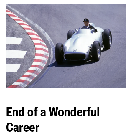
End of a Wonderful
Career