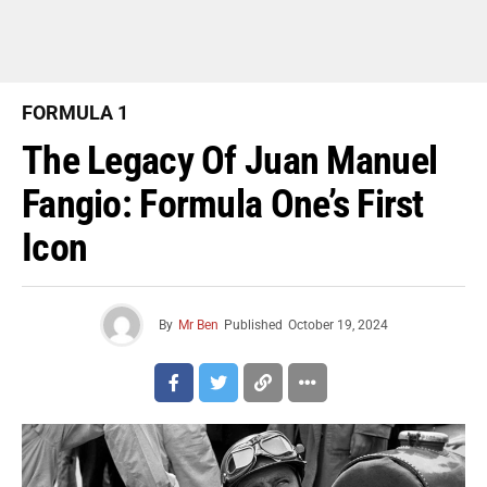
FORMULA 1
The Legacy Of Juan Manuel
Fangio: Formula One’s First
Icon
By
Mr Ben
Published
October 19, 2024