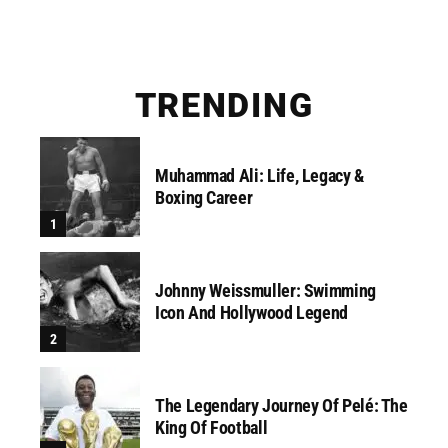
TRENDING
Muhammad Ali: Life, Legacy &
Boxing Career
Johnny Weissmuller: Swimming
Icon And Hollywood Legend
The Legendary Journey Of Pelé: The
King Of Football