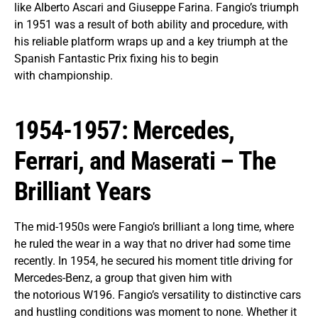
like Alberto Ascari and Giuseppe Farina. Fangio’s triumph
in 1951 was a result of both ability and procedure, with
his reliable platform wraps up and a key triumph at the
Spanish Fantastic Prix fixing his to begin
with championship.
1954-1957: Mercedes,
Ferrari, and Maserati – The
Brilliant Years
The mid-1950s were Fangio’s brilliant a long time, where
he ruled the wear in a way that no driver had some time
recently. In 1954, he secured his moment title driving for
Mercedes-Benz, a group that given him with
the notorious W196. Fangio’s versatility to distinctive cars
and hustling conditions was moment to none. Whether it