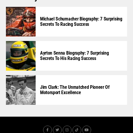
Michael Schumacher Biography: 7 Surprising
Secrets To Racing Success
Ayrton Senna Biography: 7 Surprising
Secrets To His Racing Success
Jim Clark: The Unmatched Pioneer Of
Motorsport Excellence