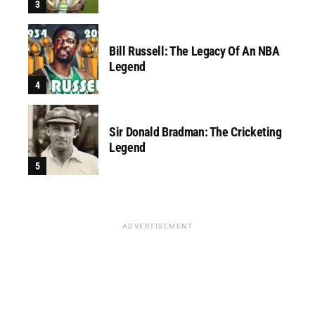
Bill Russell: The Legacy Of An NBA
Legend
Sir Donald Bradman: The Cricketing
Legend
ADVERTISEMENT