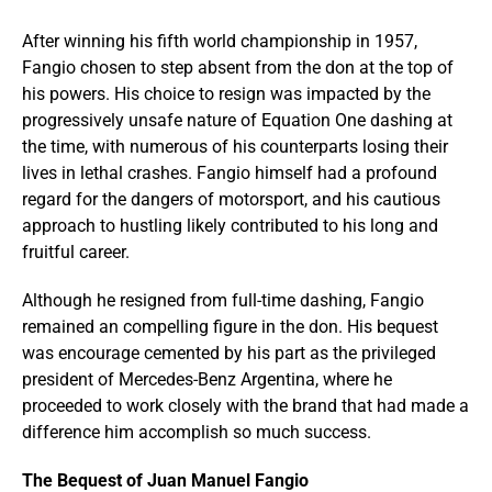
After winning his fifth world championship in 1957,
Fangio chosen to step absent from the don at the top of
his powers. His choice to resign was impacted by the
progressively unsafe nature of Equation One dashing at
the time, with numerous of his counterparts losing their
lives in lethal crashes. Fangio himself had a profound
regard for the dangers of motorsport, and his cautious
approach to hustling likely contributed to his long and
fruitful career.
Although he resigned from full-time dashing, Fangio
remained an compelling figure in the don. His bequest
was encourage cemented by his part as the privileged
president of Mercedes-Benz Argentina, where he
proceeded to work closely with the brand that had made a
difference him accomplish so much success.
The Bequest of Juan Manuel Fangio