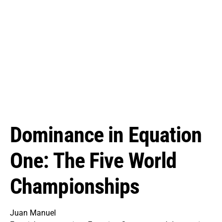
Dominance in Equation
One: The Five World
Championships
Juan Manuel