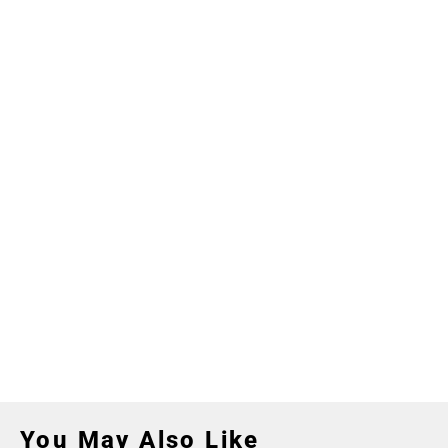
You May Also Like