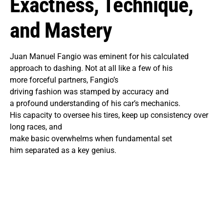
Exactness, Technique,
and Mastery
Juan Manuel Fangio was eminent for his calculated
approach to dashing. Not at all like a few of his
more forceful partners, Fangio’s
driving fashion was stamped by accuracy and
a profound understanding of his car’s mechanics.
His capacity to oversee his tires, keep up consistency over
long races, and
make basic overwhelms when fundamental set
him separated as a key genius.