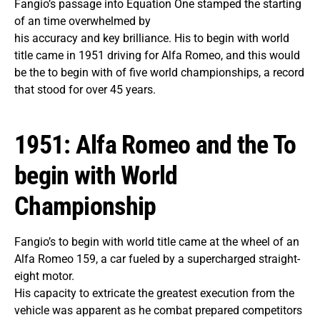
Fangio’s passage into Equation One stamped the starting
of an time overwhelmed by
his accuracy and key brilliance. His to begin with world
title came in 1951 driving for Alfa Romeo, and this would
be the to begin with of five world championships, a record
that stood for over 45 years.
1951: Alfa Romeo and the To
begin with World
Championship
Fangio’s to begin with world title came at the wheel of an
Alfa Romeo 159, a car fueled by a supercharged straight-
eight motor.
His capacity to extricate the greatest execution from the
vehicle was apparent as he combat prepared competitors