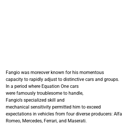
Fangio was moreover known for his momentous
capacity to rapidly adjust to distinctive cars and groups.
In a period where Equation One cars
were famously troublesome to handle,
Fangio’s specialized skill and
mechanical sensitivity permitted him to exceed
expectations in vehicles from four diverse producers: Alfa
Romeo, Mercedes, Ferrari, and Maserati.