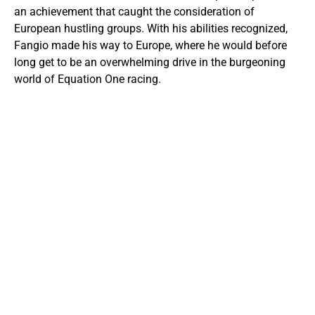
an achievement that caught the consideration of
European hustling groups. With his abilities recognized,
Fangio made his way to Europe, where he would before
long get to be an overwhelming drive in the burgeoning
world of Equation One racing.