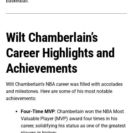
basketball.
Wilt Chamberlain’s
Career Highlights and
Achievements
Wilt Chamberlain’s NBA career was filled with accolades
and milestones. Here are some of his most notable
achievements:
Four-Time MVP
: Chamberlain won the NBA Most
Valuable Player (MVP) award four times in his
career, solidifying his status as one of the greatest
players in history.