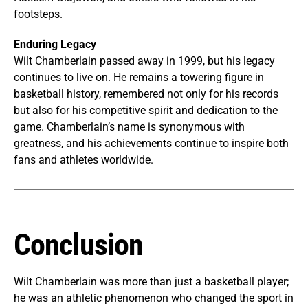
footsteps.
Enduring Legacy
Wilt Chamberlain passed away in 1999, but his legacy
continues to live on. He remains a towering figure in
basketball history, remembered not only for his records
but also for his competitive spirit and dedication to the
game. Chamberlain’s name is synonymous with
greatness, and his achievements continue to inspire both
fans and athletes worldwide.
Conclusion
Wilt Chamberlain was more than just a basketball player;
he was an athletic phenomenon who changed the sport in