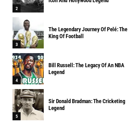
Icon And Hollywood Legend
The Legendary Journey Of Pelé: The
King Of Football
Bill Russell: The Legacy Of An NBA
Legend
Sir Donald Bradman: The Cricketing
Legend