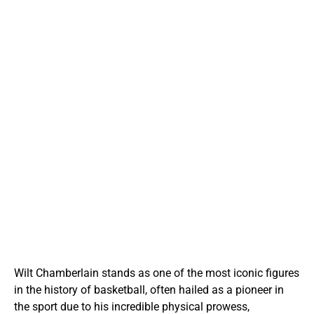
Wilt Chamberlain stands as one of the most iconic figures
in the history of basketball, often hailed as a pioneer in
the sport due to his incredible physical prowess,