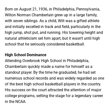
Born on August 21, 1936, in Philadelphia, Pennsylvania,
Wilton Norman Chamberlain grew up in a large family,
with seven siblings. As a child, Wilt was a gifted athlete
and initially excelled in track and field, particularly in the
high jump, shot put, and running. His towering height and
natural athleticism set him apart, but it wasn’t until high
school that he seriously considered basketball.
High School Dominance
Attending Overbrook High School in Philadelphia,
Chamberlain quickly made a name for himself as a
standout player. By the time he graduated, he had set
numerous school records and was widely regarded as one
of the best high school basketball players in the country.
His success on the court attracted the attention of major
college programs, setting the stage for a legendary career
in the NCAA.