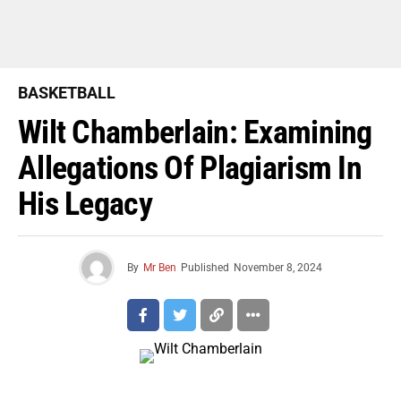
BASKETBALL
Wilt Chamberlain: Examining
Allegations Of Plagiarism In
His Legacy
By
Mr Ben
Published
November 8, 2024