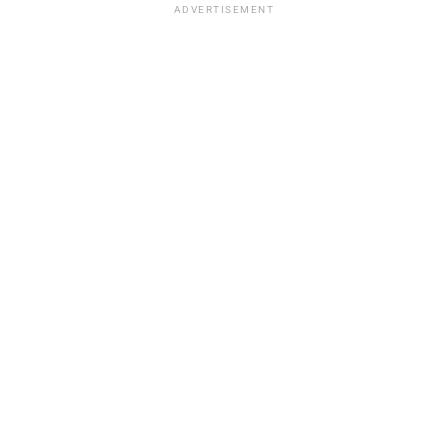
ADVERTISEMENT