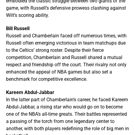
embodied the classic struggle between two giants of the
game, with Russell’s defensive prowess clashing against
Wilt’s scoring ability.
Bill Russell
Russell and Chamberlain faced off numerous times, with
Russell often emerging victorious in team matchups due
to the Celtics’ strong roster. Despite their fierce
competition, Chamberlain and Russell shared a mutual
respect and friendship off the court. Their rivalry not only
enhanced the appeal of NBA games but also set a
benchmark for competitive excellence.
Kareem Abdul-Jabbar
In the latter part of Chamberlain’s career, he faced Kareem
Abdul-Jabbar, a rising star who would go on to become
one of the NBA’s all-time greats. Their battles represented
a passing of the torch from one legendary center to
another, with both players redefining the role of big men in