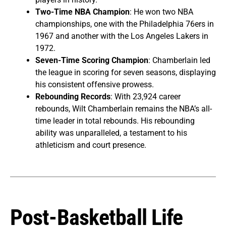
Two-Time NBA Champion
: He won two NBA
championships, one with the Philadelphia 76ers in
1967 and another with the Los Angeles Lakers in
1972.
Seven-Time Scoring Champion
: Chamberlain led
the league in scoring for seven seasons, displaying
his consistent offensive prowess.
Rebounding Records
: With 23,924 career
rebounds, Wilt Chamberlain remains the NBA’s all-
time leader in total rebounds. His rebounding
ability was unparalleled, a testament to his
athleticism and court presence.
Post-Basketball Life