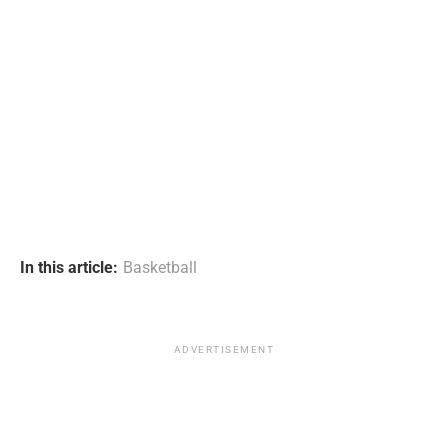
In this article:
Basketball
ADVERTISEMENT