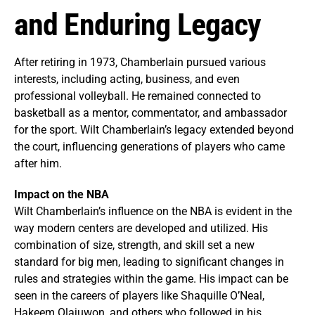
and Enduring Legacy
After retiring in 1973, Chamberlain pursued various
interests, including acting, business, and even
professional volleyball. He remained connected to
basketball as a mentor, commentator, and ambassador
for the sport. Wilt Chamberlain’s legacy extended beyond
the court, influencing generations of players who came
after him.
Impact on the NBA
Wilt Chamberlain’s influence on the NBA is evident in the
way modern centers are developed and utilized. His
combination of size, strength, and skill set a new
standard for big men, leading to significant changes in
rules and strategies within the game. His impact can be
seen in the careers of players like Shaquille O’Neal,
Hakeem Olajuwon, and others who followed in his