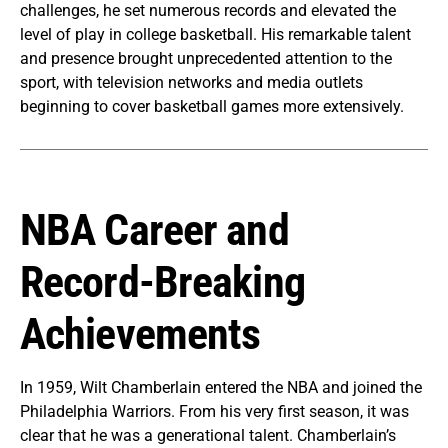
challenges, he set numerous records and elevated the
level of play in college basketball. His remarkable talent
and presence brought unprecedented attention to the
sport, with television networks and media outlets
beginning to cover basketball games more extensively.
NBA Career and
Record-Breaking
Achievements
In 1959, Wilt Chamberlain entered the NBA and joined the
Philadelphia Warriors. From his very first season, it was
clear that he was a generational talent. Chamberlain’s