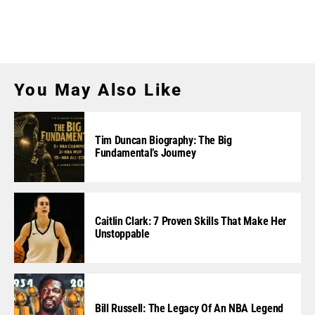
You May Also Like
Tim Duncan Biography: The Big
Fundamental’s Journey
Caitlin Clark: 7 Proven Skills That Make Her
Unstoppable
Bill Russell: The Legacy Of An NBA Legend