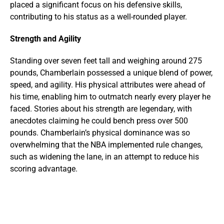
placed a significant focus on his defensive skills,
contributing to his status as a well-rounded player.
Strength and Agility
Standing over seven feet tall and weighing around 275
pounds, Chamberlain possessed a unique blend of power,
speed, and agility. His physical attributes were ahead of
his time, enabling him to outmatch nearly every player he
faced. Stories about his strength are legendary, with
anecdotes claiming he could bench press over 500
pounds. Chamberlain’s physical dominance was so
overwhelming that the NBA implemented rule changes,
such as widening the lane, in an attempt to reduce his
scoring advantage.