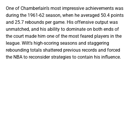
One of Chamberlain’s most impressive achievements was
during the 1961-62 season, when he averaged 50.4 points
and 25.7 rebounds per game. His offensive output was
unmatched, and his ability to dominate on both ends of
the court made him one of the most feared players in the
league. Wilt’s high-scoring seasons and staggering
rebounding totals shattered previous records and forced
the NBA to reconsider strategies to contain his influence.