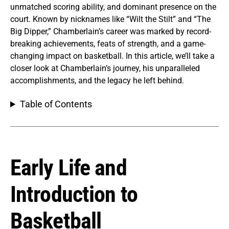
unmatched scoring ability, and dominant presence on the
court. Known by nicknames like “Wilt the Stilt” and “The
Big Dipper,” Chamberlain’s career was marked by record-
breaking achievements, feats of strength, and a game-
changing impact on basketball. In this article, we’ll take a
closer look at Chamberlain’s journey, his unparalleled
accomplishments, and the legacy he left behind.
Table of Contents
Early Life and
Introduction to
Basketball