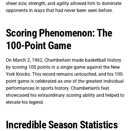
sheer size, strength, and agility allowed him to dominate
opponents in ways that had never been seen before.
Scoring Phenomenon: The
100-Point Game
On March 2, 1962, Chamberlain made basketball history
by scoring 100 points in a single game against the New
York Knicks. This record remains untouched, and his 100-
point game is celebrated as one of the greatest individual
performances in sports history. Chamberlain’s feat
showcased his extraordinary scoring ability and helped to
elevate his legend.
Incredible Season Statistics