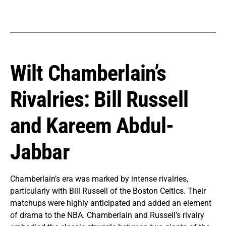
Wilt Chamberlain’s
Rivalries: Bill Russell
and Kareem Abdul-
Jabbar
Chamberlain’s era was marked by intense rivalries,
particularly with Bill Russell of the Boston Celtics. Their
matchups were highly anticipated and added an element
of drama to the NBA. Chamberlain and Russell’s rivalry