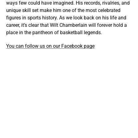
ways few could have imagined. His records, rivalries, and
unique skill set make him one of the most celebrated
figures in sports history. As we look back on his life and
career, it’s clear that Wilt Chamberlain will forever hold a
place in the pantheon of basketball legends.
You can follow us on our Facebook page