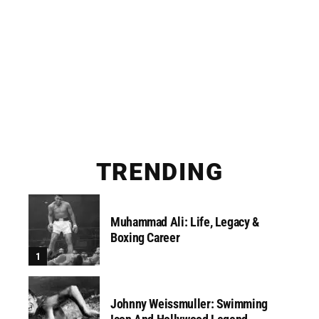
TRENDING
Muhammad Ali: Life, Legacy &
Boxing Career
Johnny Weissmuller: Swimming