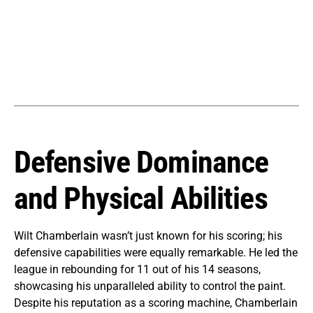
Defensive Dominance
and Physical Abilities
Wilt Chamberlain wasn’t just known for his scoring; his
defensive capabilities were equally remarkable. He led the
league in rebounding for 11 out of his 14 seasons,
showcasing his unparalleled ability to control the paint.
Despite his reputation as a scoring machine, Chamberlain