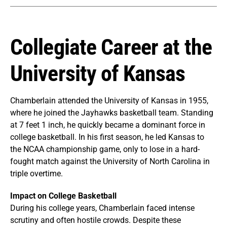
Collegiate Career at the
University of Kansas
Chamberlain attended the University of Kansas in 1955,
where he joined the Jayhawks basketball team. Standing
at 7 feet 1 inch, he quickly became a dominant force in
college basketball. In his first season, he led Kansas to
the NCAA championship game, only to lose in a hard-
fought match against the University of North Carolina in
triple overtime.
Impact on College Basketball
During his college years, Chamberlain faced intense
scrutiny and often hostile crowds. Despite these