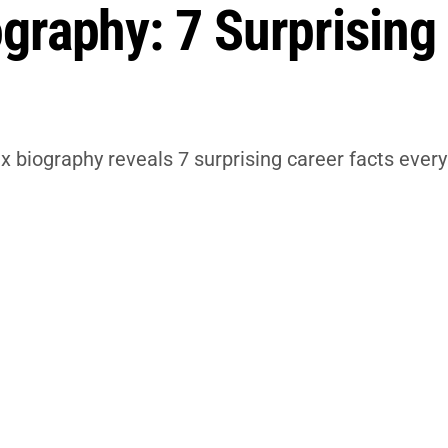
graphy: 7 Surprising
x biography reveals 7 surprising career facts eve