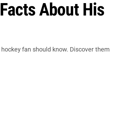
 Facts About His
ry hockey fan should know. Discover them