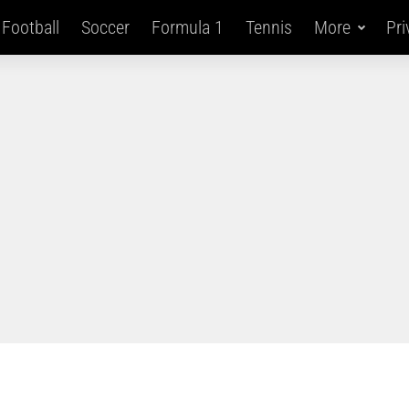
Football
Soccer
Formula 1
Tennis
More
Pri