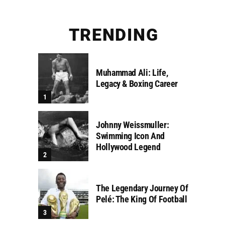
TRENDING
Muhammad Ali: Life,
Legacy & Boxing Career
Johnny Weissmuller:
Swimming Icon And
Hollywood Legend
The Legendary Journey Of
Pelé: The King Of Football