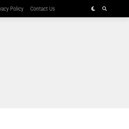
vacy Policy
Contact Us