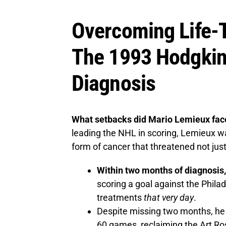
Overcoming Life-T
The 1993 Hodgki
Diagnosis
What setbacks did Mario Lemieux face
leading the NHL in scoring, Lemieux
form of cancer that threatened not just h
Within two months of diagnosis,
scoring a goal against the Philad
treatments
that very day
.
Despite missing two months, he f
60 games, reclaiming the Art Ros