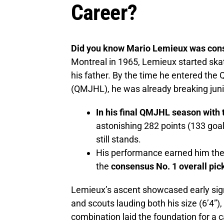
Career?
Did you know Mario Lemieux was cons
Montreal in 1965, Lemieux started skati
his father. By the time he entered th
(QMJHL), he was already breaking juni
In his final QMJHL season with 
astonishing 282 points (133 goal
still stands.
His performance earned him th
the
consensus No. 1 overall pic
Lemieux’s ascent showcased early sig
and scouts lauding both his size (6’4”)
combination laid the foundation for a c