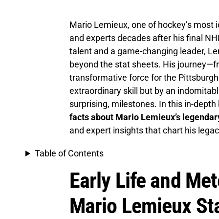
Mario Lemieux, one of hockey’s most ic
and experts decades after his final 
talent and a game-changing leader, Lem
beyond the stat sheets. His journey—f
transformative force for the Pittsburg
extraordinary skill but by an indomitabl
surprising, milestones. In this in-dept
facts about Mario Lemieux’s legenda
and expert insights that chart his lega
Table of Contents
Early Life and Met
Mario Lemieux St