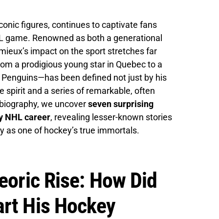
onic figures, continues to captivate fans
NHL game. Renowned as both a generational
ieux’s impact on the sport stretches far
rom a prodigious young star in Quebec to a
h Penguins—has been defined not just by his
e spirit and a series of remarkable, often
h biography, we uncover
seven surprising
ry NHL career
, revealing lesser-known stories
cy as one of hockey’s true immortals.
eoric Rise: How Did
art His Hockey