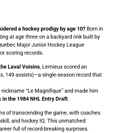
idered a hockey prodigy by age 10?
Born in
ng at age three on a backyard rink built by
e Quebec Major Junior Hockey League
or scoring records.
the Laval Voisins
, Lemieux scored an
s, 149 assists)—a single-season record that
e nickname “Le Magnifique” and made him
k in the 1984 NHL Entry Draft
.
ns of transcending the game, with coaches
, skill, and hockey IQ. This unmatched
areer full of record-breaking surprises.