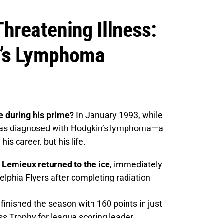
hreatening Illness:
n’s Lymphoma
 during his prime?
In January 1993, while
 was diagnosed with Hodgkin’s lymphoma—a
is career, but his life.
 Lemieux returned to the ice
, immediately
elphia Flyers after completing radiation
inished the season with 160 points in just
s Trophy for league scoring leader.