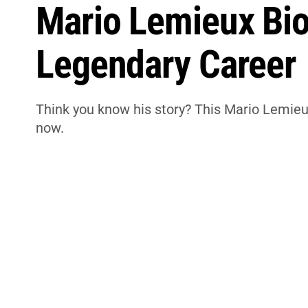
Mario Lemieux Bio
Legendary Career
Think you know his story? This Mario Lemieu
now.