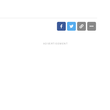
ADVERTISEMENT