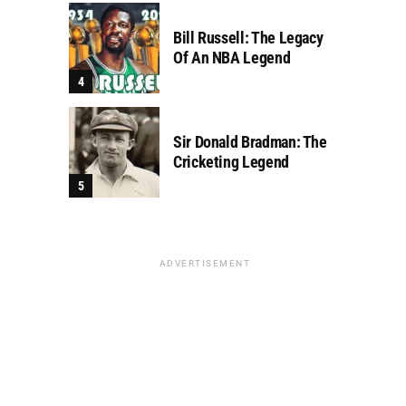
Bill Russell: The Legacy
Of An NBA Legend
Sir Donald Bradman: The
Cricketing Legend
ADVERTISEMENT