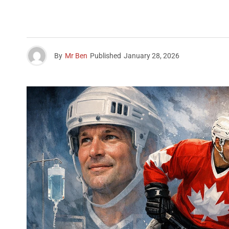
By
Mr Ben
Published
January 28, 2026