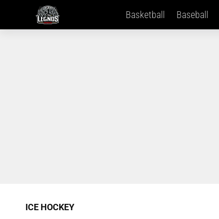
Basketball
Baseball
ICE HOCKEY