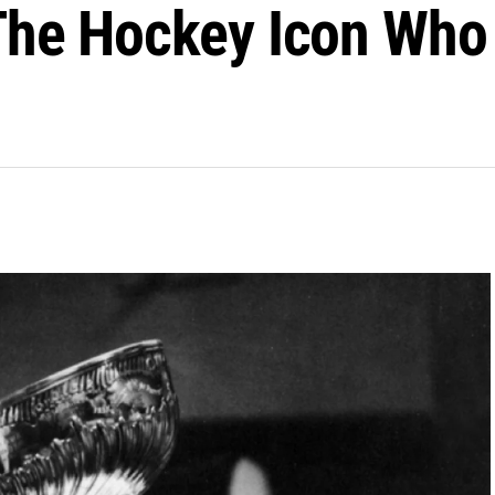
 The Hockey Icon Wh