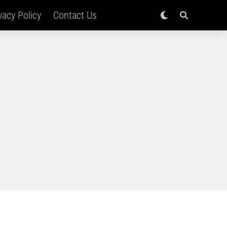
vacy Policy
Contact Us