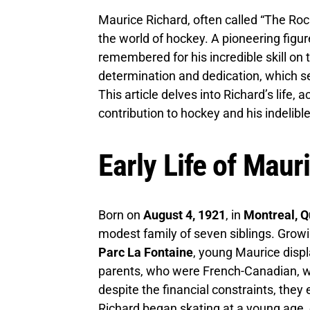
Maurice Richard, often called “The Roc
the world of hockey. A pioneering figure
remembered for his incredible skill on 
determination and dedication, which se
This article delves into Richard’s life,
contribution to hockey and his indelibl
Early Life of Maur
Born on
August 4, 1921
, in
Montreal, 
modest family of seven siblings. Growi
Parc La Fontaine
, young Maurice displ
parents, who were French-Canadian, wor
despite the financial constraints, they 
Richard began skating at a young age, 