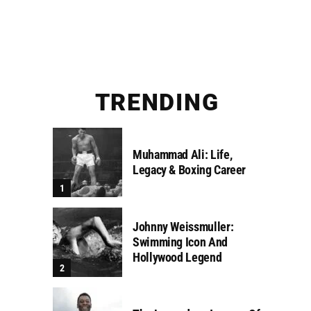
TRENDING
Muhammad Ali: Life,
Legacy & Boxing Career
Johnny Weissmuller:
Swimming Icon And
Hollywood Legend