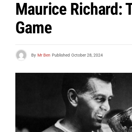
Maurice Richard:
Game
By
Mr Ben
Published
October 28, 2024