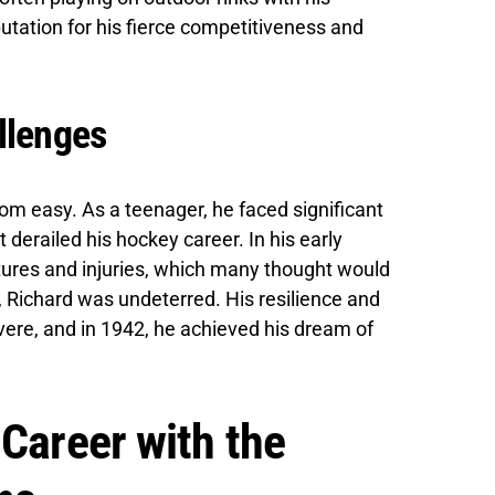
utation for his fierce competitiveness and
llenges
rom easy. As a teenager, he faced significant
t derailed his hockey career. In his early
ctures and injuries, which many thought would
 Richard was undeterred. His resilience and
ere, and in 1942, he achieved his dream of
 Career with the