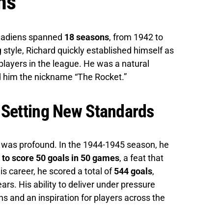
ns
anadiens spanned
18 seasons
, from 1942 to
 style, Richard quickly established himself as
layers in the league. He was a natural
ed him the nickname “The Rocket.”
 Setting New Standards
 was profound. In the 1944-1945 season, he
y to score 50 goals in 50 games
, a feat that
his career, he scored a total of
544 goals
,
ars. His ability to deliver under pressure
and an inspiration for players across the