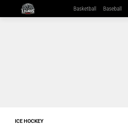
Basketball
Baseball
ICE HOCKEY