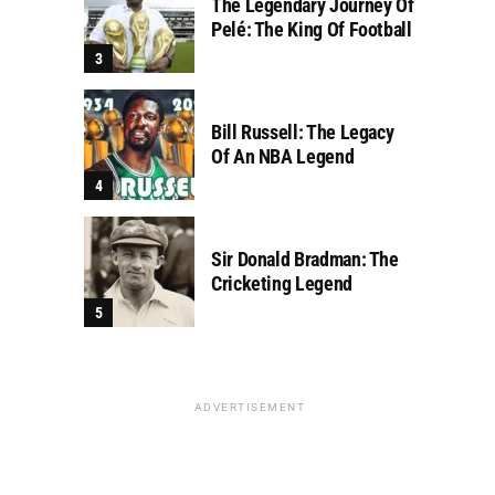
The Legendary Journey Of
Pelé: The King Of Football
Bill Russell: The Legacy
Of An NBA Legend
Sir Donald Bradman: The
Cricketing Legend
ADVERTISEMENT