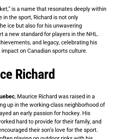
ket,” is a name that resonates deeply within
 in the sport, Richard is not only
the ice but also for his unwavering
t a new standard for players in the NHL.
 achievements, and legacy, celebrating his
e impact on Canadian sports culture.
ice Richard
Quebec
, Maurice Richard was raised in a
ng up in the working-class neighborhood of
ayed an early passion for hockey. His
ked hard to provide for their family, and
encouraged their son’s love for the sport.
often playing on outdoor rinks with his