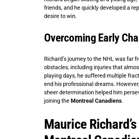
friends, and he quickly developed a rep
desire to win.
Overcoming Early Cha
Richard’s journey to the NHL was far f
obstacles, including injuries that almos
playing days, he suffered multiple fra
end his professional dreams. However,
sheer determination helped him persev
joining the
Montreal Canadiens
.
Maurice Richard’s