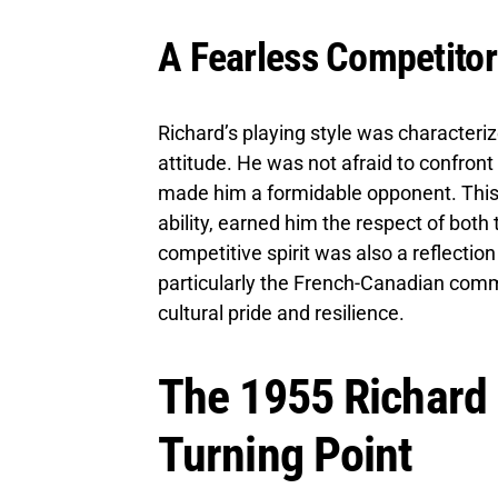
A Fearless Competitor
Richard’s playing style was characteriz
attitude. He was not afraid to confront
made him a formidable opponent. This
ability, earned him the respect of bot
competitive spirit was also a reflection
particularly the French-Canadian comm
cultural pride and resilience.
The 1955 Richard R
Turning Point