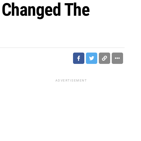
o Changed The
ADVERTISEMENT