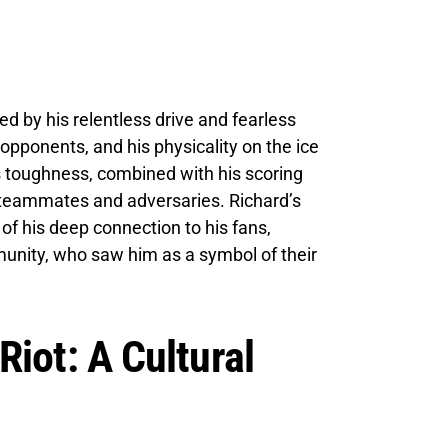
ed by his relentless drive and fearless
 opponents, and his physicality on the ice
 toughness, combined with his scoring
h teammates and adversaries. Richard’s
 of his deep connection to his fans,
unity, who saw him as a symbol of their
iot: A Cultural