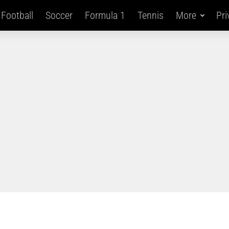
Football
Soccer
Formula 1
Tennis
More
Pri