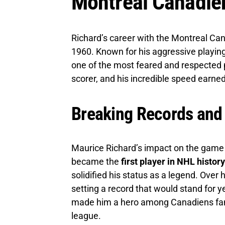
Montreal Canadie
Richard’s career with the Montreal C
1960. Known for his aggressive playing
one of the most feared and respected p
scorer, and his incredible speed earn
Breaking Records and
Maurice Richard’s impact on the game
became the
first player in NHL histor
solidified his status as a legend. Over 
setting a record that would stand for ye
made him a hero among Canadiens fans 
league.