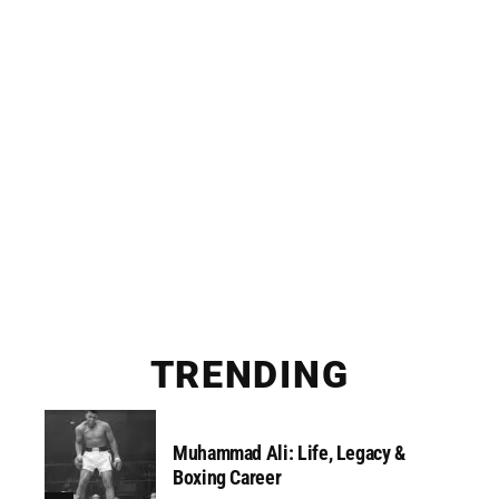
TRENDING
Muhammad Ali: Life, Legacy &
Boxing Career