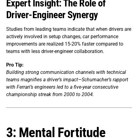
Expert Insight: The Role of
Driver-Engineer Synergy
Studies from leading teams indicate that when drivers are
actively involved in setup changes, car performance
improvements are realized 15-20% faster compared to
teams with less driver-engineer collaboration.
Pro Tip:
Building strong communication channels with technical
teams magnifies a driver’s impact—Schumacher’s rapport
with Ferrari’s engineers led to a five-year consecutive
championship streak from 2000 to 2004.
3: Mental Fortitude