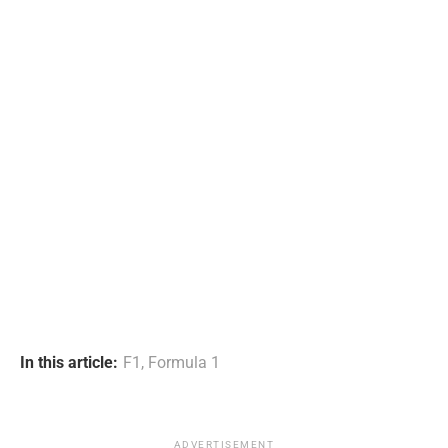
In this article:
F1
,
Formula 1
ADVERTISEMENT