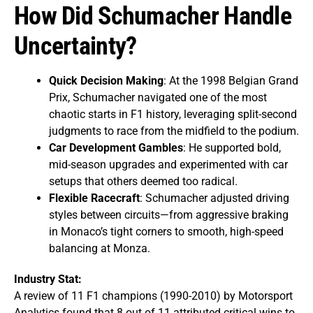
How Did Schumacher Handle
Uncertainty?
Quick Decision Making
: At the 1998 Belgian Grand
Prix, Schumacher navigated one of the most
chaotic starts in F1 history, leveraging split-second
judgments to race from the midfield to the podium.
Car Development Gambles
: He supported bold,
mid-season upgrades and experimented with car
setups that others deemed too radical.
Flexible Racecraft
: Schumacher adjusted driving
styles between circuits—from aggressive braking
in Monaco’s tight corners to smooth, high-speed
balancing at Monza.
Industry Stat:
A review of 11 F1 champions (1990-2010) by Motorsport
Analytics found that 8 out of 11 attributed critical wins to