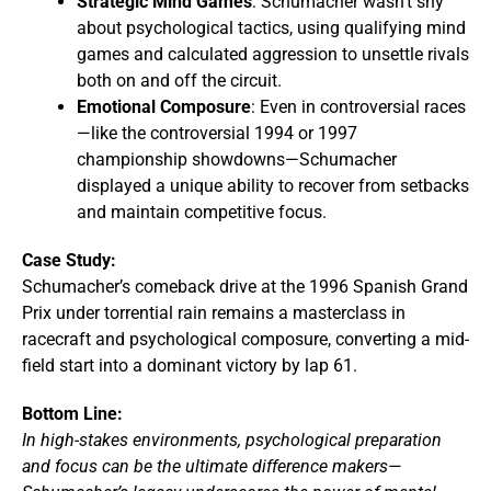
Strategic Mind Games
: Schumacher wasn’t shy
about psychological tactics, using qualifying mind
games and calculated aggression to unsettle rivals
both on and off the circuit.
Emotional Composure
: Even in controversial races
—like the controversial 1994 or 1997
championship showdowns—Schumacher
displayed a unique ability to recover from setbacks
and maintain competitive focus.
Case Study:
Schumacher’s comeback drive at the 1996 Spanish Grand
Prix under torrential rain remains a masterclass in
racecraft and psychological composure, converting a mid-
field start into a dominant victory by lap 61.
Bottom Line:
In high-stakes environments, psychological preparation
and focus can be the ultimate difference makers—