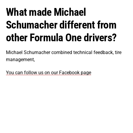
What made Michael
Schumacher different from
other Formula One drivers?
Michael Schumacher combined technical feedback, tire
management,
You can follow us on our Facebook page