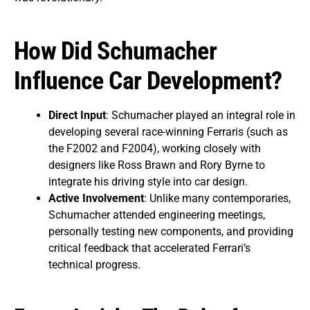
How Did Schumacher
Influence Car Development?
Direct Input
: Schumacher played an integral role in
developing several race-winning Ferraris (such as
the F2002 and F2004), working closely with
designers like Ross Brawn and Rory Byrne to
integrate his driving style into car design.
Active Involvement
: Unlike many contemporaries,
Schumacher attended engineering meetings,
personally testing new components, and providing
critical feedback that accelerated Ferrari’s
technical progress.