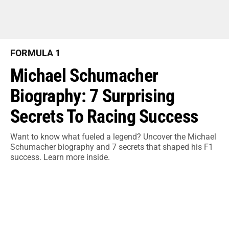
FORMULA 1
Michael Schumacher
Biography: 7 Surprising
Secrets To Racing Success
Want to know what fueled a legend? Uncover the Michael
Schumacher biography and 7 secrets that shaped his F1
success. Learn more inside.