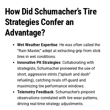
How Did Schumacher’s Tire
Strategies Confer an
Advantage?
Wet Weather Expertise
: He was often called the
“Rain Master,” adept at extracting grip from slick
tires in wet conditions.
Innovative Pit Strategies
: Collaborating with
strategists, Schumacher pioneered the use of
short, aggressive stints (“splash and dash”
refueling), catching rivals off-guard and
maximizing tire performance windows.
Telemetry Feedback
: Schumacher’s pinpoint
observations correlated with tire wear patterns,
driving real-time strategy adjustments.