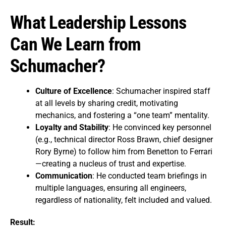
What Leadership Lessons
Can We Learn from
Schumacher?
Culture of Excellence
: Schumacher inspired staff
at all levels by sharing credit, motivating
mechanics, and fostering a “one team” mentality.
Loyalty and Stability
: He convinced key personnel
(e.g., technical director Ross Brawn, chief designer
Rory Byrne) to follow him from Benetton to Ferrari
—creating a nucleus of trust and expertise.
Communication
: He conducted team briefings in
multiple languages, ensuring all engineers,
regardless of nationality, felt included and valued.
Result: