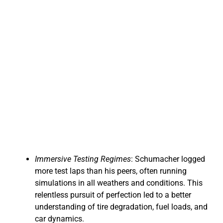
Immersive Testing Regimes
: Schumacher logged
more test laps than his peers, often running
simulations in all weathers and conditions. This
relentless pursuit of perfection led to a better
understanding of tire degradation, fuel loads, and
car dynamics.