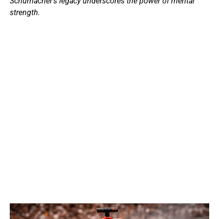
Schumacher’s legacy underscores the power of mental
strength.