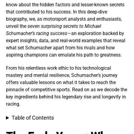
know about the hidden factors and lesser-known secrets
that contributed to his success. In this deep-dive
biography, we, as motorsport analysts and enthusiasts,
unveil the
seven surprising secrets to Michael
Schumacher’s racing success
—an exploration backed by
expert insights, data, and real-world examples that reveal
what set Schumacher apart from his rivals and how
aspiring champions can emulate his path to greatness.
From his relentless work ethic to his technological
mastery and mental resilience, Schumacher’s journey
offers valuable lessons on what it takes to reach the
pinnacle of competitive sports. Read on as we decode the
key ingredients behind his legendary rise and longevity in
racing.
Table of Contents