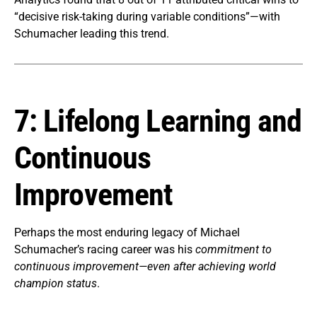
“decisive risk-taking during variable conditions”—with
Schumacher leading this trend.
7: Lifelong Learning and
Continuous
Improvement
Perhaps the most enduring legacy of Michael
Schumacher’s racing career was his
commitment to
continuous improvement—even after achieving world
champion status
.