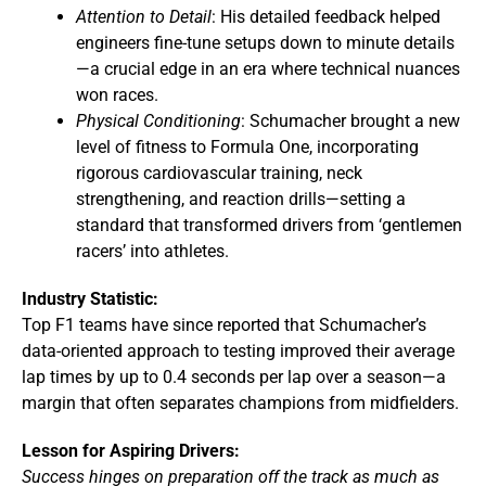
Attention to Detail
: His detailed feedback helped
engineers fine-tune setups down to minute details
—a crucial edge in an era where technical nuances
won races.
Physical Conditioning
: Schumacher brought a new
level of fitness to Formula One, incorporating
rigorous cardiovascular training, neck
strengthening, and reaction drills—setting a
standard that transformed drivers from ‘gentlemen
racers’ into athletes.
Industry Statistic:
Top F1 teams have since reported that Schumacher’s
data-oriented approach to testing improved their average
lap times by up to 0.4 seconds per lap over a season—a
margin that often separates champions from midfielders.
Lesson for Aspiring Drivers:
Success hinges on preparation off the track as much as