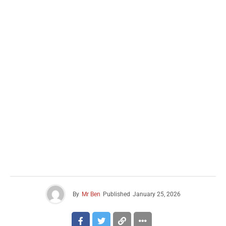
By
Mr Ben
Published
January 25, 2026