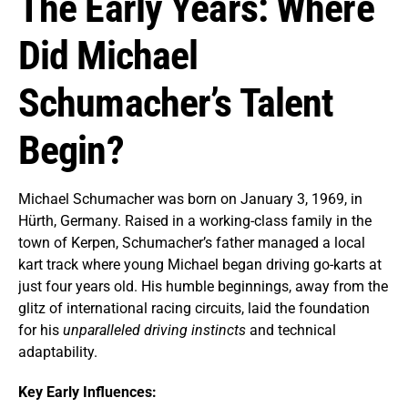
The Early Years: Where
Did Michael
Schumacher’s Talent
Begin?
Michael Schumacher was born on January 3, 1969, in
Hürth, Germany. Raised in a working-class family in the
town of Kerpen, Schumacher’s father managed a local
kart track where young Michael began driving go-karts at
just four years old. His humble beginnings, away from the
glitz of international racing circuits, laid the foundation
for his
unparalleled driving instincts
and technical
adaptability.
Key Early Influences: