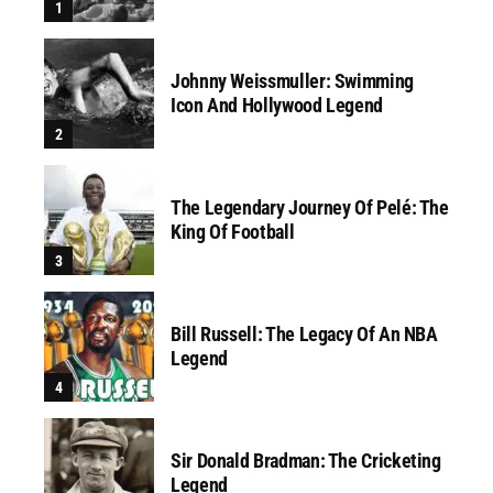
Johnny Weissmuller: Swimming
Icon And Hollywood Legend
The Legendary Journey Of Pelé: The
King Of Football
Bill Russell: The Legacy Of An NBA
Legend
Sir Donald Bradman: The Cricketing
Legend