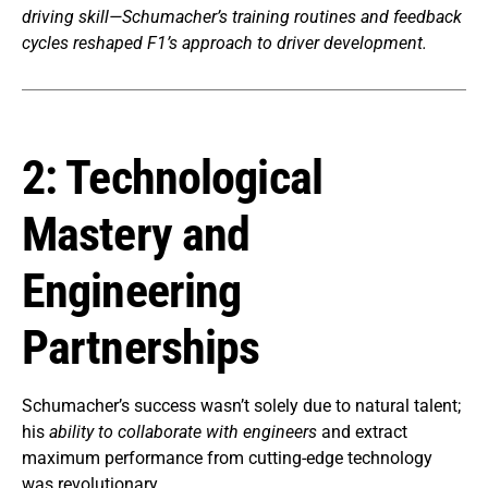
driving skill—Schumacher’s training routines and feedback
cycles reshaped F1’s approach to driver development.
2: Technological
Mastery and
Engineering
Partnerships
Schumacher’s success wasn’t solely due to natural talent;
his
ability to collaborate with engineers
and extract
maximum performance from cutting-edge technology
was revolutionary.