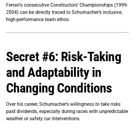
Ferrari’s consecutive Constructors’ Championships (1999-
2004) can be directly traced to Schumacher’s inclusive,
high-performance team ethos.
Secret #6: Risk-Taking
and Adaptability in
Changing Conditions
Over his career, Schumacher’s
willingness to take risks
paid dividends, especially during races with unpredictable
weather or safety car interventions.