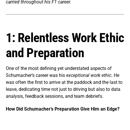
carried throughout his F1 career.
1: Relentless Work Ethic
and Preparation
One of the most defining yet understated aspects of
Schumacher’s career was his
exceptional work ethic
. He
was often the first to arrive at the paddock and the last to
leave, dedicating time not just to driving but also to data
analysis, feedback sessions, and team debriefs.
How Did Schumacher’s Preparation Give Him an Edge?