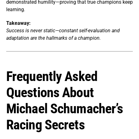
demonstrated humility—proving that true champions keep
learning.
Takeaway:
Success is never static—constant self-evaluation and
adaptation are the hallmarks of a champion.
Frequently Asked
Questions About
Michael Schumacher’s
Racing Secrets