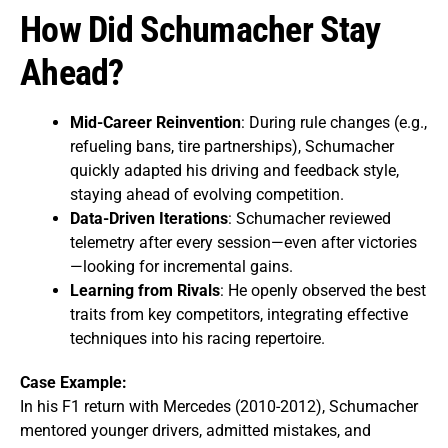
How Did Schumacher Stay
Ahead?
Mid-Career Reinvention
: During rule changes (e.g.,
refueling bans, tire partnerships), Schumacher
quickly adapted his driving and feedback style,
staying ahead of evolving competition.
Data-Driven Iterations
: Schumacher reviewed
telemetry after every session—even after victories
—looking for incremental gains.
Learning from Rivals
: He openly observed the best
traits from key competitors, integrating effective
techniques into his racing repertoire.
Case Example:
In his F1 return with Mercedes (2010-2012), Schumacher
mentored younger drivers, admitted mistakes, and