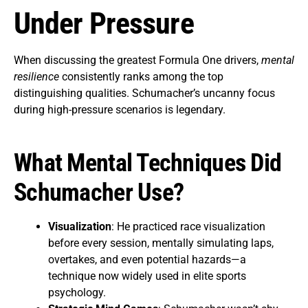
Under Pressure
When discussing the greatest Formula One drivers,
mental
resilience
consistently ranks among the top
distinguishing qualities. Schumacher’s uncanny focus
during high-pressure scenarios is legendary.
What Mental Techniques Did
Schumacher Use?
Visualization
: He practiced race visualization
before every session, mentally simulating laps,
overtakes, and even potential hazards—a
technique now widely used in elite sports
psychology.