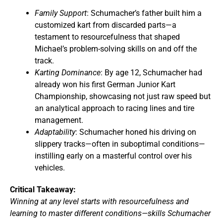
Family Support
: Schumacher’s father built him a
customized kart from discarded parts—a
testament to resourcefulness that shaped
Michael’s problem-solving skills on and off the
track.
Karting Dominance
: By age 12, Schumacher had
already won his first German Junior Kart
Championship, showcasing not just raw speed but
an analytical approach to racing lines and tire
management.
Adaptability
: Schumacher honed his driving on
slippery tracks—often in suboptimal conditions—
instilling early on a masterful control over his
vehicles.
Critical Takeaway:
Winning at any level starts with resourcefulness and
learning to master different conditions—skills Schumacher