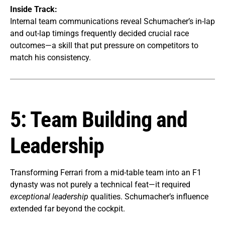
Inside Track:
Internal team communications reveal Schumacher’s in-lap
and out-lap timings frequently decided crucial race
outcomes—a skill that put pressure on competitors to
match his consistency.
5: Team Building and
Leadership
Transforming Ferrari from a mid-table team into an F1
dynasty was not purely a technical feat—it required
exceptional leadership
qualities. Schumacher’s influence
extended far beyond the cockpit.