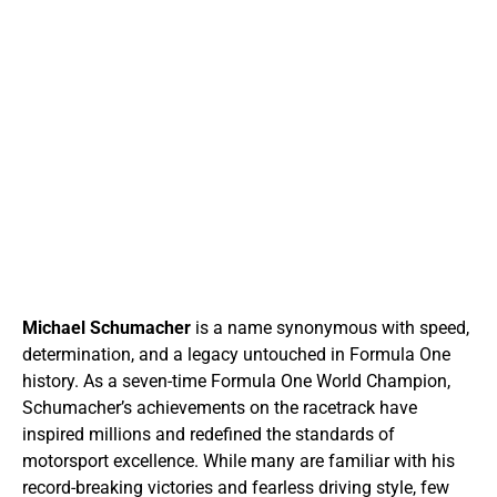
Michael Schumacher
is a name synonymous with speed,
determination, and a legacy untouched in Formula One
history. As a seven-time Formula One World Champion,
Schumacher’s achievements on the racetrack have
inspired millions and redefined the standards of
motorsport excellence. While many are familiar with his
record-breaking victories and fearless driving style, few