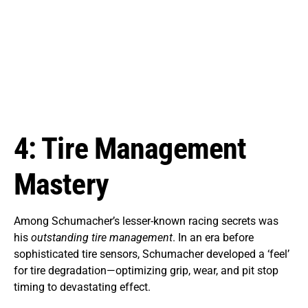
4: Tire Management
Mastery
Among Schumacher’s lesser-known racing secrets was
his
outstanding tire management
. In an era before
sophisticated tire sensors, Schumacher developed a ‘feel’
for tire degradation—optimizing grip, wear, and pit stop
timing to devastating effect.