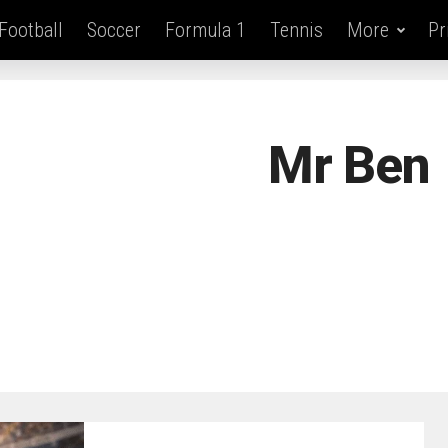
Football
Soccer
Formula 1
Tennis
More
Pr
Mr Ben