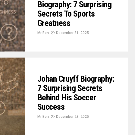
Biography: 7 Surprising
Secrets To Sports
Greatness
Mr Ben
December 31, 2025
Johan Cruyff Biography:
7 Surprising Secrets
Behind His Soccer
Success
Mr Ben
December 28, 2025