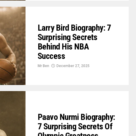
Larry Bird Biography: 7
Surprising Secrets
Behind His NBA
Success
Mr Ben
December 27, 2025
Paavo Nurmi Biography:
7 Surprising Secrets Of
Olympic Greatness