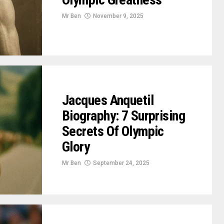
Mr Ben
November 9, 2025
Jacques Anquetil
Biography: 7 Surprising
Secrets Of Olympic
Glory
Mr Ben
September 24, 2025