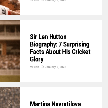
Mr Ben
January 7, 2026
Sir Len Hutton
Biography: 7 Surprising
Facts About His Cricket
Glory
Mr Ben
January 7, 2026
Martina Navratilova