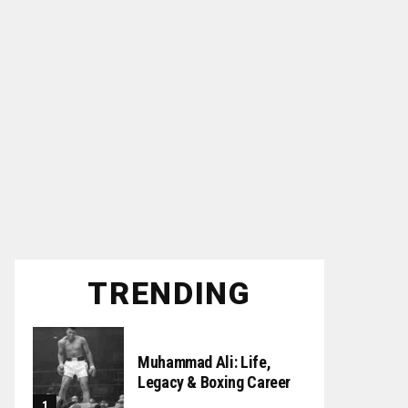
TRENDING
Muhammad Ali: Life,
Legacy & Boxing Career