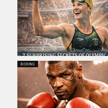
BOXING