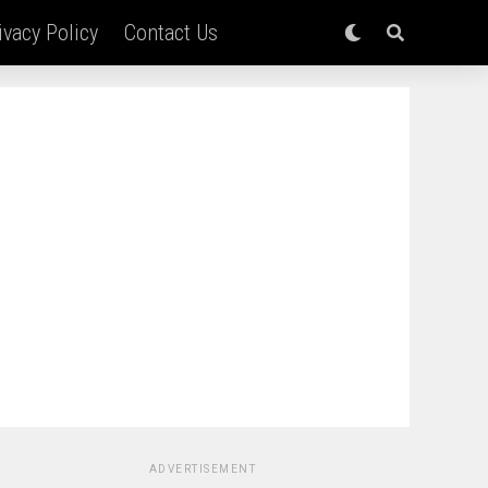
ivacy Policy
Contact Us
ADVERTISEMENT