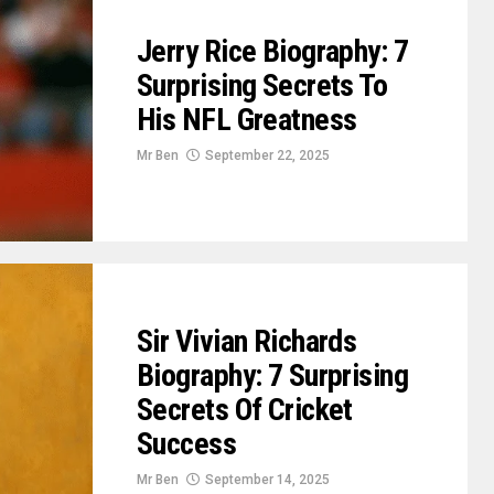
Jerry Rice Biography: 7
Surprising Secrets To
His NFL Greatness
Mr Ben
September 22, 2025
Sir Vivian Richards
Biography: 7 Surprising
Secrets Of Cricket
Success
Mr Ben
September 14, 2025