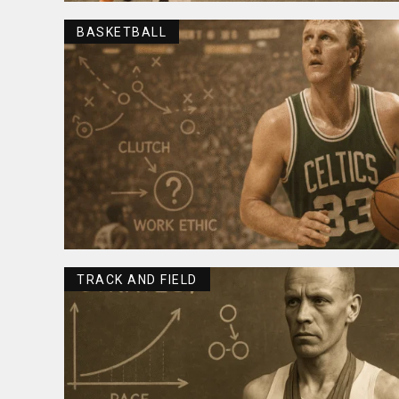
BASKETBALL
TRACK AND FIELD