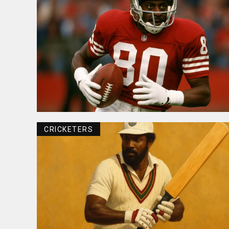
CRICKETERS