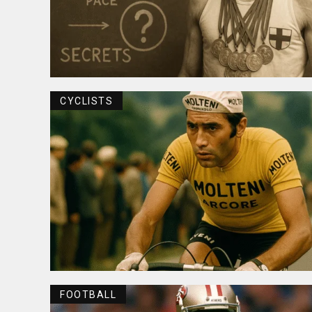
CYCLISTS
FOOTBALL