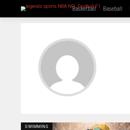
Basketball
Baseball
SWIMMING