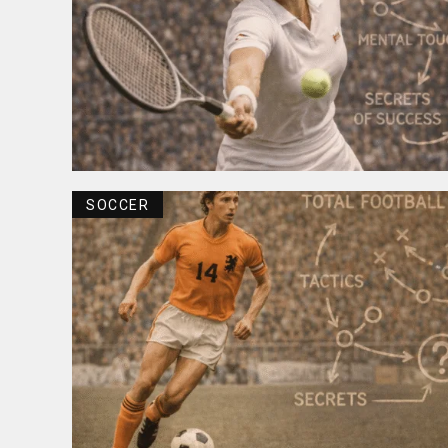
SOCCER