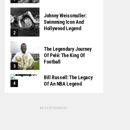
Johnny Weissmuller:
Swimming Icon And
Hollywood Legend
The Legendary Journey
Of Pelé: The King Of
Football
Bill Russell: The Legacy
Of An NBA Legend
ADVERTISEMENT