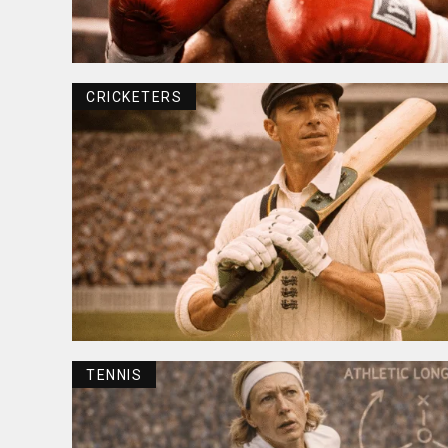
CRICKETERS
TENNIS