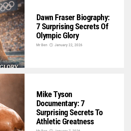
Dawn Fraser Biography:
7 Surprising Secrets Of
Olympic Glory
Mr Ben
January 22, 2026
Mike Tyson
Documentary: 7
Surprising Secrets To
Athletic Greatness